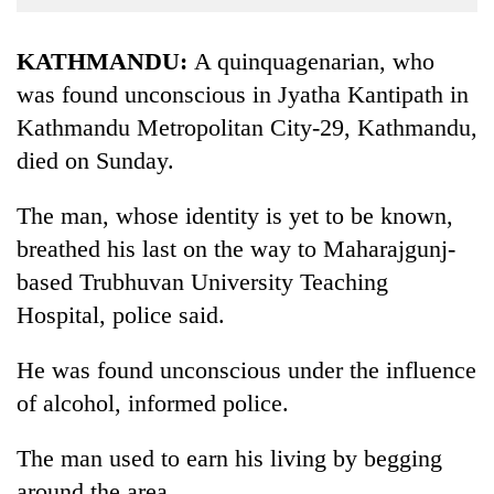
Business
World
KATHMANDU:
A quinquagenarian, who
Cup
was found unconscious in Jyatha Kantipath in
Kathmandu Metropolitan City-29, Kathmandu,
Sports
died on Sunday.
Entertainment
Lifestyle
The man, whose identity is yet to be known,
breathed his last on the way to Maharajgunj-
Science&Tech
based Trubhuvan University Teaching
Blog
Hospital, police said.
Environment
He was found unconscious under the influence
Health
of alcohol, informed police.
The man used to earn his living by begging
around the area.