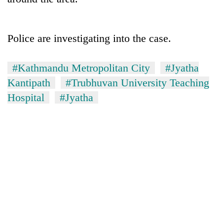
Police are investigating into the case.
#Kathmandu Metropolitan City
#Jyatha
Kantipath
#Trubhuvan University Teaching
Hospital
#Jyatha
TRENDING
Gold
soars
Rs
12,200
per
tola
in
two