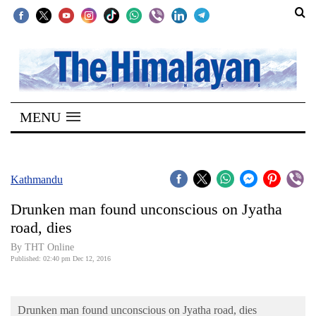
SECTIONS
Home
MENU
Kathmandu
Nepal
COVID-
Kathmandu
19
Drunken man found unconscious on Jyatha
Covid
road, dies
Connect
By THT Online
Published: 02:40 pm Dec 12, 2016
World
Opinion
Drunken man found unconscious on Jyatha road, dies