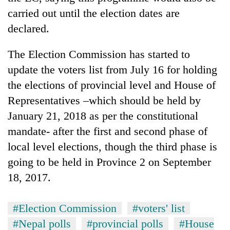
monsoon
two
carried out until the election dates are
stays
men
active
declared.
in
Chitwan
The Election Commission has started to
update the voters list from July 16 for holding
the elections of provincial level and House of
Representatives –which should be held by
January 21, 2018 as per the constitutional
mandate- after the first and second phase of
local level elections, though the third phase is
going to be held in Province 2 on September
18, 2017.
#Election Commission
#voters' list
#Nepal polls
#provincial polls
#House