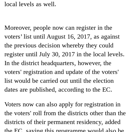
local levels as well.
days,
nears
Rs
3
Moreover, people now can register in the
lakh
mark
voters’ list until August 16, 2017, as against
the previous decision whereby they could
register until July 30, 2017 in the local levels.
One
killed,
In the district headquarters, however, the
19
voters' registration and update of the voters'
injured
Heavy
in
list would be carried out until the election
rain,
Gwarko
dates are published, according to the EC.
gusty
bus
winds
crash
20
to
Voters now can also apply for registration in
kg
hit
suspected
the voters' roll from the districts other than the
western
charas
Nepal
districts of their permanent residency, added
seized
as
the EC, saying this programme would also be
from