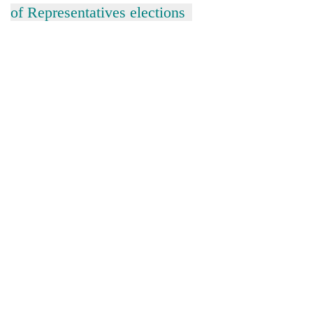
of Representatives elections