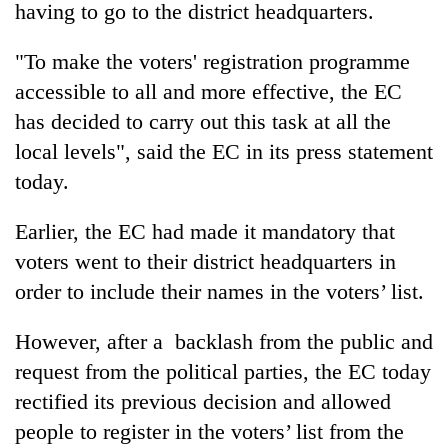
having to go to the district headquarters.
"To make the voters' registration programme
accessible to all and more effective, the EC
has decided to carry out this task at all the
local levels", said the EC in its press statement
today.
Earlier, the EC had made it mandatory that
TRENDING
voters went to their district headquarters in
order to include their names in the voters’ list.
Gold
soars
Rs
However, after a backlash from the public and
12,200
request from the political parties, the EC today
per
tola
rectified its previous decision and allowed
in
people to register in the voters’ list from the
two