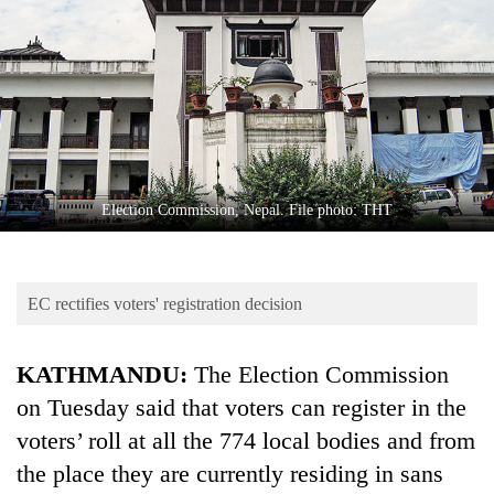
Business
World
Cup
Sports
Entertainment
Lifestyle
Election Commission, Nepal. File photo: THT
Science&Tech
Blog
EC rectifies voters' registration decision
Environment
KATHMANDU:
The Election Commission
Health
on Tuesday said that voters can register in the
voters’ roll at all the 774 local bodies and from
the place they are currently residing in sans