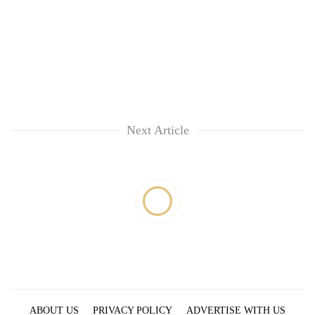
Next Article
ABOUT US
PRIVACY POLICY
ADVERTISE WITH US