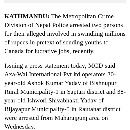
Business
World
KATHMANDU:
The Metropolitan Crime
Cup
Division of Nepal Police arrested two persons
for their alleged involved in swindling millions
Sports
of rupees in pretext of sending youths to
Entertainment
Canada for lucrative jobs, recently.
Lifestyle
Issuing a press statement today, MCD said
Science&Tech
Axa-Wai International Pvt ltd operators 30-
Blog
year-old Ashok Kumar Yadav of Bishnupur
Environment
Rural Municipality-1 in Saptari district and 38-
year-old Ishwori Shivabhakti Yadav of
Health
Bijayapur Municipality-5 in Rautahat district
were arrested from Maharajgunj area on
Wednesday.