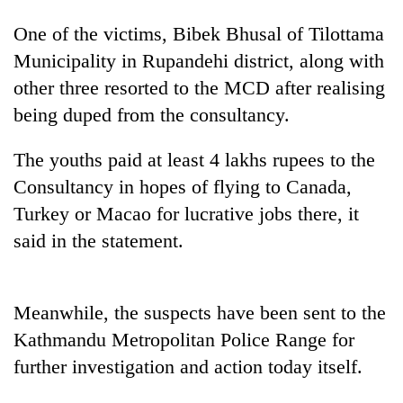
One of the victims, Bibek Bhusal of Tilottama
Municipality in Rupandehi district, along with
other three resorted to the MCD after realising
being duped from the consultancy.
The youths paid at least 4 lakhs rupees to the
Consultancy in hopes of flying to Canada,
Turkey or Macao for lucrative jobs there, it
TRENDING
said in the statement.
55
young
leaders
Meanwhile, the suspects have been sent to the
selected
Kathmandu Metropolitan Police Range for
for
2026
further investigation and action today itself.
USYC
Nepal