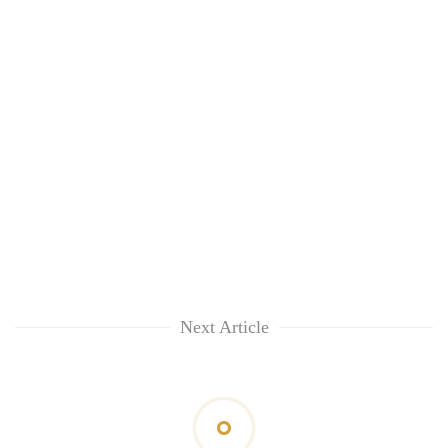
Next Article