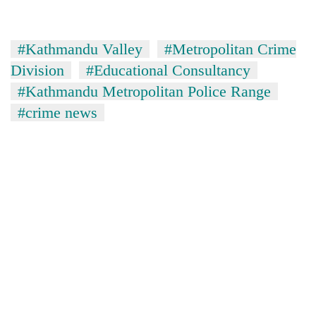
cohort
#Kathmandu Valley
#Metropolitan Crime
Silent
Division
#Educational Consultancy
for
years,
#Kathmandu Metropolitan Police Range
Hetauda
#crime news
Textile
Industry's
looms
start
running
again