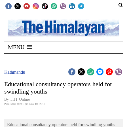
SECTIONS
Home
MENU
Kathmandu
Nepal
COVID-
Kathmandu
19
Educational consultancy operators held for
Covid
swindling youths
Connect
By THT Online
Published: 08:11 pm Nov 10, 2017
World
Opinion
Educational consultancy operators held for swindling youths