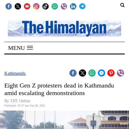
SECTIONS
Home
MENU
Kathmandu
Nepal
COVID-
Kathmandu
19
Eight Gen Z protesters dead in Kathmandu
Covid
amid escalating demonstrations
Connect
By THT Online
Published: 03:27 pm Sep 08, 2025
World
Opinion