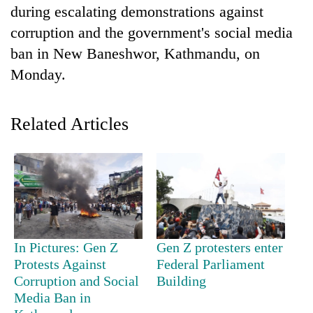
during escalating demonstrations against
corruption and the government's social media
ban in New Baneshwor, Kathmandu, on
Monday.
Related Articles
TRENDING
Cancellation
of
IATS
In Pictures: Gen Z
Gen Z protesters enter
seminar
sparks
Protests Against
Federal Parliament
dispute
Corruption and Social
Building
Media Ban in