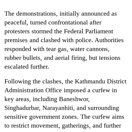
The demonstrations, initially announced as
peaceful, turned confrontational after
protesters stormed the Federal Parliament
premises and clashed with police. Authorities
responded with tear gas, water cannons,
rubber bullets, and aerial firing, but tensions
escalated further.
Following the clashes, the Kathmandu District
Administration Office imposed a curfew in
key areas, including Baneshwor,
Singhadurbar, Narayanhiti, and surrounding
sensitive government zones. The curfew aims
to restrict movement, gatherings, and further