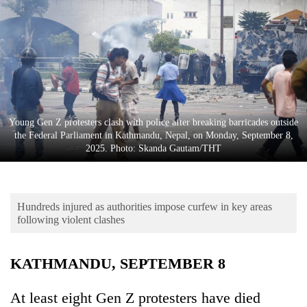
Business
World
Cup
Sports
Entertainment
Young Gen Z protesters clash with police after breaking barricades outside
Lifestyle
the Federal Parliament in Kathmandu, Nepal, on Monday, September 8,
2025. Photo: Skanda Gautam/THT
Science&Tech
Blog
Hundreds injured as authorities impose curfew in key areas
Environment
following violent clashes
Health
KATHMANDU, SEPTEMBER 8
At least eight Gen Z protesters have died