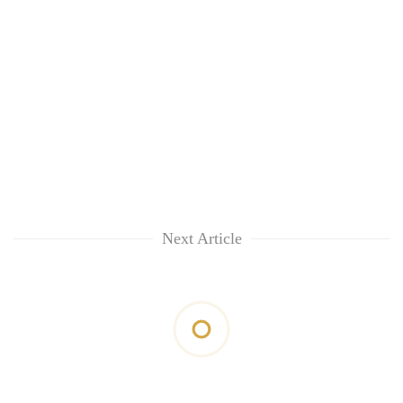
Next Article