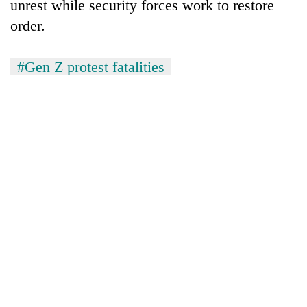
unrest while security forces work to restore
order.
#Gen Z protest fatalities