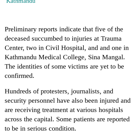
Kathmandu
Badimalika's
high-
altitude
appeal
Preliminary reports indicate that five of the
Mountaineering
grows
community
deceased succumbed to injuries at Trauma
beyond
bids
the
Center, two in Civil Hospital, and and one in
farewell
annual
Bodies
to
Kathmandu Medical College, Sina Mangal.
pilgrimage
spotted
Pur
The identities of some victims are yet to be
at
Bahadur
5,000m
'Yukta'
confirmed.
on
Gurung
Yalung
Hundreds of protesters, journalists, and
Ri,
weather
security personnel have also been injured and
halts
are receiving treatment at various hospitals
recovery
across the capital. Some patients are reported
to be in serious condition.