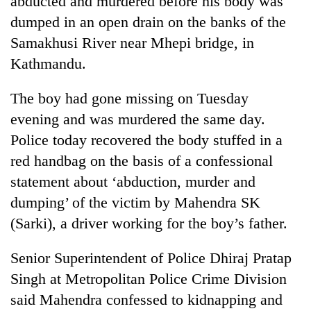
abducted and murdered before his body was
dumped in an open drain on the banks of the
Samakhusi River near Mhepi bridge, in
Kathmandu.
The boy had gone missing on Tuesday
evening and was murdered the same day.
Police today recovered the body stuffed in a
red handbag on the basis of a confessional
TRENDING
statement about ‘abduction, murder and
dumping’ of the victim by Mahendra SK
Cancellation
of
(Sarki), a driver working for the boy’s father.
IATS
seminar
Senior Superintendent of Police Dhiraj Pratap
sparks
dispute
Singh at Metropolitan Police Crime Division
said Mahendra confessed to kidnapping and