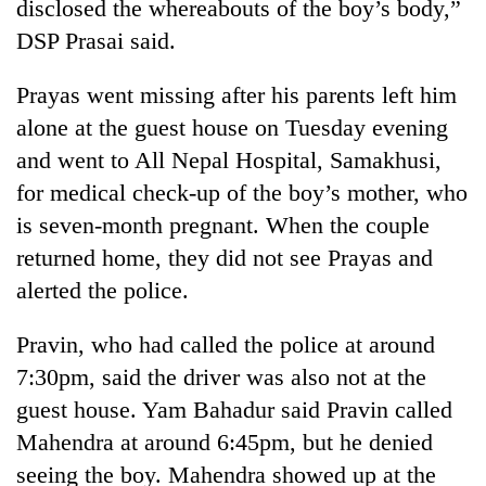
disclosed the whereabouts of the boy’s body,”
DSP Prasai said.
Prayas went missing after his parents left him
alone at the guest house on Tuesday evening
and went to All Nepal Hospital, Samakhusi,
for medical check-up of the boy’s mother, who
is seven-month pregnant. When the couple
returned home, they did not see Prayas and
alerted the police.
Pravin, who had called the police at around
7:30pm, said the driver was also not at the
guest house. Yam Bahadur said Pravin called
Mahendra at around 6:45pm, but he denied
seeing the boy. Mahendra showed up at the