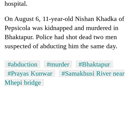
hospital.
On August 6, 11-year-old Nishan Khadka of
Pepsicola was kidnapped and murdered in
Bhaktapur. Police had shot dead two men
suspected of abducting him the same day.
#abduction
#murder
#Bhaktapur
#Prayas Kunwar
#Samakhusi River near
Mhepi bridge