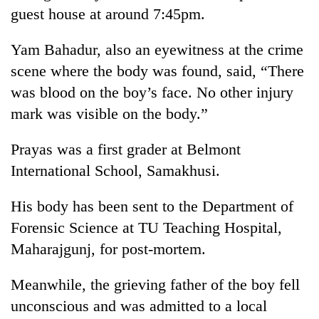
guest house at around 7:45pm.
Yam Bahadur, also an eyewitness at the crime
scene where the body was found, said, “There
was blood on the boy’s face. No other injury
mark was visible on the body.”
Prayas was a first grader at Belmont
International School, Samakhusi.
His body has been sent to the Department of
Forensic Science at TU Teaching Hospital,
Maharajgunj, for post-mortem.
Meanwhile, the grieving father of the boy fell
unconscious and was admitted to a local