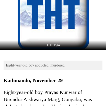
Business
World
Cup
Sports
Entertainment
Lifestyle
THT logo
Science&Tech
Blog
Eight-year-old boy abducted, murdered
Environment
Kathmandu, November 29
Health
Eight-year-old boy Prayas Kunwar of
Birendra-Aishwarya Marg, Gongabu, was