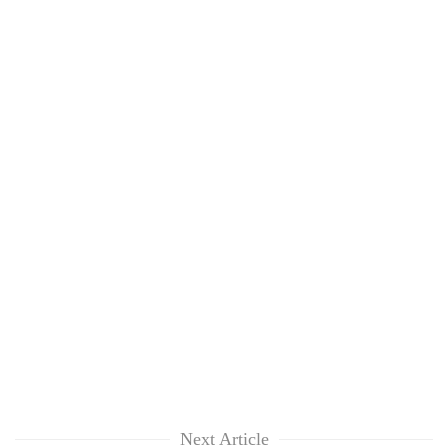
Next Article