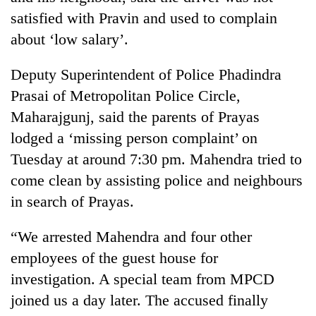
satisfied with Pravin and used to complain
about ‘low salary’.
Deputy Superintendent of Police Phadindra
Prasai of Metropolitan Police Circle,
Maharajgunj, said the parents of Prayas
lodged a ‘missing person complaint’ on
Tuesday at around 7:30 pm. Mahendra tried to
come clean by assisting police and neighbours
in search of Prayas.
“We arrested Mahendra and four other
employees of the guest house for
investigation. A special team from MPCD
joined us a day later. The accused finally