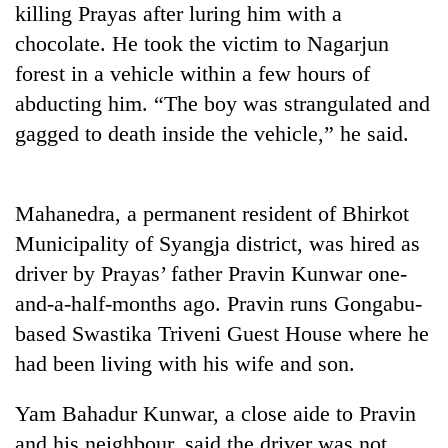
killing Prayas after luring him with a
Badimalika's
high-
chocolate. He took the victim to Nagarjun
altitude
forest in a vehicle within a few hours of
appeal
Mountaineering
grows
abducting him. “The boy was strangulated and
community
beyond
gagged to death inside the vehicle,” he said.
bids
the
farewell
annual
Bodies
to
pilgrimage
spotted
Pur
Mahanedra, a permanent resident of Bhirkot
at
Bahadur
5,000m
'Yukta'
Municipality of Syangja district, was hired as
on
Gurung
driver by Prayas’ father Pravin Kunwar one-
Yalung
Ri,
and-a-half-months ago. Pravin runs Gongabu-
weather
based Swastika Triveni Guest House where he
halts
recovery
had been living with his wife and son.
Yam Bahadur Kunwar, a close aide to Pravin
and his neighbour, said the driver was not