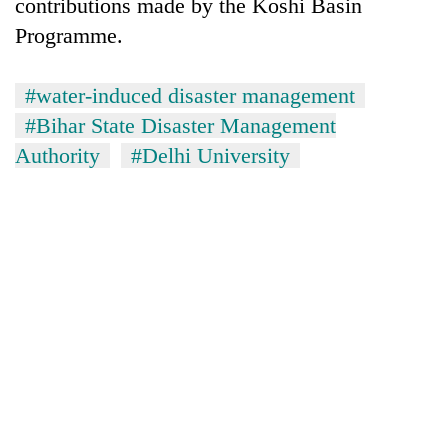
contributions made by the Koshi Basin
Programme.
#water-induced disaster management
#Bihar State Disaster Management
Authority
#Delhi University