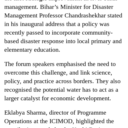
management. Bihar’s Minister for Disaster
Management Professor Chandrashekhar stated
in his inaugural address that a policy was
recently passed to incorporate community-
based disaster response into local primary and
elementary education.
The forum speakers emphasised the need to
overcome this challenge, and link science,
policy, and practice across borders. They also
recognised the potential water has to act as a
larger catalyst for economic development.
Eklabya Sharma, director of Programme
Operations at the ICIMOD, highlighted the