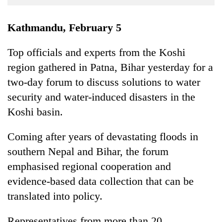
Business
World
Kathmandu, February 5
Cup
Top officials and experts from the Koshi
Sports
region gathered in Patna, Bihar yesterday for a
Entertainment
two-day forum to discuss solutions to water
Lifestyle
security and water-induced disasters in the
Koshi basin.
Science&Tech
Blog
Coming after years of devastating floods in
southern Nepal and Bihar, the forum
Environment
emphasised regional cooperation and
Health
evidence-based data collection that can be
translated into policy.
Representatives from more than 20