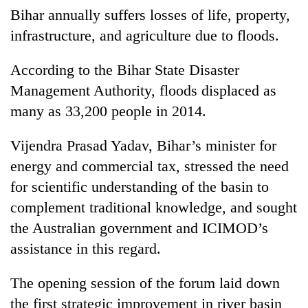
Bihar annually suffers losses of life, property,
infrastructure, and agriculture due to floods.
According to the Bihar State Disaster
Management Authority, floods displaced as
many as 33,200 people in 2014.
Vijendra Prasad Yadav, Bihar’s minister for
energy and commercial tax, stressed the need
for scientific understanding of the basin to
complement traditional knowledge, and sought
the Australian government and ICIMOD’s
assistance in this regard.
The opening session of the forum laid down
the first strategic improvement in river basin