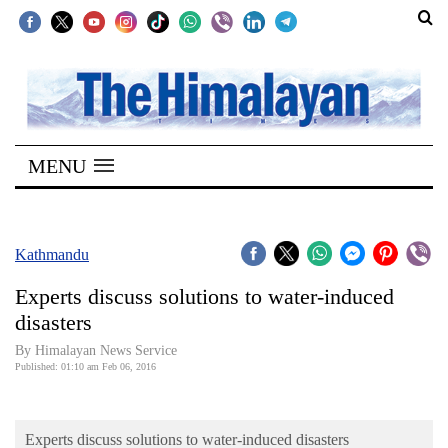
SECTIONS
Home
MENU
Kathmandu
Nepal
COVID-
Kathmandu
19
Experts discuss solutions to water-induced
Covid
disasters
Connect
By Himalayan News Service
Published: 01:10 am Feb 06, 2016
World
Opinion
Experts discuss solutions to water-induced disasters