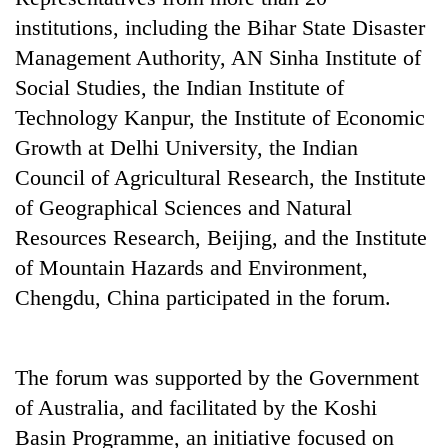
institutions, including the Bihar State Disaster
Management Authority, AN Sinha Institute of
Social Studies, the Indian Institute of
Technology Kanpur, the Institute of Economic
Growth at Delhi University, the Indian
Council of Agricultural Research, the Institute
of Geographical Sciences and Natural
Resources Research, Beijing, and the Institute
TRENDING
of Mountain Hazards and Environment,
Cancellation
Chengdu, China participated in the forum.
of
IATS
seminar
The forum was supported by the Government
sparks
dispute
of Australia, and facilitated by the Koshi
Basin Programme, an initiative focused on