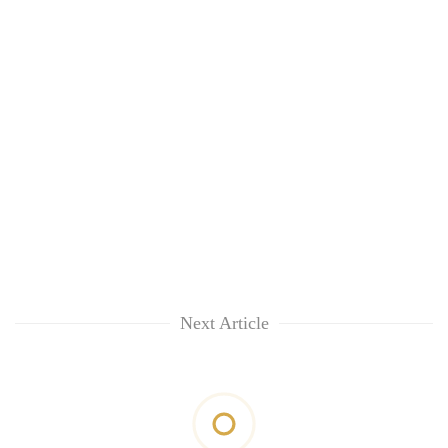
Next Article