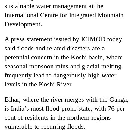
Bodies
sustainable water management at the
spotted
International Centre for Integrated Mountain
at
Development.
5,000m
Smugglers
on
get
Yalung
A press statement issued by ICIMOD today
creative:
Ri,
Modified
said floods and related disasters are a
weather
The
bicycles
halts
perennial concern in the Koshi basin, where
first
used
recovery
few
seasonal monsoon rains and glacial melting
to
hours
transport
frequently lead to dangerously-high water
can
stolen
decide
levels in the Koshi River.
sal
a
timber
snakebite
in
Bihar, where the river merges with the Ganga,
victim's
Rautahat
is India’s most flood-prone state, with 76 per
fate
in
cent of residents in the northern regions
Nepal
vulnerable to recurring floods.