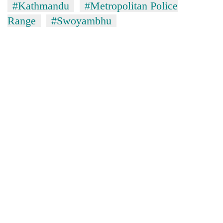
#Kathmandu
#Metropolitan Police
Range
#Swoyambhu
TRENDING
Cancellation
of
IATS
seminar
sparks
dispute