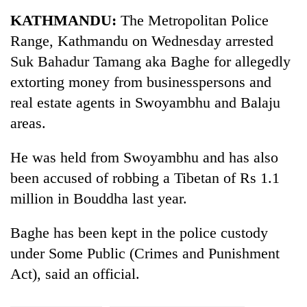
Business
KATHMANDU:
The Metropolitan Police
World
Range, Kathmandu on Wednesday arrested
Cup
Suk Bahadur Tamang aka Baghe for allegedly
Sports
extorting money from businesspersons and
real estate agents in Swoyambhu and Balaju
Entertainment
areas.
Lifestyle
He was held from Swoyambhu and has also
Science&Tech
been accused of robbing a Tibetan of Rs 1.1
Blog
million in Bouddha last year.
Environment
Baghe has been kept in the police custody
Health
under Some Public (Crimes and Punishment
Act), said an official.