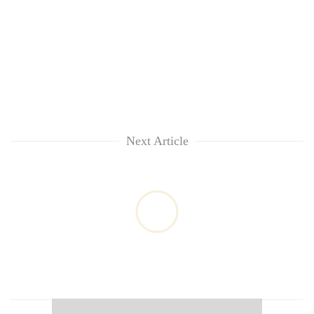
Next Article