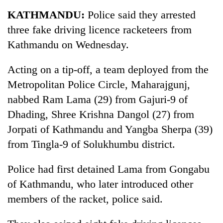
Business
KATHMANDU:
Police said they arrested
World
three fake driving licence racketeers from
Cup
Kathmandu on Wednesday.
Sports
Acting on a tip-off, a team deployed from the
Entertainment
Metropolitan Police Circle, Maharajgunj,
Lifestyle
nabbed Ram Lama (29) from Gajuri-9 of
Dhading, Shree Krishna Dangol (27) from
Science&Tech
Jorpati of Kathmandu and Yangba Sherpa (39)
Blog
from Tingla-9 of Solukhumbu district.
Environment
Police had first detained Lama from Gongabu
Health
of Kathmandu, who later introduced other
members of the racket, police said.