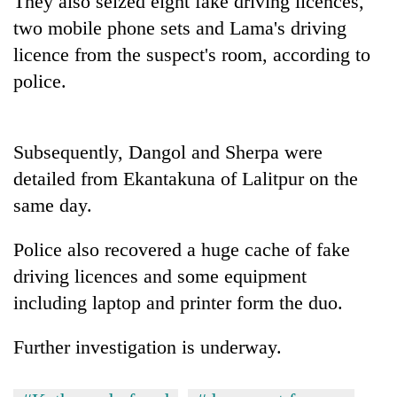
They also seized eight fake driving licences,
two mobile phone sets and Lama's driving
licence from the suspect's room, according to
police.
Subsequently, Dangol and Sherpa were
detailed from Ekantakuna of Lalitpur on the
same day.
TRENDING
Police also recovered a huge cache of fake
Cancellation
driving licences and some equipment
of
IATS
including laptop and printer form the duo.
seminar
sparks
Further investigation is underway.
dispute