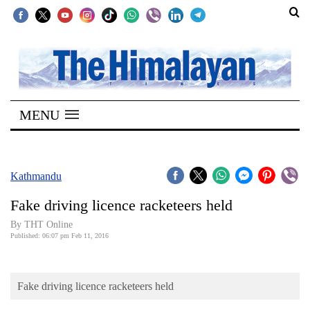
SECTIONS
Home
MENU
Kathmandu
Nepal
COVID-
Kathmandu
19
Fake driving licence racketeers held
Covid
By THT Online
Connect
Published: 06:07 pm Feb 11, 2016
World
Fake driving licence racketeers held
Opinion