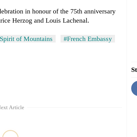
lebration in honour of the 75th anniversary
urice Herzog and Louis Lachenal.
Spirit of Mountains
#French Embassy
St
ext Article