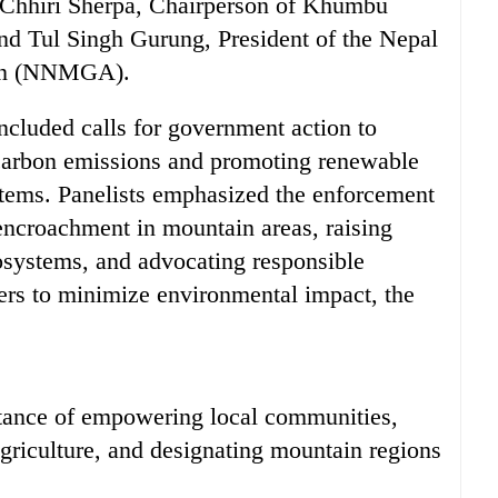
 Chhiri Sherpa, Chairperson of Khumbu
d Tul Singh Gurung, President of the Nepal
ion (NNMGA).
cluded calls for government action to
carbon emissions and promoting renewable
stems. Panelists emphasized the enforcement
 encroachment in mountain areas, raising
systems, and advocating responsible
rs to minimize environmental impact, the
rtance of empowering local communities,
griculture, and designating mountain regions