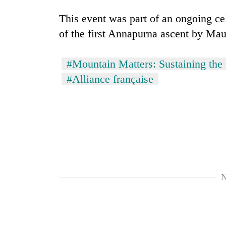
from
stays
two
This event was part of an ongoing ce
active
men
of the first Annapurna ascent by Ma
in
Chitwan
#Mountain Matters: Sustaining the 
#Alliance française
N