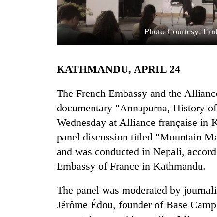
Photo Courtesy: Em
KATHMANDU, APRIL 24
The French Embassy and the Alliance 
TRENDING
documentary "Annapurna, History of
Wednesday at Alliance française in
Gold
panel discussion titled "Mountain Mat
soars
Rs
and was conducted in Nepali, accordi
12,200
Embassy of France in Kathmandu.
per
tola
in
The panel was moderated by journali
two
Jérôme Édou, founder of Base Camp 
days,