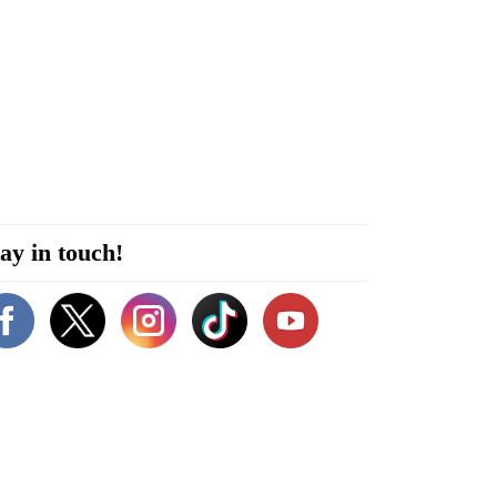
ay in touch!