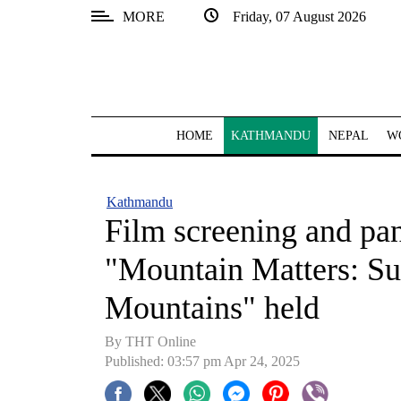
MORE
Friday, 07 August 2026
SECTIONS
Home
Kathmandu
HOME
KATHMANDU
NEPAL
W
Nepal
COVID-
Kathmandu
19
Film screening and pan
Covid
"Mountain Matters: Sus
Connect
Mountains" held
World
By THT Online
Opinion
Published: 03:57 pm Apr 24, 2025
Business