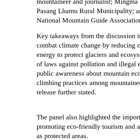
mountaineer and journalist; Mingma
nears
Rs
Pasang Lhamu Rural Municipality; an
3
National Mountain Guide Associat
lakh
mark
Key takeaways from the discussion in
combat climate change by reducing 
One
energy to protect glaciers and ecosy
killed,
19
of laws against pollution and illegal
injured
public awareness about mountain eco
in
Heavy
Gwarko
climbing practices among mountainee
rain,
bus
release further stated.
gusty
crash
winds
to
20
hit
kg
The panel also highlighted the impo
western
suspected
Nepal
promoting eco-friendly tourism and a
charas
as
as protected areas.
seized
monsoon