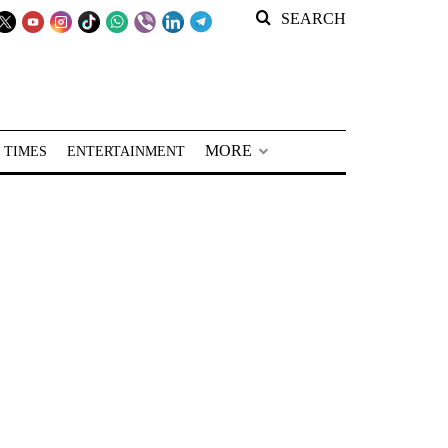
SEARCH
MORE
 TIMES
ENTERTAINMENT