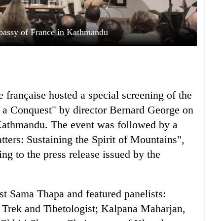
bassy of France in Kathmandu
française hosted a special screening of the
 a Conquest" by director Bernard George on
 Kathmandu. The event was followed by a
ters: Sustaining the Spirit of Mountains",
ng to the press release issued by the
st Sama Thapa and featured panelists:
Trek and Tibetologist; Kalpana Maharjan,