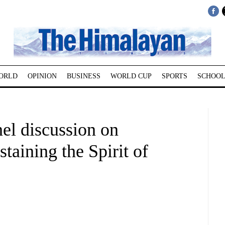
ORLD
OPINION
BUSINESS
WORLD CUP
SPORTS
SCHOOL
el discussion on
taining the Spirit of