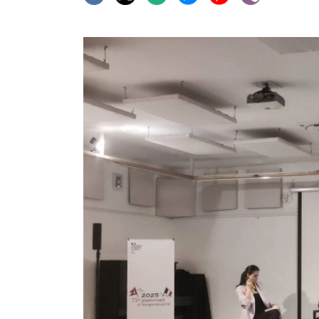
World
Cup
Sports
Entertainment
Lifestyle
Science&Tech
Blog
Environment
Health