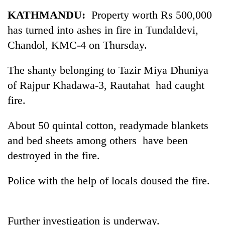
Business
KATHMANDU:
Property worth Rs 500,000
World
has turned into ashes in fire in Tundaldevi,
Cup
Chandol, KMC-4 on Thursday.
Sports
The shanty belonging to Tazir Miya Dhuniya
Entertainment
of Rajpur Khadawa-3, Rautahat had caught
Lifestyle
fire.
Science&Tech
About 50 quintal cotton, readymade blankets
Blog
and bed sheets among others have been
destroyed in the fire.
Environment
Health
Police with the help of locals doused the fire.
Further investigation is underway.