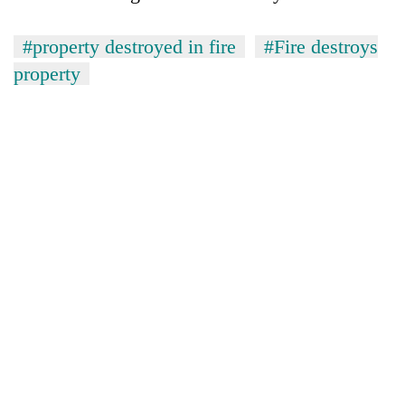
#property destroyed in fire
#Fire destroys
property
TRENDING
Cancellation
of
IATS
seminar
sparks
dispute