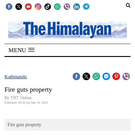
SECTIONS
Home
MENU
Kathmandu
Nepal
COVID-
Kathmandu
19
Fire guts property
Covid
By THT Online
Connect
Published: 08:50 pm Mar 10, 2016
World
Fire guts property
Opinion