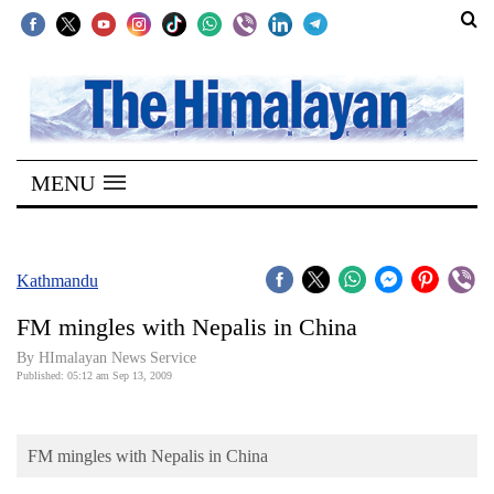
SECTIONS
Home
MENU
Kathmandu
Nepal
COVID-
Kathmandu
19
FM mingles with Nepalis in China
Covid
By HImalayan News Service
Connect
Published: 05:12 am Sep 13, 2009
World
FM mingles with Nepalis in China
Opinion