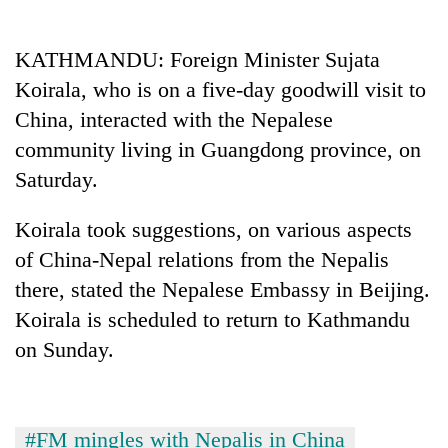
Business
World
KATHMANDU: Foreign Minister Sujata
Cup
Koirala, who is on a five-day goodwill visit to
Sports
China, interacted with the Nepalese
community living in Guangdong province, on
Entertainment
Saturday.
Lifestyle
Koirala took suggestions, on various aspects
Science&Tech
of China-Nepal relations from the Nepalis
Blog
there, stated the Nepalese Embassy in Beijing.
Environment
Koirala is scheduled to return to Kathmandu
on Sunday.
Health
#FM mingles with Nepalis in China