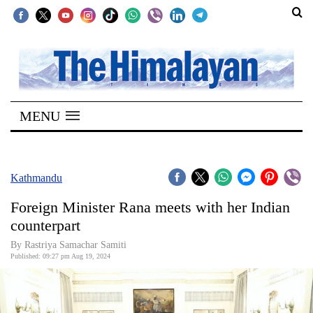
SECTIONS
Home
MENU
Kathmandu
Nepal
COVID-
Kathmandu
19
Foreign Minister Rana meets with her Indian
Covid
counterpart
Connect
By Rastriya Samachar Samiti
Published: 09:27 pm Aug 19, 2024
World
Opinion