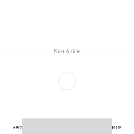
Next Article
ABOUT US
PRIVACY POLICY
ADVERTISE WITH US