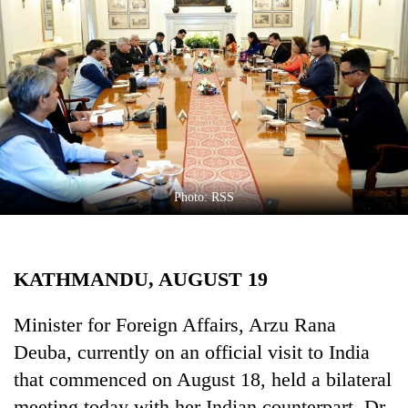
Business
World
Cup
Sports
Entertainment
Lifestyle
Photo: RSS
Science&Tech
Blog
KATHMANDU, AUGUST 19
Environment
Health
Minister for Foreign Affairs, Arzu Rana
Deuba, currently on an official visit to India
that commenced on August 18, held a bilateral
meeting today with her Indian counterpart, Dr.