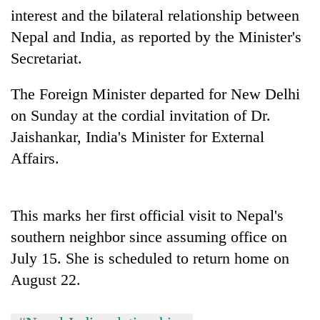
days,
interest and the bilateral relationship between
nears
Nepal and India, as reported by the Minister's
Rs
3
Secretariat.
lakh
mark
The Foreign Minister departed for New Delhi
on Sunday at the cordial invitation of Dr.
One
Jaishankar, India's Minister for External
killed,
Affairs.
19
injured
20
in
kg
Gwarko
This marks her first official visit to Nepal's
suspected
bus
charas
southern neighbor since assuming office on
crash
Heavy
seized
July 15. She is scheduled to return home on
rain,
from
gusty
two
August 22.
winds
men
to
in
hit