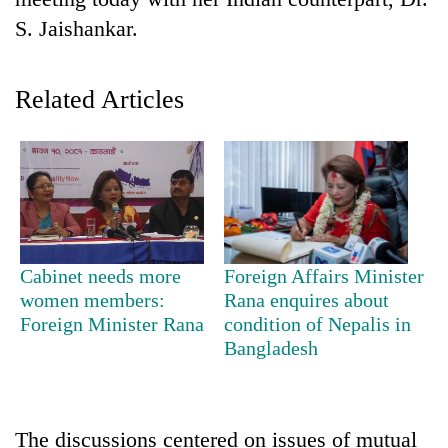
S. Jaishankar.
Related Articles
TRENDING
Cabinet needs more
Foreign Affairs Minister
Gold
women members:
Rana enquires about
soars
Foreign Minister Rana
condition of Nepalis in
Rs
Bangladesh
12,200
per
tola
in
The discussions centered on issues of mutual
two