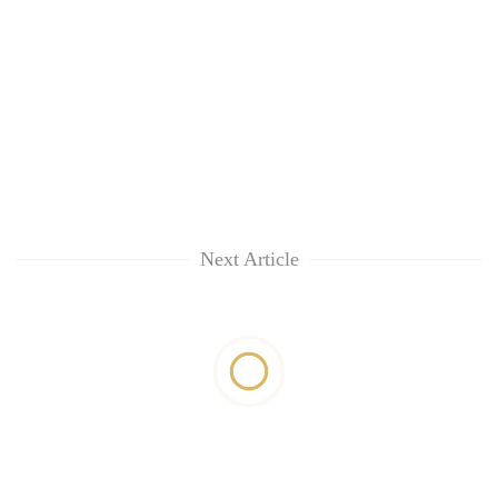
Next Article