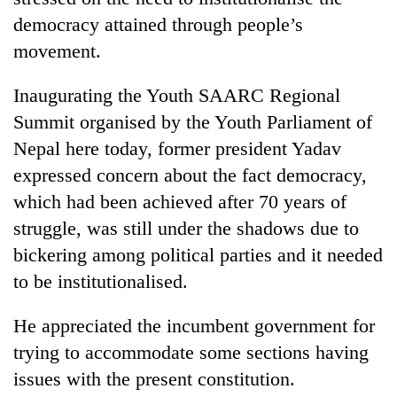
democracy attained through people’s
movement.
Inaugurating the Youth SAARC Regional
Summit organised by the Youth Parliament of
Nepal here today, former president Yadav
expressed concern about the fact democracy,
which had been achieved after 70 years of
TRENDING
struggle, was still under the shadows due to
bickering among political parties and it needed
Mountaineering
community
to be institutionalised.
bids
farewell
He appreciated the incumbent government for
to
trying to accommodate some sections having
Pur
Bahadur
issues with the present constitution.
'Yukta'