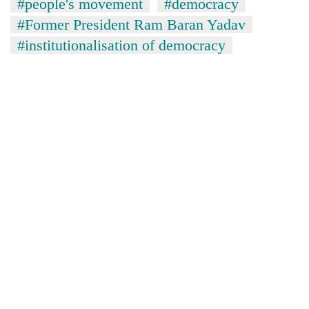
#people's movement
#democracy
#Former President Ram Baran Yadav
#institutionalisation of democracy