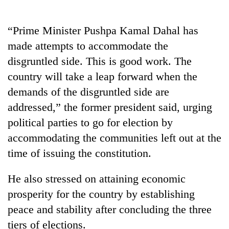
Gurung
“Prime Minister Pushpa Kamal Dahal has
Badimalika's
made attempts to accommodate the
high-
disgruntled side. This is good work. The
altitude
appeal
country will take a leap forward when the
Cancellation
grows
demands of the disgruntled side are
of
beyond
IATS
the
addressed,” the former president said, urging
seminar
annual
Monsoon
political parties to go for election by
sparks
pilgrimage
eases,
dispute
accommodating the communities left out at the
heavy
rain
time of issuing the constitution.
risk
shrinks
He also stressed on attaining economic
to
prosperity for the country by establishing
parts
of
peace and stability after concluding the three
Koshi,
tiers of elections.
Bagmati