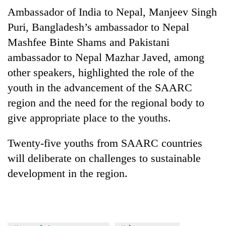
Ambassador of India to Nepal, Manjeev Singh
Puri, Bangladesh’s ambassador to Nepal
Mashfee Binte Shams and Pakistani
ambassador to Nepal Mazhar Javed, among
other speakers, highlighted the role of the
youth in the advancement of the SAARC
region and the need for the regional body to
give appropriate place to the youths.
Twenty-five youths from SAARC countries
will deliberate on challenges to sustainable
development in the region.