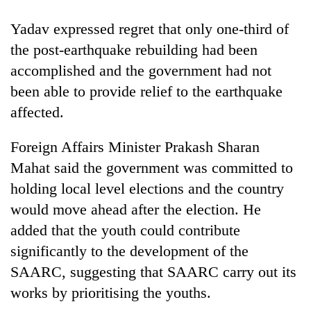
Yadav expressed regret that only one-third of
the post-earthquake rebuilding had been
accomplished and the government had not
been able to provide relief to the earthquake
affected.
Foreign Affairs Minister Prakash Sharan
Mahat said the government was committed to
holding local level elections and the country
would move ahead after the election. He
added that the youth could contribute
significantly to the development of the
SAARC, suggesting that SAARC carry out its
works by prioritising the youths.