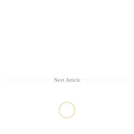
Next Article