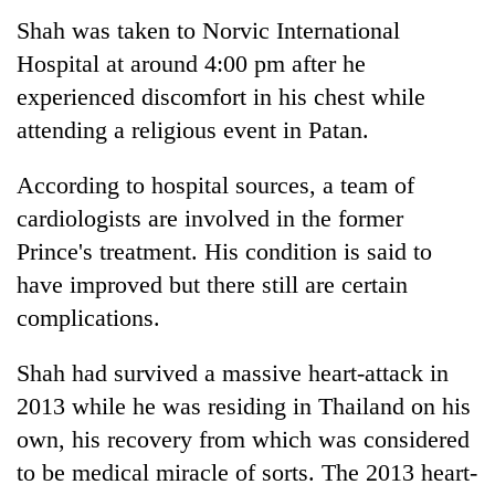
Shah was taken to Norvic International
Hospital at around 4:00 pm after he
experienced discomfort in his chest while
attending a religious event in Patan.
According to hospital sources, a team of
cardiologists are involved in the former
Prince's treatment. His condition is said to
TRENDING
have improved but there still are certain
complications.
Ginger
is
paying
Shah had survived a massive heart-attack in
better,
2013 while he was residing in Thailand on his
and
own, his recovery from which was considered
Ilam
farmers
to be medical miracle of sorts. The 2013 heart-
are