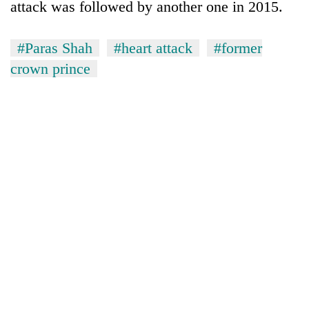
attack was followed by another one in 2015.
planting
more
#Paras Shah
#heart attack
#former
crown prince
Don't
scare
away
the
Banking
investors
stability
Nepal
in
needs
Nepal:
20
Lessons
emerging
from
Nepali
the
entrepreneurs
1997
selected
Asian
for
financial
U.S.
crisis
Embassy
accelerator
programme