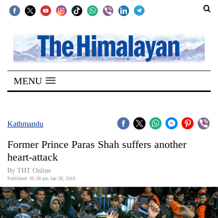
SECTIONS
Home
MENU
Kathmandu
Nepal
COVID-
Kathmandu
19
Former Prince Paras Shah suffers another
Covid
heart-attack
Connect
By THT Online
Published: 05:38 pm Jan 28, 2019
World
Opinion