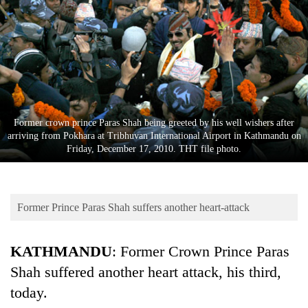
Business
World
Cup
Sports
Entertainment
Former crown prince Paras Shah being greeted by his well wishers after
Lifestyle
arriving from Pokhara at Tribhuvan International Airport in Kathmandu on
Friday, December 17, 2010. THT file photo.
Science&Tech
Blog
Former Prince Paras Shah suffers another heart-attack
Environment
Health
KATHMANDU
: Former Crown Prince Paras
Shah suffered another heart attack, his third,
today.