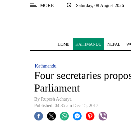
MORE
Saturday, 08 August 2026
SECTIONS
Home
Kathmandu
HOME
KATHMANDU
NEPAL
W
Nepal
COVID-
Kathmandu
19
Four secretaries propo
Covid
Parliament
Connect
By Rupesh Acharya
World
Published: 04:35 am Dec 15, 2017
Opinion
Business