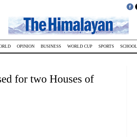
ORLD
OPINION
BUSINESS
WORLD CUP
SPORTS
SCHOOL
sed for two Houses of