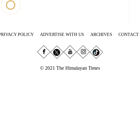
PRIVACY POLICY
ADVERTISE WITH US
ARCHIVES
CONTACT
© 2021 The Himalayan Times