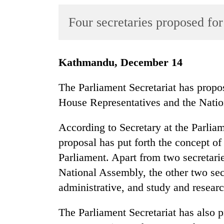
World
Four secretaries proposed fo
Cup
Sports
Entertainment
Kathmandu, December 14
Lifestyle
The Parliament Secretariat has propos
Science&Tech
House Representatives and the Nati
Blog
According to Secretary at the Parlia
Environment
proposal has put forth the concept of
Parliament. Apart from two secretari
Health
National Assembly, the other two sec
administrative, and study and resear
The Parliament Secretariat has also 