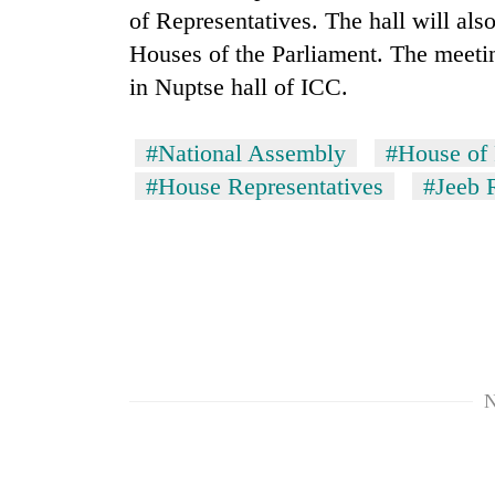
again
of Representatives. The hall will als
Houses of the Parliament. The meetin
55
in Nuptse hall of ICC.
young
leaders
selected
#National Assembly
#House of 
for
#House Representatives
#Jeeb 
2026
USYC
Nepal
cohort
N