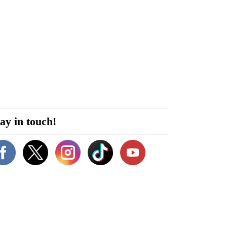
ay in touch!