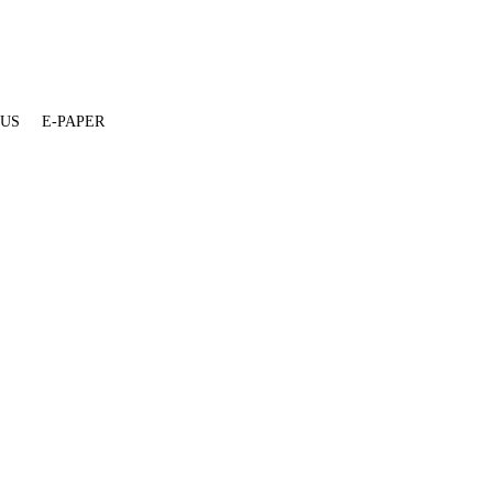
 US
E-PAPER