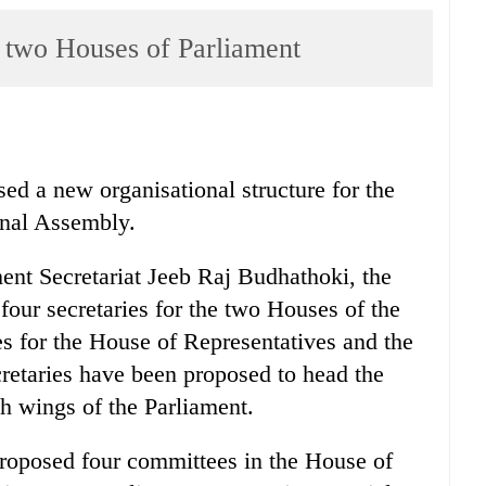
r two Houses of Parliament
ed a new organisational structure for the
onal Assembly.
ment Secretariat Jeeb Raj Budhathoki, the
 four secretaries for the two Houses of the
es for the House of Representatives and the
retaries have been proposed to head the
ch wings of the Parliament.
proposed four committees in the House of