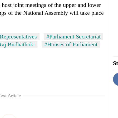
o host joint meetings of the upper and lower
gs of the National Assembly will take place
Representatives
#Parliament Secretariat
Raj Budhathoki
#Houses of Parliament
St
ext Article