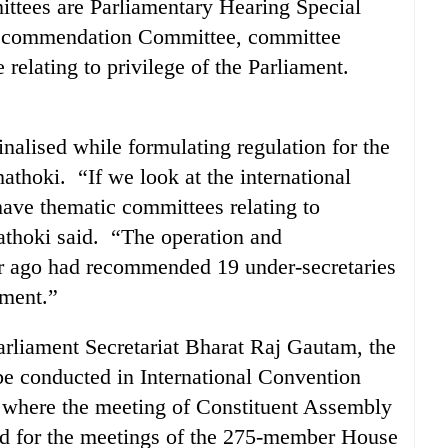
ttees are Parliamentary Hearing Special
commendation Committee, committee
e relating to privilege of the Parliament.
nalised while formulating regulation for the
athoki. “If we look at the international
ave thematic committees relating to
thoki said. “The operation and
 ago had recommended 19 under-secretaries
ament.”
arliament Secretariat Bharat Raj Gautam, the
be conducted in International Convention
 where the meeting of Constituent Assembly
used for the meetings of the 275-member House