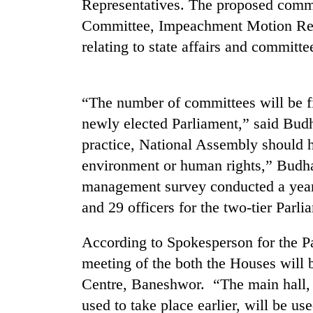
Representatives. The proposed commi
Committee, Impeachment Motion Re
relating to state affairs and committe
“The number of committees will be fi
newly elected Parliament,” said Budh
practice, National Assembly should h
TRENDING
environment or human rights,” Budha
Silent
management survey conducted a year
for
and 29 officers for the two-tier Parli
years,
Hetauda
According to Spokesperson for the P
Textile
Industry's
meeting of the both the Houses will 
looms
Centre, Baneshwor. “The main hall,
start
running
used to take place earlier, will be 