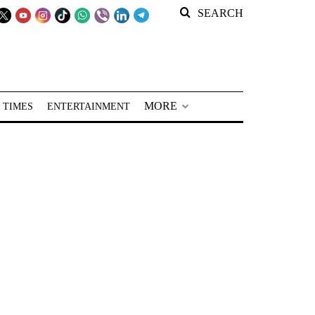
SEARCH
MORE
 TIMES
ENTERTAINMENT