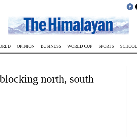
ORLD
OPINION
BUSINESS
WORLD CUP
SPORTS
SCHOOL
blocking north, south