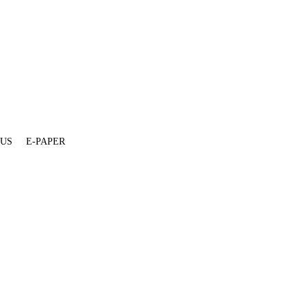
 US
E-PAPER