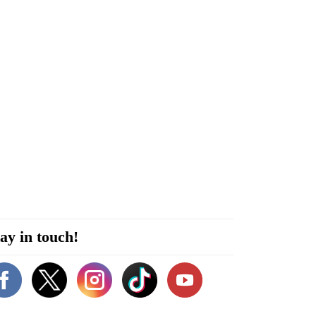
ay in touch!