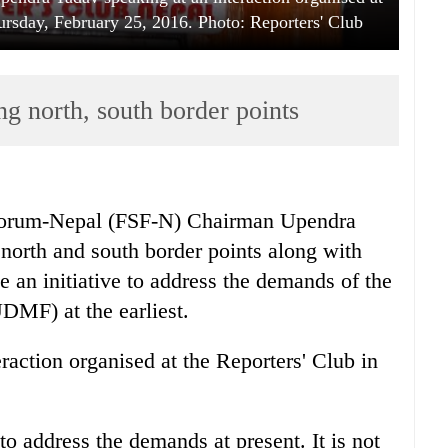
hursday, February 25, 2016. Photo: Reporters' Club
g north, south border points
 Forum-Nepal (FSF-N) Chairman Upendra
north and south border points along with
e an initiative to address the demands of the
MF) at the earliest.
raction organised at the Reporters' Club in
o address the demands at present. It is not