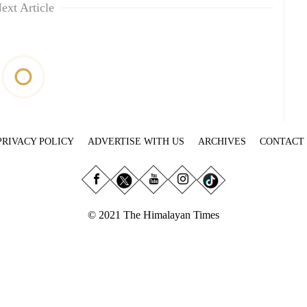
ext Article
PRIVACY POLICY
ADVERTISE WITH US
ARCHIVES
CONTACT
© 2021 The Himalayan Times