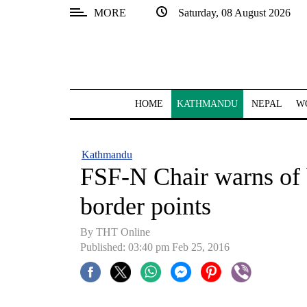
MORE
Saturday, 08 August 2026
SECTIONS
Home
Kathmandu
HOME
KATHMANDU
NEPAL
W
Nepal
COVID-
Kathmandu
19
FSF-N Chair warns of 
Covid
border points
Connect
By THT Online
World
Published: 03:40 pm Feb 25, 2016
Opinion
Business