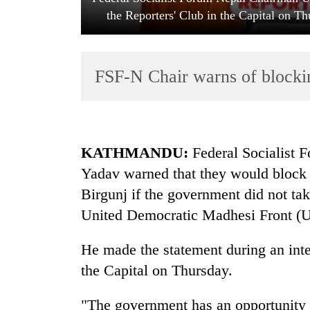
the Reporters' Club in the Capital on T
FSF-N Chair warns of blockin
TRENDING
KATHMANDU:
Federal Socialist
Yadav warned that they would block 
Cancellation
Birgunj if the government did not tak
of
IATS
United Democratic Madhesi Front (UD
seminar
sparks
He made the statement during an inte
dispute
the Capital on Thursday.
Badimalika's
"The government has an opportunity t