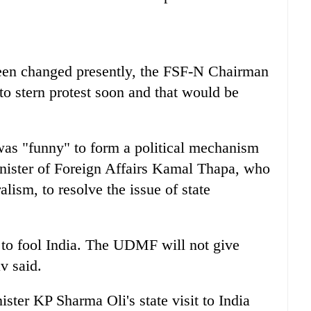
 been changed presently, the FSF-N Chairman
o stern protest soon and that would be
t was "funny" to form a political mechanism
nister of Foreign Affairs Kamal Thapa, who
lism, to resolve the issue of state
o fool India. The UDMF will not give
v said.
ster KP Sharma Oli's state visit to India