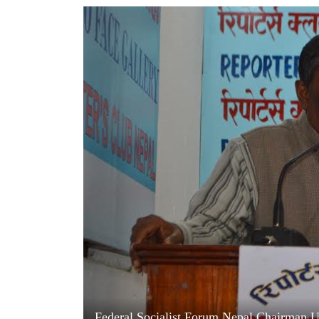
World
Cup
Sports
Entertainment
Lifestyle
Science&Tech
Blog
Environment
Health
Federal Socialist Forum Nepal Chairman Up