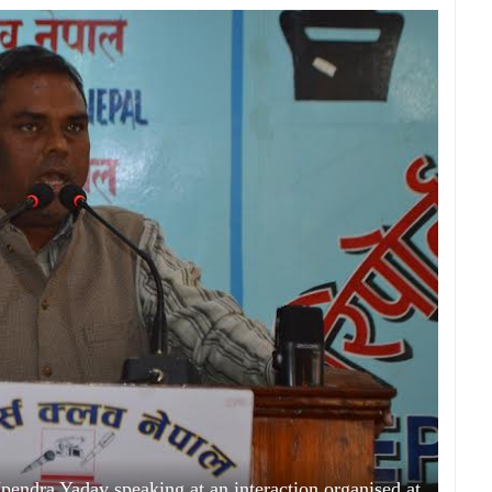
endra Yadav speaking at an interaction organised at