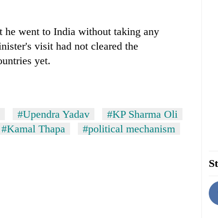
t he went to India without taking any
ister's visit had not cleared the
untries yet.
#Upendra Yadav
#KP Sharma Oli
#Kamal Thapa
#political mechanism
St