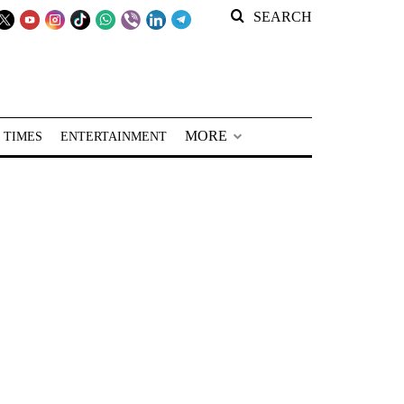
SEARCH
MORE
 TIMES
ENTERTAINMENT