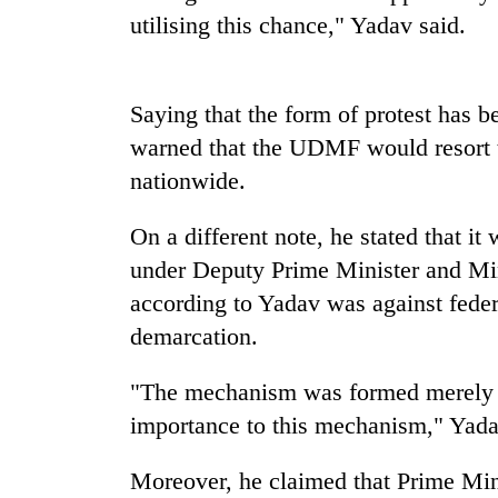
high-
utilising this chance," Yadav said.
altitude
appeal
grows
Mountaineering
beyond
Saying that the form of protest has
community
the
bids
warned that the UDMF would resort t
annual
farewell
pilgrimage
nationwide.
to
Bodies
Pur
spotted
Bahadur
On a different note, he stated that i
at
'Yukta'
under Deputy Prime Minister and Mi
5,000m
Gurung
on
according to Yadav was against federa
Yalung
demarcation.
Ri,
weather
halts
"The mechanism was formed merely t
recovery
importance to this mechanism," Yada
Moreover, he claimed that Prime Mini