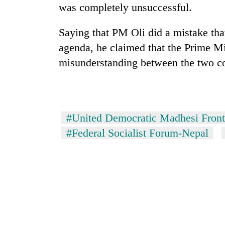
was completely unsuccessful.
Saying that PM Oli did a mistake tha
agenda, he claimed that the Prime Min
misunderstanding between the two co
#United Democratic Madhesi Front
#Federal Socialist Forum-Nepal