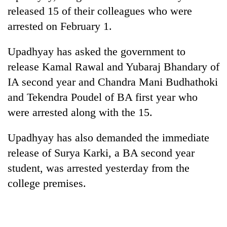
released 15 of their colleagues who were
arrested on February 1.
Upadhyay has asked the government to
release Kamal Rawal and Yubaraj Bhandary of
IA second year and Chandra Mani Budhathoki
and Tekendra Poudel of BA first year who
were arrested along with the 15.
TRENDING
Upadhyay has also demanded the immediate
Gold
release of Surya Karki, a BA second year
jumps
student, was arrested yesterday from the
Rs
4,200
college premises.
per
tola