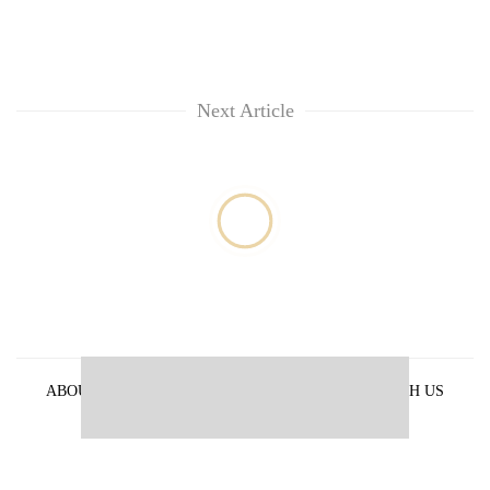
Next Article
ABOUT US
PRIVACY POLICY
ADVERTISE WITH US
ARCHIVES
CONTACT US
E-PAPER
© 2021 The Himalayan Times