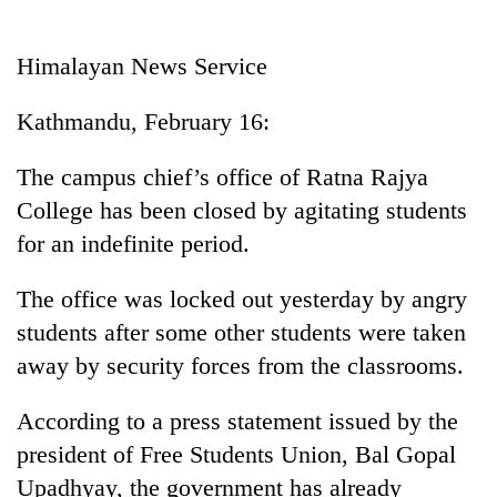
Business
World
Himalayan News Service
Cup
Kathmandu, February 16:
Sports
Entertainment
The campus chief’s office of Ratna Rajya
College has been closed by agitating students
Lifestyle
for an indefinite period.
Science&Tech
The office was locked out yesterday by angry
Blog
students after some other students were taken
Environment
away by security forces from the classrooms.
Health
According to a press statement issued by the
president of Free Students Union, Bal Gopal
Upadhyay, the government has already