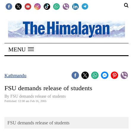
SECTIONS
Home
MENU
Kathmandu
Nepal
COVID-
Kathmandu
19
FSU demands release of students
Covid
By FSU demands release of students
Connect
Published: 12:00 am Feb 16, 2005
World
FSU demands release of students
Opinion