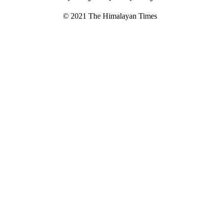
© 2021 The Himalayan Times