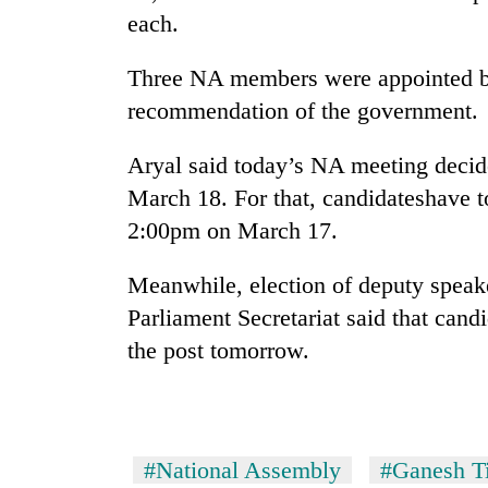
hit
each.
western
Nepal
Three NA members were appointed by
as
monsoon
recommendation of the government.
stays
active
Aryal said today’s NA meeting decid
March 18. For that, candidateshave 
2:00pm on March 17.
Meanwhile, election of deputy speak
Parliament Secretariat said that candi
the post tomorrow.
#National Assembly
#Ganesh Ti