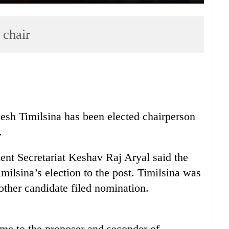
 chair
h Timilsina has been elected chairperson
.
ent Secretariat Keshav Raj Aryal said the
lsina’s election to the post. Timilsina was
 other candidate filed nomination.
ime to the proposer and seconder of