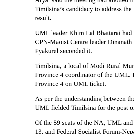
nears
Rs
Timilsina’s candidacy to address the
3
result.
lakh
mark
UML leader Khim Lal Bhattarai had 
CPN-Maoist Centre leader Dinanat
One
Pyakurel seconded it.
killed,
19
injured
Timilsina, a local of Modi Rural Mun
in
Province 4 coordinator of the UML. 
20
Gwarko
kg
Province 4 on UML ticket.
bus
suspected
crash
charas
As per the understanding between th
seized
Heavy
from
UML fielded Timilsina for the post o
rain,
two
gusty
men
Of the 59 seats of the NA, UML an
winds
in
to
13, and Federal Socialist Forum-Nepa
Chitwan