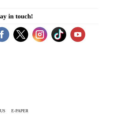
ay in touch!
 US
E-PAPER