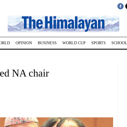
ORLD
OPINION
BUSINESS
WORLD CUP
SPORTS
SCHOOL
ted NA chair