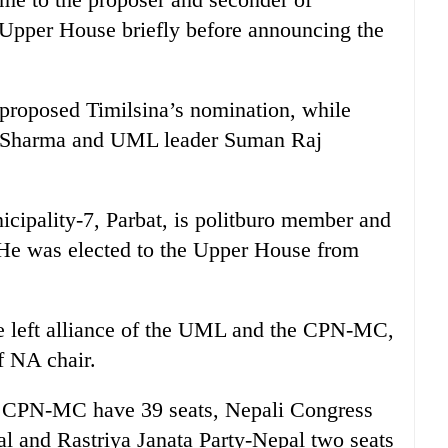
 Upper House briefly before announcing the
proposed Timilsina’s nomination, while
h Sharma and UML leader Suman Raj
icipality-7, Parbat, is politburo member and
He was elected to the Upper House from
e left alliance of the UML and the CPN-MC,
f NA chair.
d CPN-MC have 39 seats, Nepali Congress
l and Rastriya Janata Party-Nepal two seats