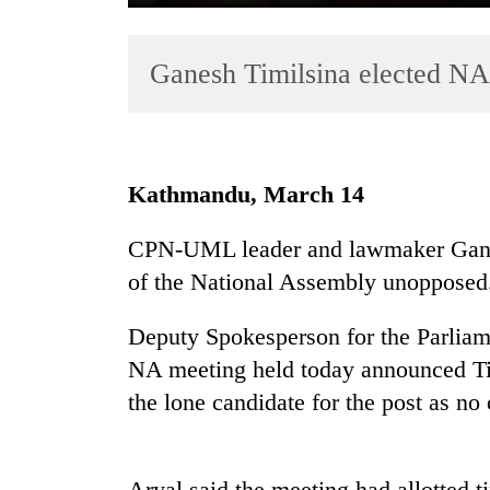
Ganesh Timilsina elected NA
Kathmandu, March 14
TRENDING
CPN-UML leader and lawmaker Ganes
of the National Assembly unopposed
Gold
soars
Rs
Deputy Spokesperson for the Parliam
12,200
NA meeting held today announced Timi
per
the lone candidate for the post as no
tola
in
two
days,
Aryal said the meeting had allotted t