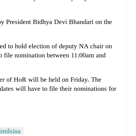
 President Bidhya Devi Bhandari on the
ed to hold election of deputy NA chair on
to file nomination between 11:00am and
er of HoR will be held on Friday. The
dates will have to file their nominations for
milsina