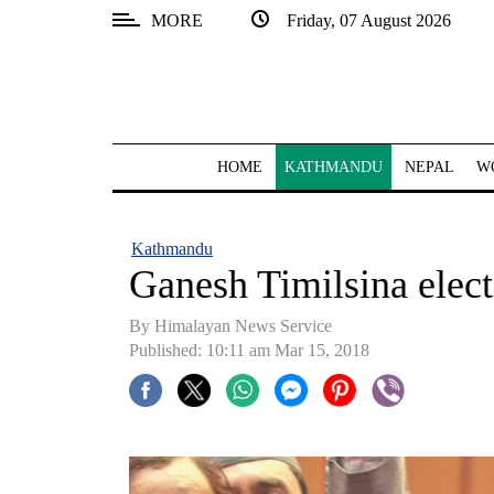
MORE
Friday, 07 August 2026
SECTIONS
Home
Kathmandu
HOME
KATHMANDU
NEPAL
W
Nepal
COVID-
Kathmandu
19
Ganesh Timilsina elec
Covid
By Himalayan News Service
Connect
Published: 10:11 am Mar 15, 2018
World
Opinion
Business