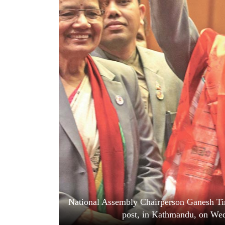
World
Cup
Sports
Entertainment
Lifestyle
Science&Tech
Blog
Environment
Health
National Assembly Chairperson Ganesh Timi
post, in Kathmandu, on We