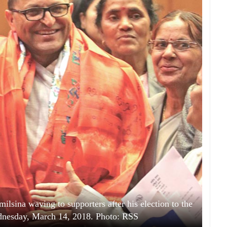
lsina waving to supporters after his election to the
dnesday, March 14, 2018. Photo: RSS