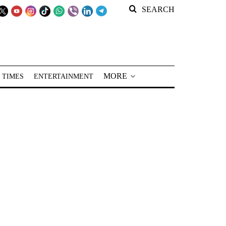
SEARCH
MORE
 TIMES
ENTERTAINMENT