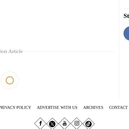
St
ext Article
PRIVACY POLICY
ADVERTISE WITH US
ARCHIVES
CONTACT