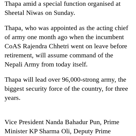
Thapa amid a special function organised at
Sheetal Niwas on Sunday.
Thapa, who was appointed as the acting chief
of army one month ago when the incumbent
CoAS Rajendra Chhetri went on leave before
retirement, will assume command of the
Nepali Army from today itself.
TRENDING
Thapa will lead over 96,000-strong army, the
biggest security force of the country, for three
Cancellation
of
years.
IATS
seminar
sparks
dispute
Vice President Nanda Bahadur Pun, Prime
Minister KP Sharma Oli, Deputy Prime