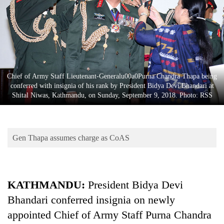
Business
World
Cup
Sports
Entertainment
Chief of Army Staff Lieutenant-Generalu00a0Purna Chandra Thapa being
conferred with insignia of his rank by President Bidya Devi Bhandari at
Lifestyle
Shital Niwas, Kathmandu, on Sunday, September 9, 2018. Photo: RSS
Science&Tech
Blog
Gen Thapa assumes charge as CoAS
Environment
Health
KATHMANDU:
President Bidya Devi
Bhandari conferred insignia on newly
appointed Chief of Army Staff Purna Chandra