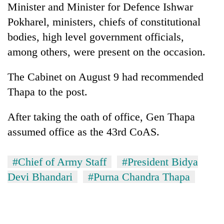
Minister and Minister for Defence Ishwar
Badimalika's
high-
Pokharel, ministers, chiefs of constitutional
altitude
bodies, high level government officials,
appeal
Mountaineering
grows
among others, were present on the occasion.
community
beyond
bids
the
The Cabinet on August 9 had recommended
farewell
annual
Bodies
to
Thapa to the post.
pilgrimage
spotted
Pur
at
Bahadur
After taking the oath of office, Gen Thapa
5,000m
'Yukta'
on
assumed office as the 43rd CoAS.
Gurung
Yalung
Ri,
weather
#Chief of Army Staff
#President Bidya
halts
Devi Bhandari
#Purna Chandra Thapa
recovery