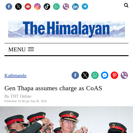
SECTIONS
Home
MENU
Kathmandu
Nepal
COVID-
Kathmandu
19
Gen Thapa assumes charge as CoAS
Covid
By THT Online
Connect
Published: 01:06 pm Sep 09, 2018
World
Opinion