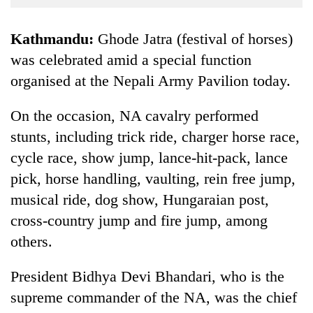
Business
World
Kathmandu:
Ghode Jatra (festival of horses)
Cup
was celebrated amid a special function
organised at the Nepali Army Pavilion today.
Sports
Entertainment
On the occasion, NA cavalry performed
Lifestyle
stunts, including trick ride, charger horse race,
cycle race, show jump, lance-hit-pack, lance
Science&Tech
pick, horse handling, vaulting, rein free jump,
Blog
musical ride, dog show, Hungaraian post,
Environment
cross-country jump and fire jump, among
others.
Health
President Bidhya Devi Bhandari, who is the
supreme commander of the NA, was the chief