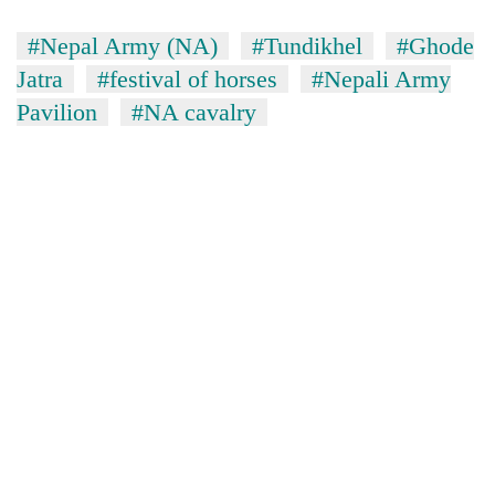
lakh
mark
#Nepal Army (NA)
#Tundikhel
#Ghode
Jatra
#festival of horses
#Nepali Army
Pavilion
#NA cavalry