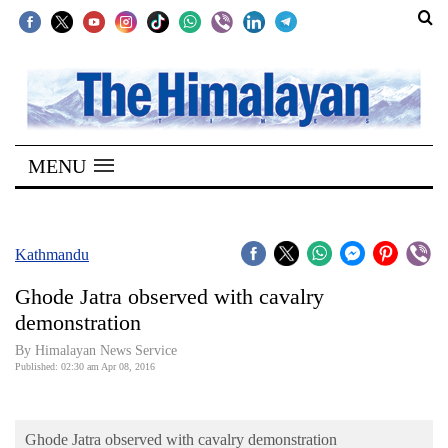
SECTIONS
Home
MENU
Kathmandu
Nepal
COVID-
Kathmandu
19
Ghode Jatra observed with cavalry
Covid
demonstration
Connect
By Himalayan News Service
Published: 02:30 am Apr 08, 2016
World
Opinion
Ghode Jatra observed with cavalry demonstration