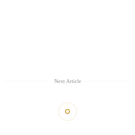
Next Article