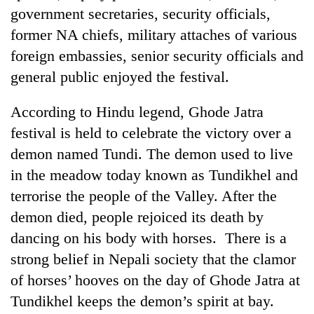
government secretaries, security officials,
former NA chiefs, military attaches of various
Heavy
foreign embassies, senior security officials and
rain,
gusty
general public enjoyed the festival.
winds
One
to
killed,
According to Hindu legend, Ghode Jatra
hit
19
western
festival is held to celebrate the victory over a
injured
Nepal
Gold
demon named Tundi. The demon used to live
in
as
soars
Gwarko
in the meadow today known as Tundikhel and
monsoon
Rs
bus
stays
12,200
terrorise the people of the Valley. After the
crash
active
per
demon died, people rejoiced its death by
tola
dancing on his body with horses. There is a
in
two
strong belief in Nepali society that the clamor
days,
of horses’ hooves on the day of Ghode Jatra at
nears
Rs
Tundikhel keeps the demon’s spirit at bay.
3