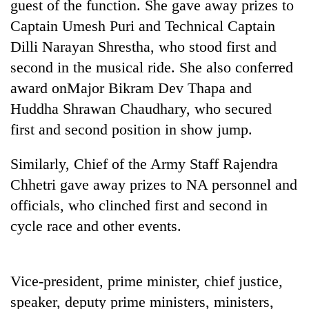
guest of the function. She gave away prizes to
Captain Umesh Puri and Technical Captain
Dilli Narayan Shrestha, who stood first and
second in the musical ride. She also conferred
award onMajor Bikram Dev Thapa and
Huddha Shrawan Chaudhary, who secured
first and second position in show jump.
Similarly, Chief of the Army Staff Rajendra
TRENDING
Chhetri gave away prizes to NA personnel and
Govt
officials, who clinched first and second in
targets
cycle race and other events.
100,000
new
jobs
this
Vice-president, prime minister, chief justice,
fiscal
speaker, deputy prime ministers, ministers,
year