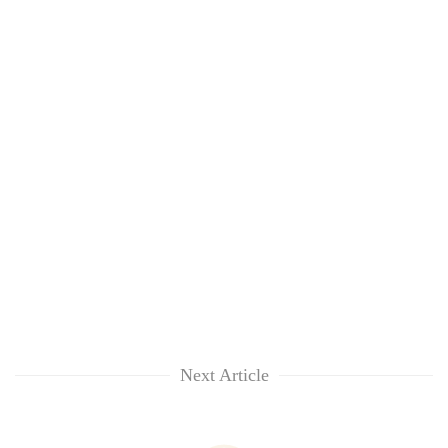
Next Article