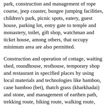
park, construction and management of rope
course, jeep coaster, bungee jumping facilities,
children's park, picnic spots, eatery, guest
house, parking lot, entry gate to temple and
monastery, toilet, gift shop, watchman and
ticket house, among others, that occupy
minimum area are also permitted.
Construction and operation of cottage, waiting
shed, roundhouse, resthouse, temporary shop
and restaurant in specified places by using
local materials and technologies like bamboo,
cane bamboo (bet), thatch grass (kharkhadai)
and stone, and management of earthen path,
trekking route, hiking route, walking route,