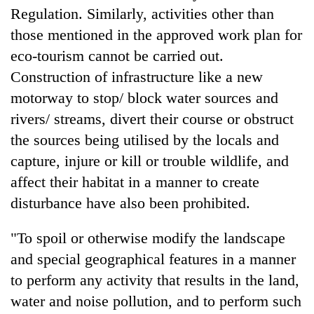
Badimalika's
Regulation. Similarly, activities other than
high-
those mentioned in the approved work plan for
altitude
eco-tourism cannot be carried out.
appeal
Mountaineering
grows
Construction of infrastructure like a new
community
beyond
bids
motorway to stop/ block water sources and
the
farewell
annual
rivers/ streams, divert their course or obstruct
Bodies
to
pilgrimage
spotted
the sources being utilised by the locals and
Pur
at
Bahadur
capture, injure or kill or trouble wildlife, and
5,000m
'Yukta'
on
affect their habitat in a manner to create
Gurung
Yalung
disturbance have also been prohibited.
Ri,
weather
"To spoil or otherwise modify the landscape
halts
recovery
and special geographical features in a manner
to perform any activity that results in the land,
water and noise pollution, and to perform such