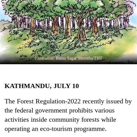
Business
World
Cup
Sports
Entertainment
Lifestyle
Illustration: Ratna Sagar Shrestha/THT
Science&Tech
Blog
KATHMANDU, JULY 10
Environment
The Forest Regulation-2022 recently issued by
Health
the federal government prohibits various
activities inside community forests while
operating an eco-tourism programme.