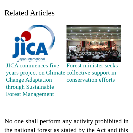
Related Articles
JICA commences five
Forest minister seeks
TRENDING
years project on Climate
collective support in
Change Adaptation
conservation efforts
through Sustainable
Cancellation
of
Forest Management
IATS
seminar
sparks
dispute
No one shall perform any activity prohibited in
the national forest as stated by the Act and this