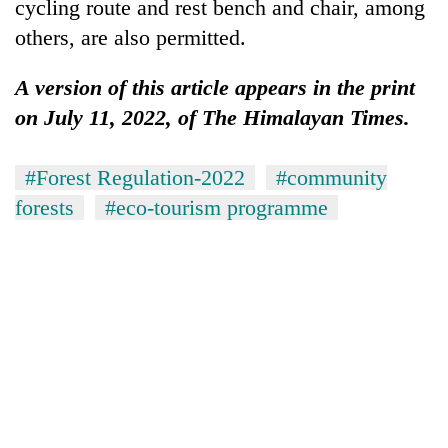
cycling route and rest bench and chair, among
others, are also permitted.
A version of this article appears in the print
on July 11, 2022, of The Himalayan Times.
#Forest Regulation-2022
#community
forests
#eco-tourism programme