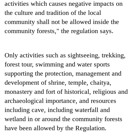
activities which causes negative impacts on
the culture and tradition of the local
community shall not be allowed inside the
community forests," the regulation says.
Only activities such as sightseeing, trekking,
forest tour, swimming and water sports
supporting the protection, management and
development of shrine, temple, chaitya,
monastery and fort of historical, religious and
archaeological importance, and resources
including cave, including waterfall and
wetland in or around the community forests
have been allowed by the Regulation.