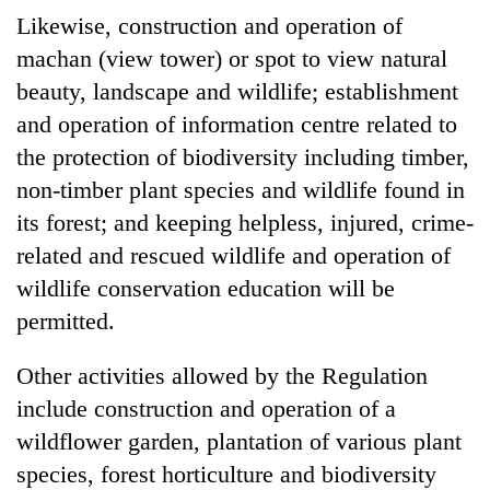
Likewise, construction and operation of
machan (view tower) or spot to view natural
beauty, landscape and wildlife; establishment
and operation of information centre related to
the protection of biodiversity including timber,
non-timber plant species and wildlife found in
its forest; and keeping helpless, injured, crime-
related and rescued wildlife and operation of
wildlife conservation education will be
permitted.
Other activities allowed by the Regulation
include construction and operation of a
wildflower garden, plantation of various plant
species, forest horticulture and biodiversity