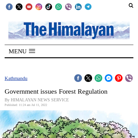
SECTIONS
Home
MENU
Kathmandu
Nepal
COVID-
Kathmandu
19
Government issues Forest Regulation
Covid
By HIMALAYAN NEWS SERVICE
Connect
Published: 11:24 am Jul 11, 2022
World
Opinion