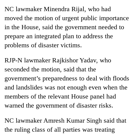
NC lawmaker Minendra Rijal, who had
moved the motion of urgent public importance
in the House, said the government needed to
prepare an integrated plan to address the
problems of disaster victims.
RJP-N lawmaker Rajkishor Yadav, who
seconded the motion, said that the
government’s preparedness to deal with floods
and landslides was not enough even when the
members of the relevant House panel had
warned the government of disaster risks.
NC lawmaker Amresh Kumar Singh said that
the ruling class of all parties was treating