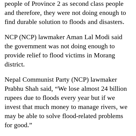
people of Province 2 as second class people
and therefore, they were not doing enough to
find durable solution to floods and disasters.
NCP (NCP) lawmaker Aman Lal Modi said
the government was not doing enough to
provide relief to flood victims in Morang
district.
Nepal Communist Party (NCP) lawmaker
Prabhu Shah said, “We lose almost 24 billion
rupees due to floods every year but if we
invest that much money to manage rivers, we
may be able to solve flood-related problems
for good.”