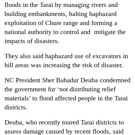
monsoon
floods in the Tarai by managing rivers and
two
stays
men
building embankments, halting haphazard
active
in
exploitation of Chure range and forming a
Chitwan
national authority to control and mitigate the
impacts of disasters.
They also said haphazard use of excavators in
hill areas was increasing the risk of disaster.
NC President Sher Bahadur Deuba condemned
the government for ‘not distributing relief
materials’ to flood affected people in the Tarai
districts.
Deuba, who recently toured Tarai districts to
assess damage caused by recent floods, said