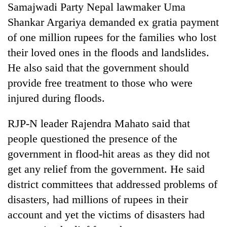
Samajwadi Party Nepal lawmaker Uma
Shankar Argariya demanded ex gratia payment
of one million rupees for the families who lost
their loved ones in the floods and landslides.
He also said that the government should
provide free treatment to those who were
injured during floods.
RJP-N leader Rajendra Mahato said that
people questioned the presence of the
government in flood-hit areas as they did not
get any relief from the government. He said
district committees that addressed problems of
disasters, had millions of rupees in their
account and yet the victims of disasters had