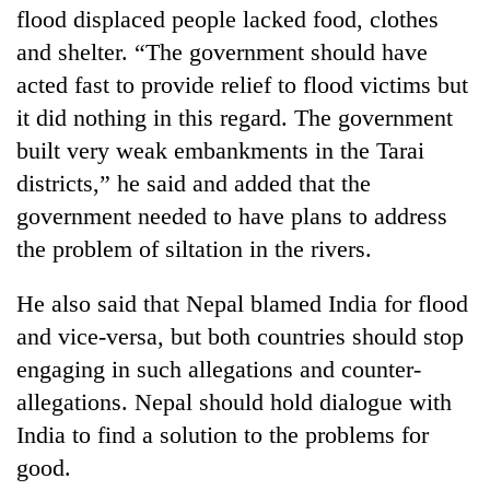
flood displaced people lacked food, clothes
and shelter. “The government should have
acted fast to provide relief to flood victims but
it did nothing in this regard. The government
built very weak embankments in the Tarai
districts,” he said and added that the
government needed to have plans to address
the problem of siltation in the rivers.
He also said that Nepal blamed India for flood
and vice-versa, but both countries should stop
engaging in such allegations and counter-
allegations. Nepal should hold dialogue with
India to find a solution to the problems for
good.