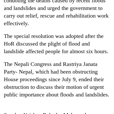
condoling the deaths caused by recent floods
and landslides and urged the government to
carry out relief, rescue and rehabilitation work
effectively.
The special resolution was adopted after the
HoR discussed the plight of flood and
landslide affected people for almost six hours.
TRENDING
The Nepali Congress and Rastriya Janata
Party- Nepal, which had been obstructing
Gold
House proceedings since July 9, ended their
soars
Rs
obstruction to discuss their motion of urgent
12,200
public importance about floods and landslides.
per
tola
in
two