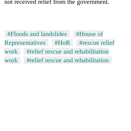
not received relief from the government.
#Floods and landslides
#House of
Representatives
#HoR
#rescue relief
work
#relief rescue and rehabilitation
work
#relief rescue and rehabilitation