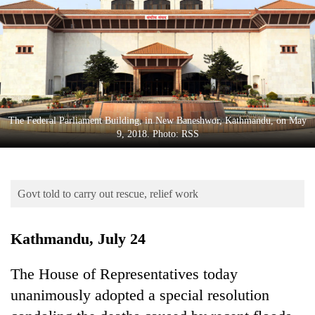
Business
World
Cup
Sports
Entertainment
The Federal Parliament Building, in New Baneshwor, Kathmandu, on May
Lifestyle
9, 2018. Photo: RSS
Science&Tech
Blog
Govt told to carry out rescue, relief work
Environment
Kathmandu, July 24
Health
The House of Representatives today
unanimously adopted a special resolution