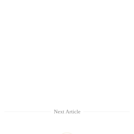
Next Article