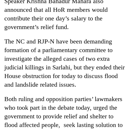
Speaker Krishna Bahadur Mahara also
days,
announced that all HoR members would
nears
Rs
contribute their one day’s salary to the
3
government’s relief fund.
lakh
mark
The NC and RJP-N have been demanding
formation of a parliamentary committee to
One
investigate the alleged cases of two extra
killed,
19
judicial killings in Sarlahi, but they ended their
injured
House obstruction for today to discuss flood
Heavy
in
rain,
Gwarko
and landslide related issues.
gusty
bus
winds
crash
20
Both ruling and opposition parties’ lawmakers
to
kg
hit
who took part in the debate today, urged the
suspected
western
government to provide relief and shelter to
charas
Nepal
seized
as
flood affected people, seek lasting solution to
from