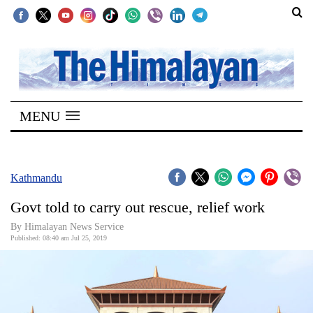
SECTIONS
Home
MENU
Kathmandu
Nepal
COVID-
Kathmandu
19
Govt told to carry out rescue, relief work
Covid
By Himalayan News Service
Connect
Published: 08:40 am Jul 25, 2019
World
Opinion