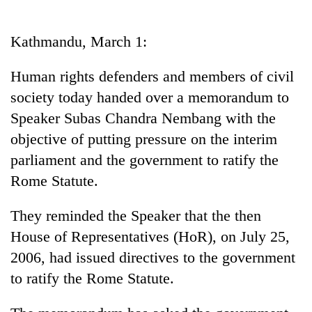
Business
World
Kathmandu, March 1:
Cup
Human rights defenders and members of civil
Sports
society today handed over a memorandum to
Entertainment
Speaker Subas Chandra Nembang with the
Lifestyle
objective of putting pressure on the interim
parliament and the government to ratify the
Science&Tech
Rome Statute.
Blog
They reminded the Speaker that the then
Environment
House of Representatives (HoR), on July 25,
Health
2006, had issued directives to the government
to ratify the Rome Statute.