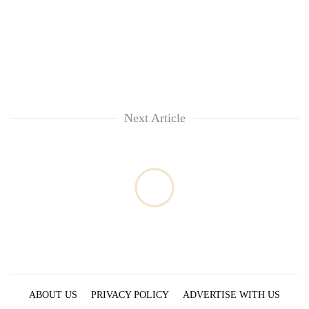
Chitwan
western
Nepal
as
monsoon
stays
active
Next Article
ABOUT US
PRIVACY POLICY
ADVERTISE WITH US