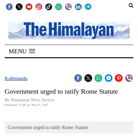
SECTIONS
Home
MENU
Kathmandu
Nepal
COVID-
Kathmandu
19
Government urged to ratify Rome Statute
Covid
By Himalayan News Service
Connect
Published: 12:00 am Mar 02, 2007
World
Government urged to ratify Rome Statute
Opinion