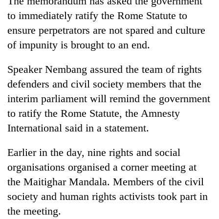
The memorandum has asked the government
to immediately ratify the Rome Statute to
ensure perpetrators are not spared and culture
of impunity is brought to an end.
Speaker Nembang assured the team of rights
defenders and civil society members that the
interim parliament will remind the government
to ratify the Rome Statute, the Amnesty
TRENDING
International said in a statement.
Gold
Earlier in the day, nine rights and social
soars
Rs
organisations organised a corner meeting at
12,200
the Maitighar Mandala. Members of the civil
per
tola
society and human rights activists took part in
in
the meeting.
two