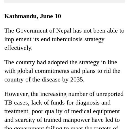
Business
World
Kathmandu, June 10
Cup
The Government of Nepal has not been able to
Sports
implement its end tuberculosis strategy
Entertainment
effectively.
Lifestyle
The country had adopted the strategy in line
Science&Tech
with global commitments and plans to rid the
Blog
country of the disease by 2035.
Environment
However, the increasing number of unreported
Health
TB cases, lack of funds for diagnosis and
treatment, poor quality of medical equipment
and scarcity of trained manpower have led to
the government failing to meet the targets of