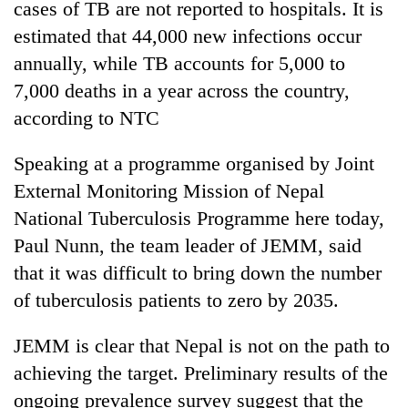
cases of TB are not reported to hospitals. It is
days,
nears
estimated that 44,000 new infections occur
Rs
annually, while TB accounts for 5,000 to
3
lakh
7,000 deaths in a year across the country,
mark
according to NTC
Speaking at a programme organised by Joint
One
killed,
External Monitoring Mission of Nepal
19
National Tuberculosis Programme here today,
injured
20
Paul Nunn, the team leader of JEMM, said
in
kg
Gwarko
that it was difficult to bring down the number
suspected
bus
charas
of tuberculosis patients to zero by 2035.
crash
Heavy
seized
rain,
from
JEMM is clear that Nepal is not on the path to
gusty
two
winds
achieving the target. Preliminary results of the
men
to
in
ongoing prevalence survey suggest that the
hit