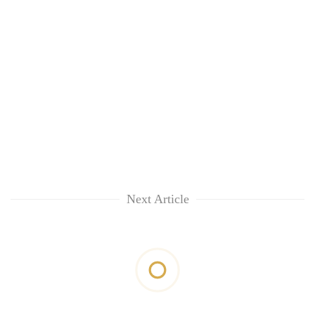
Next Article