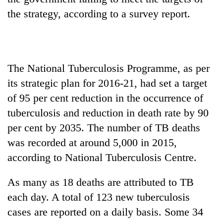
the strategy, according to a survey report.
The National Tuberculosis Programme, as per
its strategic plan for 2016-21, had set a target
of 95 per cent reduction in the occurrence of
tuberculosis and reduction in death rate by 90
TRENDING
per cent by 2035. The number of TB deaths
was recorded at around 5,000 in 2015,
Gold
soars
according to National Tuberculosis Centre.
Rs
12,200
As many as 18 deaths are attributed to TB
per
each day. A total of 123 new tuberculosis
tola
in
cases are reported on a daily basis. Some 34
two