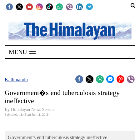
SECTIONS
Home
MENU
Kathmandu
Nepal
COVID-
Kathmandu
19
Government�s end tuberculosis strategy
Covid
ineffective
Connect
By Himalayan News Service
Published: 11:45 am Jun 11, 2019
World
Opinion
Government’s end tuberculosis strategy ineffective