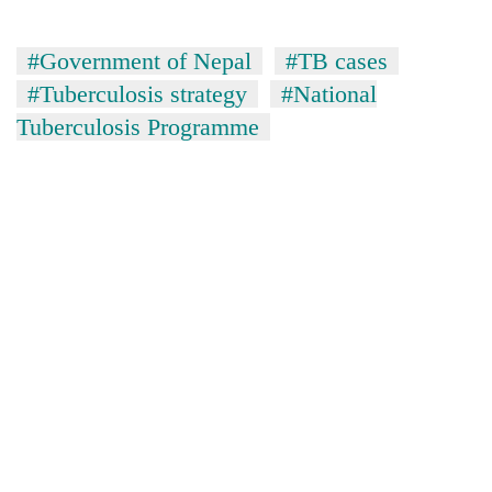
#Government of Nepal
#TB cases
#Tuberculosis strategy
#National
Tuberculosis Programme