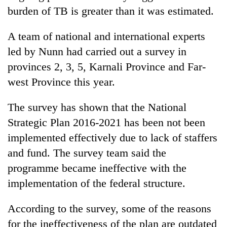
Chitwan
western
burden of TB is greater than it was estimated.
Nepal
as
A team of national and international experts
monsoon
led by Nunn had carried out a survey in
stays
active
provinces 2, 3, 5, Karnali Province and Far-
west Province this year.
The survey has shown that the National
Strategic Plan 2016-2021 has been not been
implemented effectively due to lack of staffers
and fund. The survey team said the
programme became ineffective with the
implementation of the federal structure.
According to the survey, some of the reasons
for the ineffectiveness of the plan are outdated