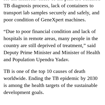
TB diagnosis process, lack of containers to
transport lab samples securely and safely, and
poor condition of GeneXpert machines.
“Due to poor financial condition and lack of
hospitals in remote areas, many people in the
country are still deprived of treatment,” said
Deputy Prime Minister and Minister of Health
and Population Upendra Yadav.
TB is one of the top 10 causes of death
worldwide. Ending the TB epidemic by 2030
is among the health targets of the sustainable
development goals.