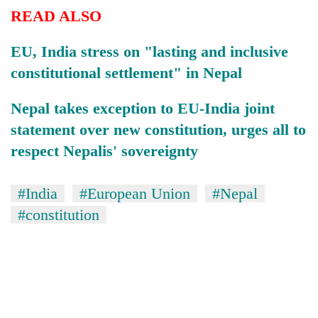
READ ALSO
EU, India stress on "lasting and inclusive
constitutional settlement" in Nepal
Nepal takes exception to EU-India joint
statement over new constitution, urges all to
respect Nepalis' sovereignty
#India
#European Union
#Nepal
#constitution