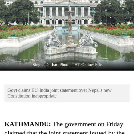
Business
World
Cup
Sports
Entertainment
Lifestyle
Singha Durbar. Photo: THT Online/ File
Science&Tech
Blog
Govt claims EU-India joint statement over Nepal's new
Environment
Constitution inappropriate
Health
KATHMANDU:
The government on Friday
claimed that the joint statement issued by the