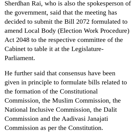
Sherdhan Rai, who is also the spokesperson of
the government, said that the meeting has
decided to submit the Bill 2072 formulated to
amend Local Body (Election Work Procedure)
Act 2048 to the respective committee of the
Cabinet to table it at the Legislature-
Parliament.
He further said that consensus have been
given in principle to formulate bills related to
the formation of the Constitutional
Commission, the Muslim Commission, the
National Inclusive Commission, the Dalit
Commission and the Aadivasi Janajati
Commission as per the Constitution.