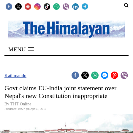
SECTIONS
Home
MENU
Kathmandu
Nepal
COVID-
Kathmandu
19
Govt claims EU-India joint statement over
Covid
Nepal's new Constitution inappropriate
Connect
By THT Online
Published: 02:27 pm Apr 01, 2016
World
Opinion