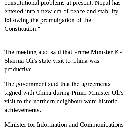
constitutional problems at present. Nepal has
pilgrimage
entered into a new era of peace and stability
following the promulgation of the
Mountaineering
Constitution."
community
bids
farewell
Cancellation
to
The meeting also said that Prime Minister KP
of
Pur
IATS
Bahadur
Sharma Oli's state visit to China was
seminar
'Yukta'
Monsoon
productive.
sparks
Gurung
eases,
dispute
heavy
The government said that the agreements
rain
signed with China during Prime Minister Oli's
risk
shrinks
visit to the northern neighbour were historic
to
achievements.
parts
of
Koshi,
Minister for Information and Communications
Bagmati