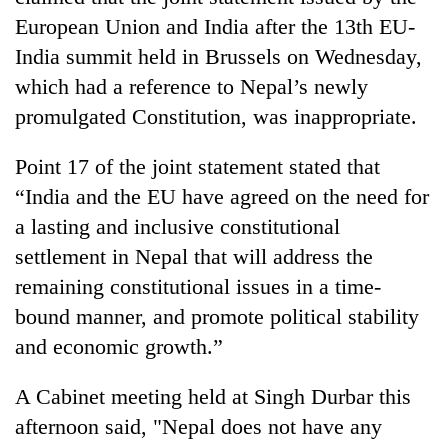
European Union and India after the 13th EU-
India summit held in Brussels on Wednesday,
which had a reference to Nepal’s newly
promulgated Constitution, was inappropriate.
Point 17 of the joint statement stated that
“India and the EU have agreed on the need for
a lasting and inclusive constitutional
TRENDING
settlement in Nepal that will address the
remaining constitutional issues in a time-
Badimalika's
high-
bound manner, and promote political stability
altitude
and economic growth.”
appeal
grows
A Cabinet meeting held at Singh Durbar this
beyond
the
afternoon said, "Nepal does not have any
annual