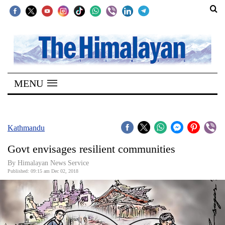
SECTIONS
Home
MENU
Kathmandu
Nepal
COVID-
Kathmandu
19
Govt envisages resilient communities
Covid
By Himalayan News Service
Connect
Published: 09:15 am Dec 02, 2018
World
Opinion