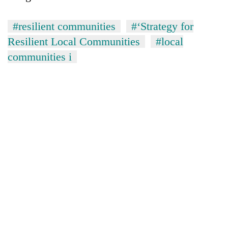
#resilient communities
#‘Strategy for
Resilient Local Communities
#local
communities i