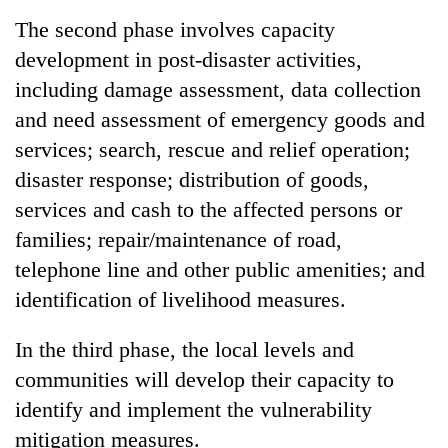
The second phase involves capacity
development in post-disaster activities,
including damage assessment, data collection
and need assessment of emergency goods and
services; search, rescue and relief operation;
disaster response; distribution of goods,
services and cash to the affected persons or
families; repair/maintenance of road,
telephone line and other public amenities; and
identification of livelihood measures.
In the third phase, the local levels and
communities will develop their capacity to
identify and implement the vulnerability
mitigation measures.