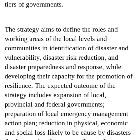
tiers of governments.
transactions
Rain
The strategy aims to define the roles and
to
working areas of the local levels and
continue
across
communities in identification of disaster and
Gold
Nepal
price
vulnerability, disaster risk reduction, and
as
rises
far-
disaster preparedness and response, while
Rs
west
My
4,800
developing their capacity for the promotion of
temperatures
Malaka
per
climb
resilience. The expected outcome of the
Adversaries:
tola
to
You
strategy includes expansion of local,
37°C
do
provincial and federal governments;
not
need
preparation of local emergency management
meditation
action plan; reduction in physical, economic
to
and social loss likely to be cause by disasters
awaken
awareness