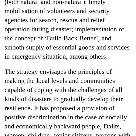
(both natural and non-natural); timely
mobilisation of volunteers and security
agencies for search, rescue and relief
operation during disaster; implementation of
the concept of ‘Build Back Better’; and
smooth supply of essential goods and services
in emergency situation, among others.
The strategy envisages the principles of
making the local levels and communities
capable of coping with the challenges of all
kinds of disasters to gradually develop their
resilience. It has proposed a provision of
positive discrimination in the case of socially
and economically backward people, Dalits,
women, children, senior citizens, persons with