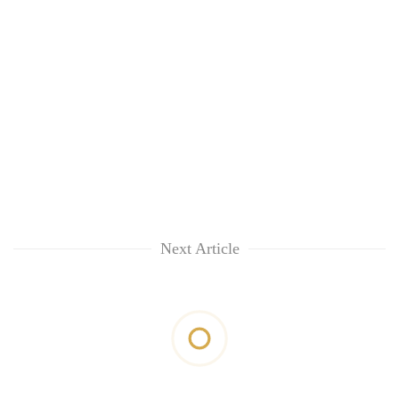
Next Article