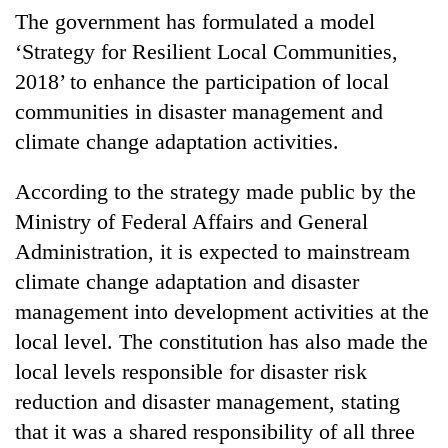
The government has formulated a model
‘Strategy for Resilient Local Communities,
2018’ to enhance the participation of local
communities in disaster management and
climate change adaptation activities.
According to the strategy made public by the
Ministry of Federal Affairs and General
TRENDING
Administration, it is expected to mainstream
climate change adaptation and disaster
Three
management into development activities at the
arrested
in
local level. The constitution has also made the
Kathmandu
local levels responsible for disaster risk
for
online
reduction and disaster management, stating
betting,
that it was a shared responsibility of all three
crypto