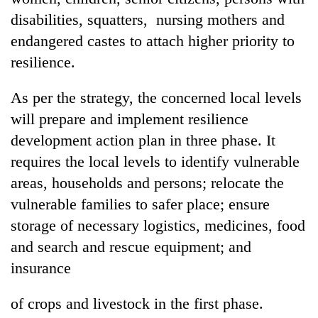
disabilities, squatters, nursing mothers and
endangered castes to attach higher priority to
resilience.
As per the strategy, the concerned local levels
will prepare and implement resilience
development action plan in three phase. It
requires the local levels to identify vulnerable
areas, households and persons; relocate the
vulnerable families to safer place; ensure
storage of necessary logistics, medicines, food
and search and rescue equipment; and
insurance
of crops and livestock in the first phase.