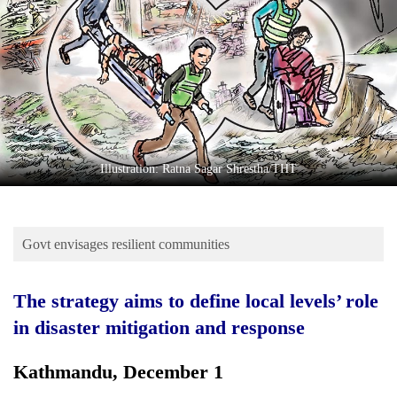
Business
World
Cup
Sports
Entertainment
Lifestyle
Illustration: Ratna Sagar Shrestha/THT
Science&Tech
Blog
Govt envisages resilient communities
Environment
The strategy aims to define local levels’ role
Health
in disaster mitigation and response
Kathmandu, December 1