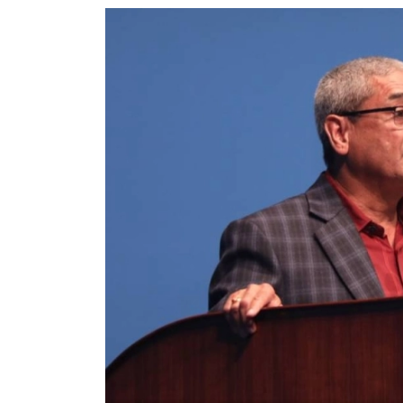
World
Cup
Sports
Entertainment
Lifestyle
Science&Tech
Blog
Environment
Health