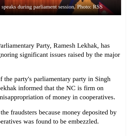
peaks during parliament session. Photo: RSS
Parliamentary Party, Ramesh Lekhak, has
noring significant issues raised by the major
of the party's parliamentary party in Singh
khak informed that the NC is firm on
misappropriation of money in cooperatives.
t the fraudsters because money deposited by
eratives was found to be embezzled.