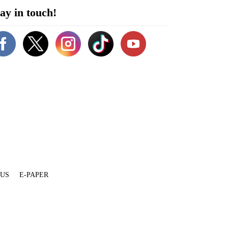
ay in touch!
 US
E-PAPER