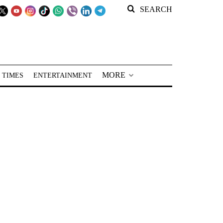
SEARCH
MORE
 TIMES
ENTERTAINMENT