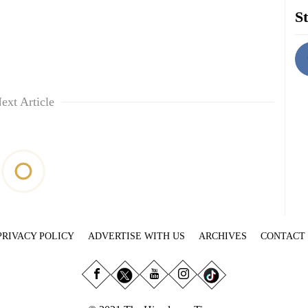
St
ext Article
PRIVACY POLICY
ADVERTISE WITH US
ARCHIVES
CONTACT