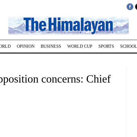
ORLD
OPINION
BUSINESS
WORLD CUP
SPORTS
SCHOOL
pposition concerns: Chief