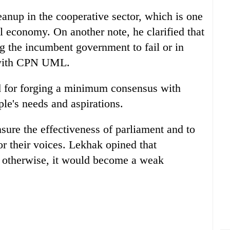
eanup in the cooperative sector, which is one
al economy. On another note, he clarified that
ng the incumbent government to fail or in
 with CPN UML.
 for forging a minimum consensus with
ple's needs and aspirations.
nsure the effectiveness of parliament and to
for their voices. Lekhak opined that
; otherwise, it would become a weak