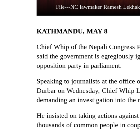
File---NC lawmaker Ramesh Lekhak s
KATHMANDU, MAY 8
Chief Whip of the Nepali Congress 
said the government is egregiously ig
opposition party in parliament.
TRENDING
Speaking to journalists at the office 
Silent
for
Durbar on Wednesday, Chief Whip Le
years,
demanding an investigation into the 
Hetauda
Textile
Industry's
He insisted on taking actions agains
looms
thousands of common people in coop
start
running