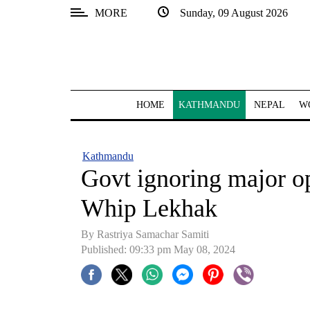
MORE
Sunday, 09 August 2026
SECTIONS
Home
Kathmandu
HOME
KATHMANDU
NEPAL
W
Nepal
COVID-
Kathmandu
19
Govt ignoring major o
Covid
Whip Lekhak
Connect
By Rastriya Samachar Samiti
World
Published: 09:33 pm May 08, 2024
Opinion
Business