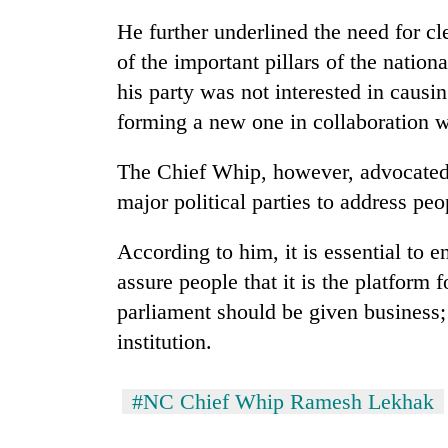
again
He further underlined the need for cl
of the important pillars of the nation
55
his party was not interested in causi
young
leaders
forming a new one in collaboration
selected
for
Rain
The Chief Whip, however, advocated
2026
to
USYC
major political parties to address peo
continue
Nepal
across
cohort
According to him, it is essential to e
Nepal
Three
as
assure people that it is the platform 
arrested
far-
in
parliament should be given business
west
Kathmandu
temperatures
institution.
for
climb
online
to
betting,
37°C
#NC Chief Whip Ramesh Lekhak
crypto
transactions