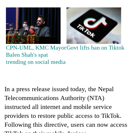
CPN-UML, KMC Mayor
Govt lifts ban on Tiktok
Balen Shah's spat
trending on social media
TRENDING
In a press release issued today, the Nepal
Telecommunications Authority (NTA)
instructed all internet and mobile service
providers to restore public access to TikTok.
Following this directive, users can now access