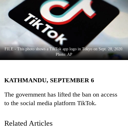
Business
World
Cup
Sports
Entertainment
FILE - This photo shows a TikTok app logo in Tokyo on Sept. 28, 2020.
Lifestyle
Photo: AP
Science&Tech
Blog
KATHMANDU, SEPTEMBER 6
Environment
The government has lifted the ban on access
Health
to the social media platform TikTok.
Related Articles