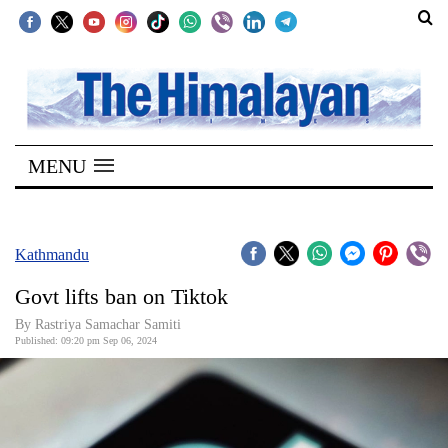
SECTIONS
Home
MENU
Kathmandu
Nepal
COVID-
Kathmandu
19
Govt lifts ban on Tiktok
Covid
By Rastriya Samachar Samiti
Connect
Published: 09:20 pm Sep 06, 2024
World
Opinion