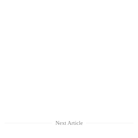
Next Article