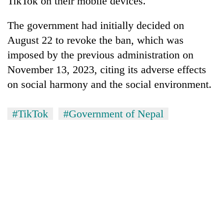
TikTok on their mobile devices.
The government had initially decided on
August 22 to revoke the ban, which was
imposed by the previous administration on
November 13, 2023, citing its adverse effects
on social harmony and the social environment.
#TikTok
#Government of Nepal