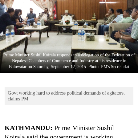
Business
World
Cup
Sports
Entertainment
Prime Minister Sushil Koirala responds to a delegation of the Federation of
Lifestyle
Nepalese Chambers of Commerce and Industry at his residence in
Baluwatar on Saturday, September 12, 2015. Photo: PM's Secretariat
Science&Tech
Blog
Govt working hard to address political demands of agitators,
Environment
claims PM
Health
KATHMANDU:
Prime Minister Sushil
Koirala said the government is working