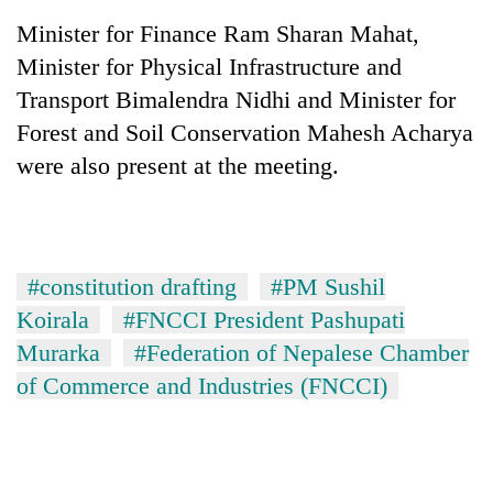
Minister for Finance Ram Sharan Mahat,
Minister for Physical Infrastructure and
Transport Bimalendra Nidhi and Minister for
Forest and Soil Conservation Mahesh Acharya
were also present at the meeting.
#constitution drafting
#PM Sushil
Koirala
#FNCCI President Pashupati
Murarka
#Federation of Nepalese Chamber
of Commerce and Industries (FNCCI)