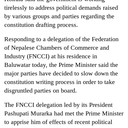
tirelessly to address political demands raised
by various groups and parties regarding the
constitution drafting process.
Responding to a delegation of the Federation
of Nepalese Chambers of Commerce and
Industry (FNCCI) at his residence in
Baluwatar today, the Prime Minister said the
TRENDING
major parties have decided to slow down the
constitution writing process in order to take
Smugglers
get
disgruntled parties on board.
creative:
Modified
The FNCCI delegation led by its President
bicycles
Pashupati Murarka had met the Prime Minister
used
to
to apprise him of effects of recent political
transport