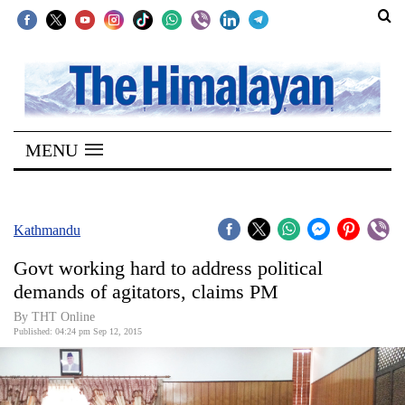
SECTIONS
Home
MENU
Kathmandu
Nepal
COVID-
Kathmandu
19
Govt working hard to address political
Covid
demands of agitators, claims PM
Connect
By THT Online
Published: 04:24 pm Sep 12, 2015
World
Opinion