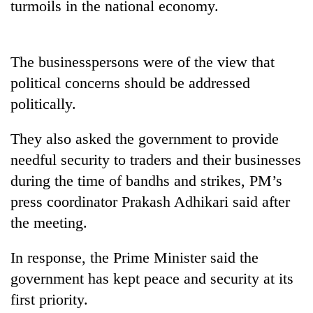
turmoils in the national economy.
stolen
sal
timber
in
The businesspersons were of the view that
Rautahat
political concerns should be addressed
politically.
They also asked the government to provide
needful security to traders and their businesses
during the time of bandhs and strikes, PM’s
press coordinator Prakash Adhikari said after
the meeting.
In response, the Prime Minister said the
government has kept peace and security at its
first priority.