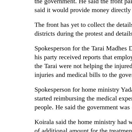
the government. He said the front pa
awaken
awareness
said it would provide money directly 
The front has yet to collect the detai
districts during the protest and detail
Spokesperson for the Tarai Madhes D
his party received reports that employ
the Tarai were not helping the injured
injuries and medical bills to the gov
Spokesperson for home ministry Yada
started reimbursing the medical expen
people. He said the government was d
Koirala said the home ministry had wr
of additional amount for the treatmen