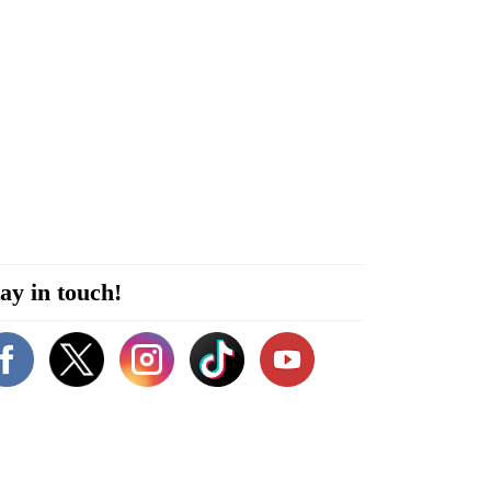
ay in touch!