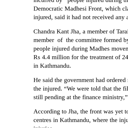
Democratic Madhesi Front, which cla
injured, said it had not received any
Chandra Kant Jha, a member of Tara
member of the committee formed by
people injured during Madhes movemen
Rs 4.4 million for the treatment of 
TRENDING
in Kathmandu.
Silent
He said the government had ordered r
for
years,
the injured. “We were told that the f
Hetauda
still pending at the finance ministry,
Textile
Industry's
According to Jha, the front was yet t
looms
start
centres in Kathmandu, where the inju
running