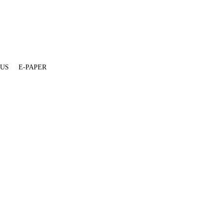
 US
E-PAPER