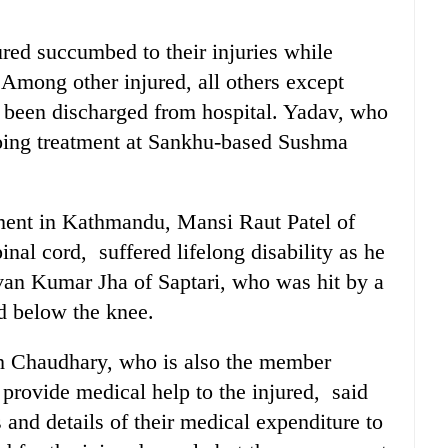
ured succumbed to their injuries while
Among other injured, all others except
 been discharged from hospital. Yadav, who
rgoing treatment at Sankhu-based Sushma
ment in Kathmandu, Mansi Raut Patel of
inal cord, suffered lifelong disability as he
van Kumar Jha of Saptari, who was hit by a
ed below the knee.
 Chaudhary, who is also the member
 provide medical help to the injured, said
ts and details of their medical expenditure to