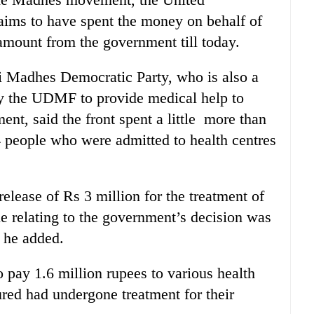
ims to have spent the money on behalf of
 amount from the government till today.
i Madhes Democratic Party, who is also a
 the UDMF to provide medical help to
t, said the front spent a little more than
24 people who were admitted to health centres
elease of Rs 3 million for the treatment of
ile relating to the government’s decision was
” he added.
o pay 1.6 million rupees to various health
red had undergone treatment for their