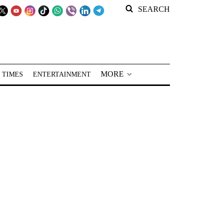
SEARCH
MORE
 TIMES
ENTERTAINMENT