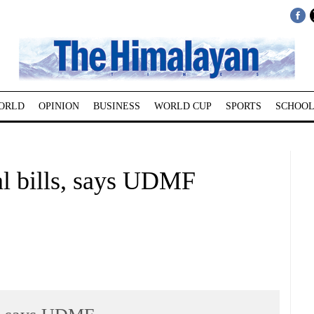
ORLD
OPINION
BUSINESS
WORLD CUP
SPORTS
SCHOOL
al bills, says UDMF