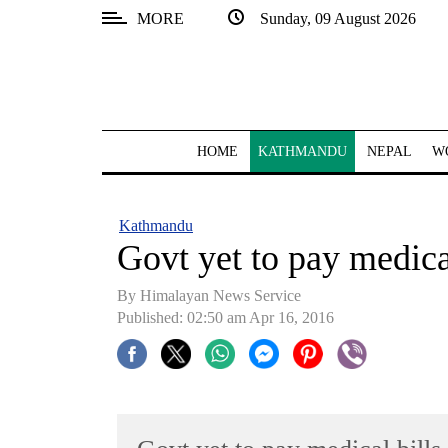
MORE
Sunday, 09 August 2026
SECTIONS
Home
Kathmandu
HOME
KATHMANDU
NEPAL
W
Nepal
COVID-
Kathmandu
19
Govt yet to pay medic
Covid
By Himalayan News Service
Connect
Published: 02:50 am Apr 16, 2016
World
Opinion
Business