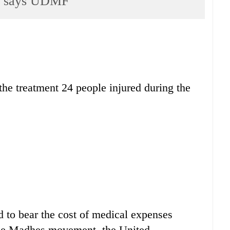
ls, says UDMF
 the treatment 24 people injured during the
 to bear the cost of medical expenses
the Madhes movement, the United