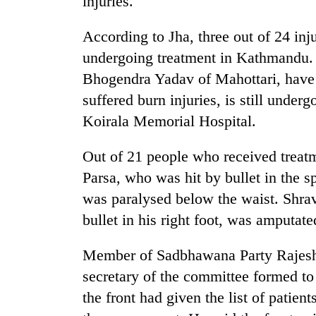
injuries.
again
According to Jha, three out of 24 inj
Three
undergoing treatment in Kathmandu. 
arrested
Bhogendra Yadav of Mahottari, have
in
Kathmandu
suffered burn injuries, is still unde
for
Rain
Koirala Memorial Hospital.
online
to
betting,
continue
crypto
Out of 21 people who received treat
across
transactions
Parsa, who was hit by bullet in the sp
Nepal
My
as
was paralysed below the waist. Shra
Malaka
far-
Adversaries:
bullet in his right foot, was amputat
west
You
temperatures
do
climb
Member of Sadbhawana Party Rajesh
not
to
secretary of the committee formed to
need
37°C
meditation
the front had given the list of patien
to