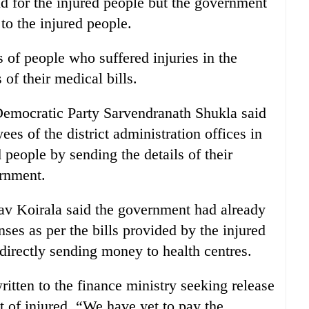
id for the injured people but the government
to the injured people.
ls of people who suffered injuries in the
s of their medical bills.
emocratic Party Sarvendranath Shukla said
ees of the district administration offices in
 people by sending the details of their
ernment.
v Koirala said the government had already
ses as per the bills provided by the injured
irectly sending money to health centres.
itten to the finance ministry seeking release
t of injured. “We have yet to pay the