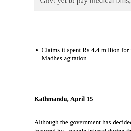
Govt yet to pay medical bil
World
Cup
Sports
Entertainment
Lifestyle
Claims it spent Rs 4.4 million for
Madhes agitation
Science&Tech
Blog
Environment
Health
Kathmandu, April 15
Although the government has decided
incurred by people injured during 