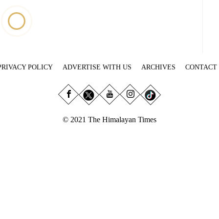
PRIVACY POLICY
ADVERTISE WITH US
ARCHIVES
CONTACT
© 2021 The Himalayan Times