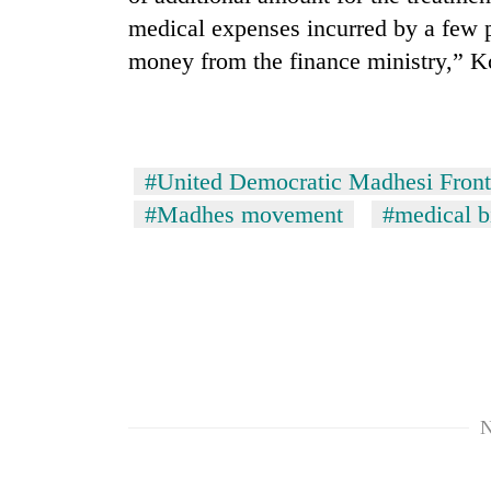
medical expenses incurred by a few 
money from the finance ministry,” Ko
#United Democratic Madhesi Front
#Madhes movement
#medical bi
N