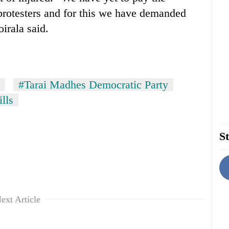
protesters and for this we have demanded
irala said.
#Tarai Madhes Democratic Party
lls
St
ext Article