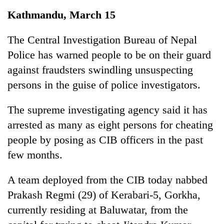
Business
Kathmandu, March 15
World
Cup
The Central Investigation Bureau of Nepal
Police has warned people to be on their guard
Sports
against fraudsters swindling unsuspecting
Entertainment
persons in the guise of police investigators.
Lifestyle
The supreme investigating agency said it has
Science&Tech
arrested as many as eight persons for cheating
Blog
people by posing as CIB officers in the past
few months.
Environment
Health
A team deployed from the CIB today nabbed
Prakash Regmi (29) of Kerabari-5, Gorkha,
currently residing at Baluwatar, from the