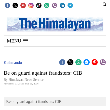
SECTIONS
Home
MENU
Kathmandu
Nepal
COVID-
Kathmandu
19
Be on guard against fraudsters: CIB
Covid
By Himalayan News Service
Connect
Published: 01:25 am Mar 16, 2016
World
Be on guard against fraudsters: CIB
Opinion