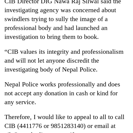
CIB Director DIG Nawa Raj Silwal said the
Badimalika's
investigating agency was concerned about
high-
altitude
swindlers trying to sully the image of a
appeal
professional body and had launched an
Mountaineering
grows
community
investigation to bring them to book.
beyond
bids
the
farewell
annual
Bodies
“CIB values its integrity and professionalism
to
pilgrimage
spotted
Pur
and will not let anyone discredit the
at
Bahadur
investigating body of Nepal Police.
5,000m
'Yukta'
on
Gurung
Yalung
Nepal Police works professionally and does
Ri,
not accept any donation in cash or kind for
weather
halts
any service.
recovery
Therefore, I would like to appeal to all to call
CIB (4411776 or 9851283140) or email at