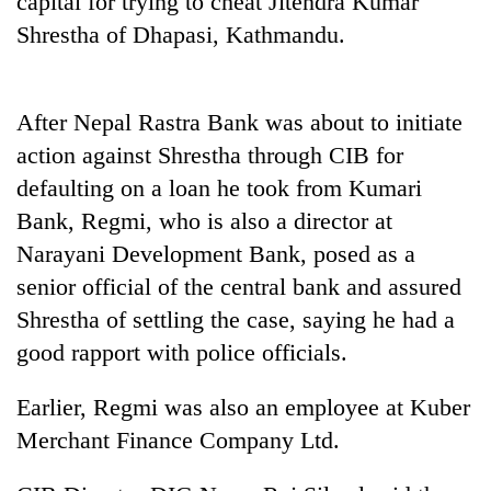
capital for trying to cheat Jitendra Kumar
Shrestha of Dhapasi, Kathmandu.
After Nepal Rastra Bank was about to initiate
action against Shrestha through CIB for
defaulting on a loan he took from Kumari
Bank, Regmi, who is also a director at
Narayani Development Bank, posed as a
TRENDING
senior official of the central bank and assured
Shrestha of settling the case, saying he had a
Cancellation
of
good rapport with police officials.
IATS
seminar
Earlier, Regmi was also an employee at Kuber
sparks
dispute
Merchant Finance Company Ltd.