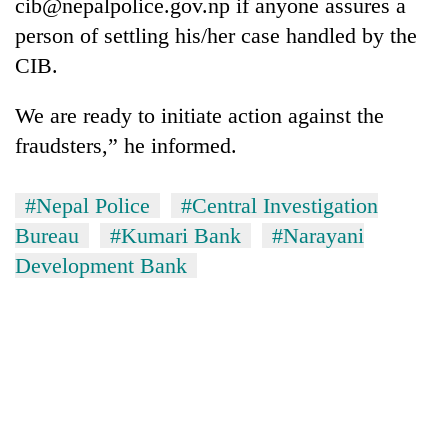
cib@nepalpolice.gov.np if anyone assures a
person of settling his/her case handled by the
CIB.
We are ready to initiate action against the
fraudsters,” he informed.
#Nepal Police
#Central Investigation
Bureau
#Kumari Bank
#Narayani
Development Bank