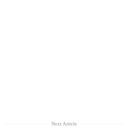
Next Article