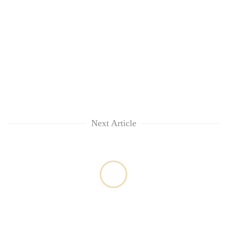
Next Article