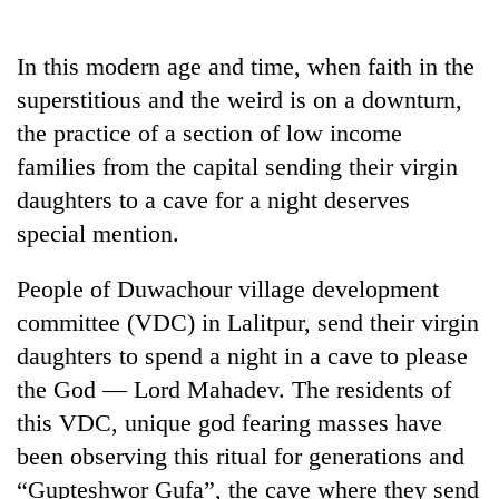
Business
World
In this modern age and time, when faith in the
Cup
superstitious and the weird is on a downturn,
Sports
the practice of a section of low income
families from the capital sending their virgin
Entertainment
daughters to a cave for a night deserves
Lifestyle
special mention.
Science&Tech
People of Duwachour village development
Blog
committee (VDC) in Lalitpur, send their virgin
Environment
daughters to spend a night in a cave to please
the God –– Lord Mahadev. The residents of
Health
this VDC, unique god fearing masses have
been observing this ritual for generations and
“Gupteshwor Gufa”, the cave where they send