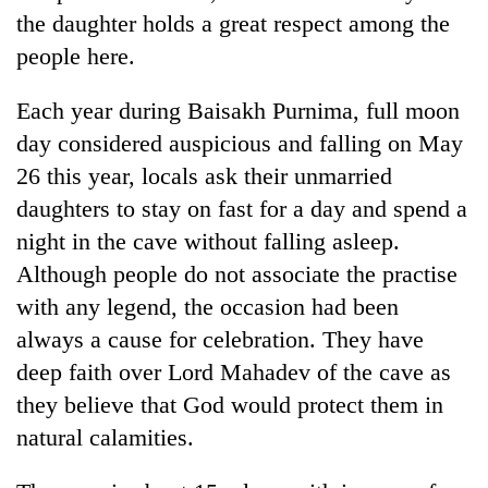
the daughter holds a great respect among the
people here.
Each year during Baisakh Purnima, full moon
day considered auspicious and falling on May
26 this year, locals ask their unmarried
daughters to stay on fast for a day and spend a
night in the cave without falling asleep.
TRENDING
Although people do not associate the practise
with any legend, the occasion had been
Mountaineering
always a cause for celebration. They have
community
bids
deep faith over Lord Mahadev of the cave as
farewell
they believe that God would protect them in
to
Pur
natural calamities.
Bahadur
'Yukta'