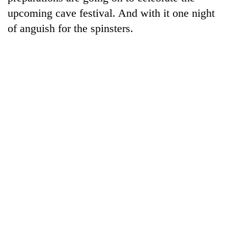
clean
upcoming cave festival. And with it one night
energy
of anguish for the spinsters.