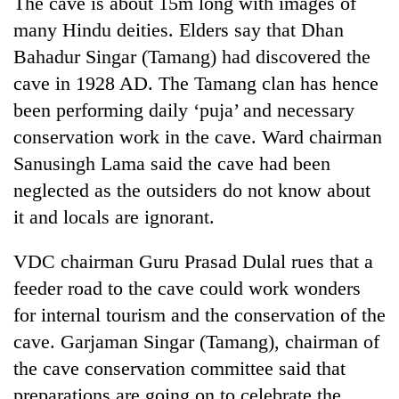
The cave is about 15m long with images of
Gurung
many Hindu deities. Elders say that Dhan
Bahadur Singar (Tamang) had discovered the
Badimalika's
cave in 1928 AD. The Tamang clan has hence
high-
been performing daily ‘puja’ and necessary
altitude
appeal
conservation work in the cave. Ward chairman
Monsoon
grows
eases,
Sanusingh Lama said the cave had been
beyond
heavy
the
neglected as the outsiders do not know about
rain
annual
Taxing
risk
it and locals are ignorant.
pilgrimage
power,
shrinks
wasting
to
VDC chairman Guru Prasad Dulal rues that a
opportunity:
parts
Nepal
feeder road to the cave could work wonders
of
should
Koshi,
for internal tourism and the conservation of the
reward
Bagmati
households
cave. Garjaman Singar (Tamang), chairman of
for
the cave conservation committee said that
switching
preparations are going on to celebrate the
to