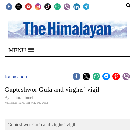
SECTIONS
Home
MENU
Kathmandu
Nepal
COVID-
Kathmandu
19
Gupteshwor Gufa and virgins’ vigil
Covid
By cultural tourism
Connect
Published: 12:00 am May 03, 2002
World
Gupteshwor Gufa and virgins’ vigil
Opinion