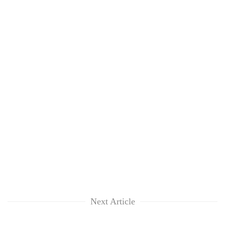
Next Article