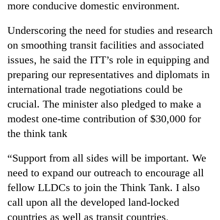
more conducive domestic environment.
awareness
Underscoring the need for studies and research
on smoothing transit facilities and associated
issues, he said the ITT’s role in equipping and
preparing our representatives and diplomats in
international trade negotiations could be
crucial. The minister also pledged to make a
modest one-time contribution of $30,000 for
the think tank
“Support from all sides will be important. We
need to expand our outreach to encourage all
fellow LLDCs to join the Think Tank. I also
call upon all the developed land-locked
countries as well as transit countries,