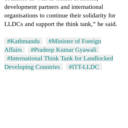
development partners and international
organisations to continue their solidarity for
LLDCs and support the think tank,” he said.
#Kathmandu
#Minister of Foreign
Affairs
#Pradeep Kumar Gyawali
#International Think Tank for Landlocked
Developing Countries
#ITT-LLDC