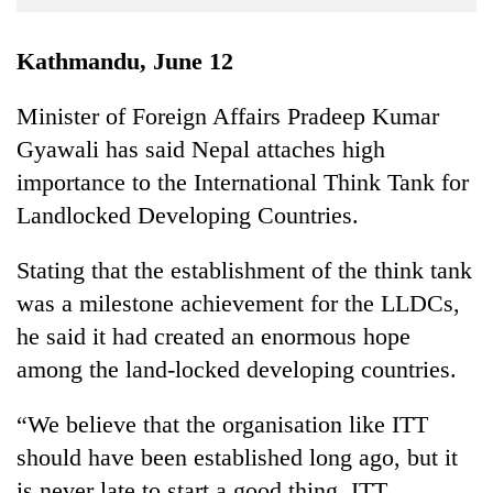
Business
World
Kathmandu, June 12
Cup
Minister of Foreign Affairs Pradeep Kumar
Sports
Gyawali has said Nepal attaches high
Entertainment
importance to the International Think Tank for
Lifestyle
Landlocked Developing Countries.
Science&Tech
Stating that the establishment of the think tank
Blog
was a milestone achievement for the LLDCs,
he said it had created an enormous hope
Environment
among the land-locked developing countries.
Health
“We believe that the organisation like ITT
should have been established long ago, but it
is never late to start a good thing. ITT