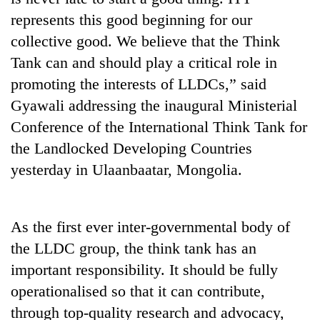
represents this good beginning for our
collective good. We believe that the Think
Tank can and should play a critical role in
promoting the interests of LLDCs,” said
Gyawali addressing the inaugural Ministerial
Conference of the International Think Tank for
the Landlocked Developing Countries
yesterday in Ulaanbaatar, Mongolia.
TRENDING
Silent
for
As the first ever inter-governmental body of
years,
the LLDC group, the think tank has an
Hetauda
important responsibility. It should be fully
Textile
Industry's
operationalised so that it can contribute,
looms
through top-quality research and advocacy,
start