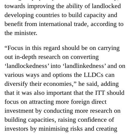
running
towards improving the ability of landlocked
again
developing countries to build capacity and
benefit from international trade, according to
55
the minister.
young
leaders
“Focus in this regard should be on carrying
selected
Rain
for
out in-depth research on converting
to
2026
‘landlockedness’ into ‘landlinkedness’ and on
continue
USYC
across
various ways and options the LLDCs can
Nepal
My
Nepal
cohort
Malaka
diversify their economies,” he said, adding
as
Adversaries:
far-
that it was also important that the ITT should
You
west
focus on attracting more foreign direct
do
temperatures
not
climb
investment by conducting more research on
need
to
building capacities, raising confidence of
meditation
37°C
to
investors by minimising risks and creating
awaken