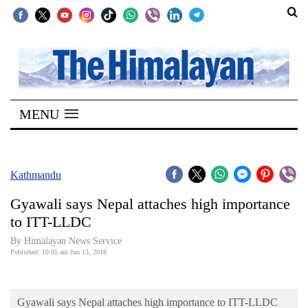
SECTIONS
Home
MENU
Kathmandu
Nepal
COVID-
Kathmandu
19
Gyawali says Nepal attaches high importance
Covid
to ITT-LLDC
Connect
By Himalayan News Service
Published: 10:05 am Jun 13, 2018
World
Opinion
Gyawali says Nepal attaches high importance to ITT-LLDC