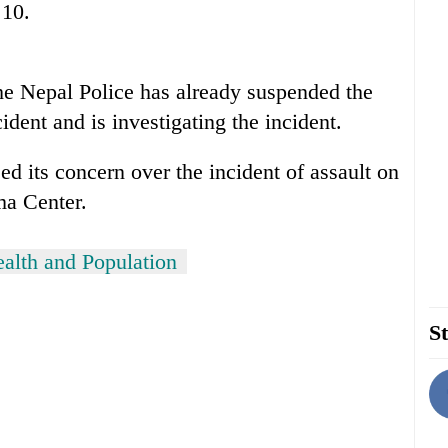
 10.
he Nepal Police has already suspended the
ident and is investigating the incident.
d its concern over the incident of assault on
ma Center.
ealth and Population
St