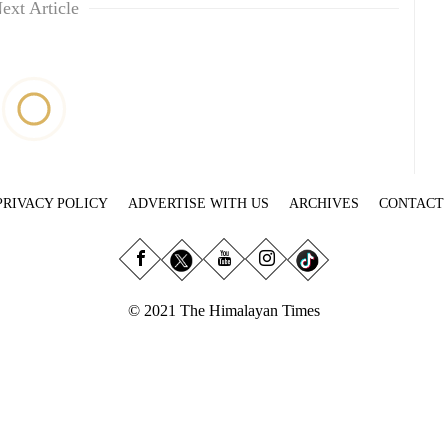
ext Article
PRIVACY POLICY
ADVERTISE WITH US
ARCHIVES
CONTACT
© 2021 The Himalayan Times