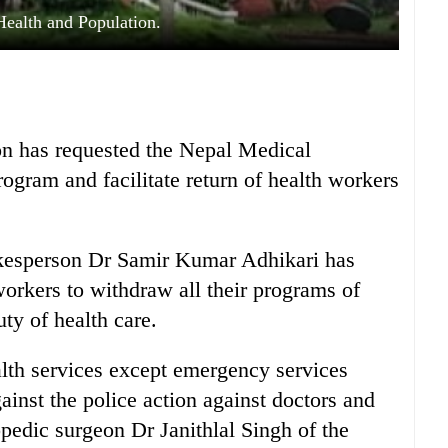
Health and Population.
on has requested the Nepal Medical
rogram and facilitate return of health workers
okesperson Dr Samir Kumar Adhikari has
workers to withdraw all their programs of
uty of health care.
lth services except emergency services
gainst the police action against doctors and
opedic surgeon Dr Janithlal Singh of the