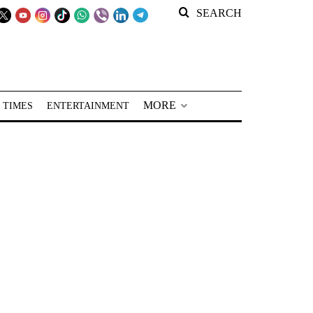
SEARCH
MORE
 TIMES
ENTERTAINMENT