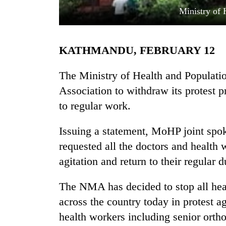
Ministry of 
KATHMANDU, FEBRUARY 12
The Ministry of Health and Populati
Association to withdraw its protest p
to regular work.
TRENDING
Issuing a statement, MoHP joint sp
Cancellation
of
requested all the doctors and health 
IATS
agitation and return to their regular d
seminar
sparks
dispute
The NMA has decided to stop all hea
across the country today in protest a
health workers including senior orth
Badimalika's