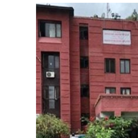
World
Cup
Sports
Entertainment
Lifestyle
Science&Tech
Blog
Environment
Health