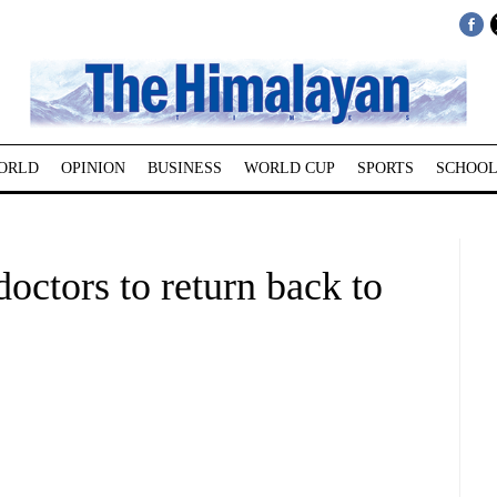
ORLD
OPINION
BUSINESS
WORLD CUP
SPORTS
SCHOOL
octors to return back to