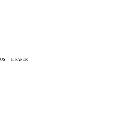
 US
E-PAPER