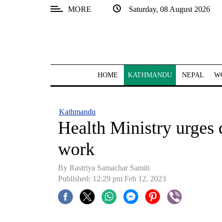
MORE
Saturday, 08 August 2026
SECTIONS
Home
Kathmandu
HOME
KATHMANDU
NEPAL
W
Nepal
COVID-
Kathmandu
19
Health Ministry urges d
Covid
work
Connect
By Rastriya Samachar Samiti
World
Published: 12:29 pm Feb 12, 2023
Opinion
Business