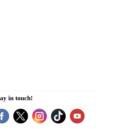
ay in touch!