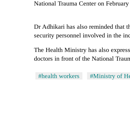
high-
National Trauma Center on February
altitude
appeal
grows
Bodies
Dr Adhikari has also reminded that t
beyond
spotted
the
security personnel involved in the inc
at
annual
5,000m
pilgrimage
on
The Health Ministry has also expresse
Mountaineering
Yalung
doctors in front of the National Trau
community
Ri,
bids
weather
farewell
halts
#health workers
#Ministry of H
to
recovery
Pur
Bahadur
'Yukta'
Gurung