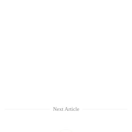
Next Article