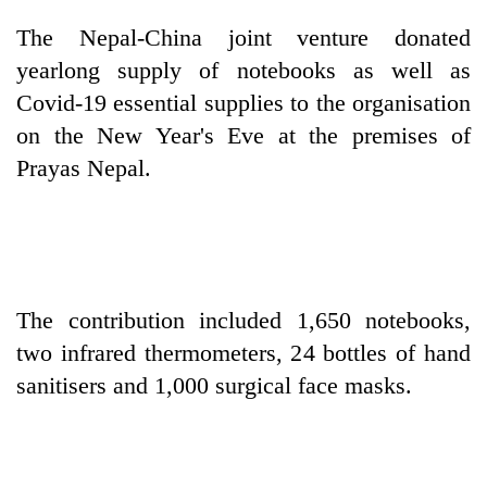
The Nepal-China joint venture donated
One
yearlong supply of notebooks as well as
favour
Covid-19 essential supplies to the organisation
could
cost
on the New Year's Eve at the premises of
Seti
you:
Prayas Nepal.
Hospital
TIA
cracks
police
down
warns
Govt
on
returning
targets
doctors
Nepalis
100,000
skipping
new
duty
The contribution included 1,650 notebooks,
jobs
for
this
two infrared thermometers, 24 bottles of hand
private
fiscal
clinics
sanitisers and 1,000 surgical face masks.
year