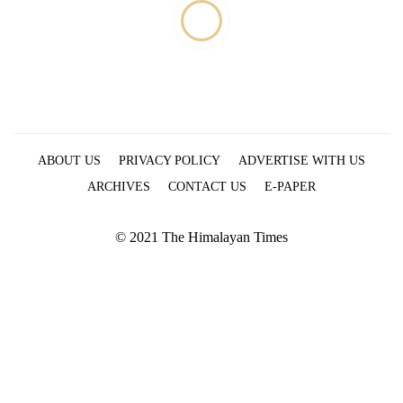
ABOUT US
PRIVACY POLICY
ADVERTISE WITH US
ARCHIVES
CONTACT US
E-PAPER
© 2021 The Himalayan Times