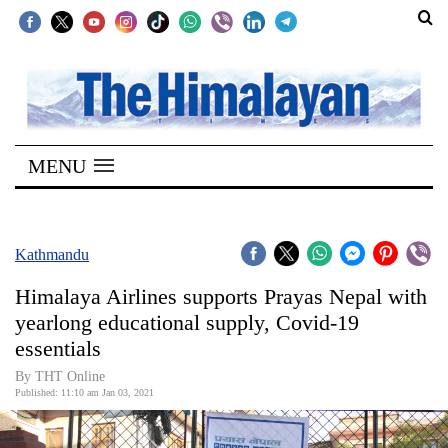
SECTIONS
Home
MENU
Kathmandu
Nepal
COVID-
Kathmandu
19
Himalaya Airlines supports Prayas Nepal with
Covid
yearlong educational supply, Covid-19
Connect
essentials
World
By THT Online
Published: 11:10 am Jan 03, 2021
Opinion