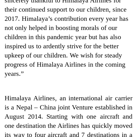
sincerely thankful to Himalaya Airlines for
their continued support to our children, since
2017. Himalaya’s contribution every year has
not only helped in boosting morals of our
children in this pandemic year but has also
inspired us to ardently strive for the better
upkeep of our children. We wish for steady
progress of Himalaya Airlines in the coming
years.”
Himalaya Airlines, an international air carrier
is a Nepal – China joint Venture established in
August 2014. Starting with one aircraft and
one destination the Airlines has quickly moved
its way to four aircraft and 7 destinations in a