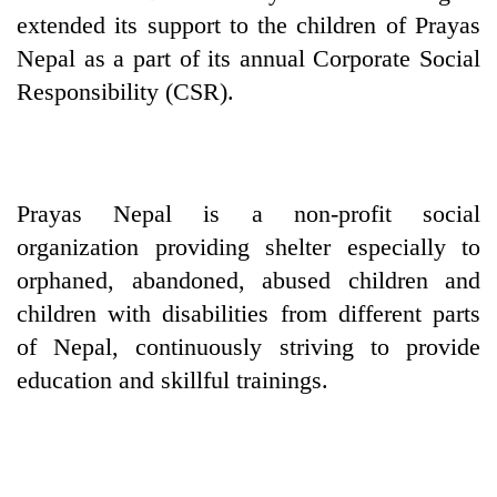
extended its support to the children of Prayas
Nepal as a part of its annual Corporate Social
Responsibility (CSR).
Prayas Nepal is a non-profit social
organization providing shelter especially to
TRENDING
orphaned, abandoned, abused children and
children with disabilities from different parts
Cabinet
of Nepal, continuously striving to provide
names
Yangki
education and skillful trainings.
Ukyab
as
Investment
Board
CEO