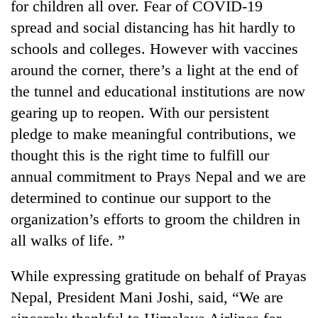
for children all over. Fear of COVID-19
spread and social distancing has hit hardly to
schools and colleges. However with vaccines
around the corner, there’s a light at the end of
the tunnel and educational institutions are now
gearing up to reopen. With our persistent
pledge to make meaningful contributions, we
thought this is the right time to fulfill our
annual commitment to Prays Nepal and we are
determined to continue our support to the
organization’s efforts to groom the children in
all walks of life. ”
While expressing gratitude on behalf of Prayas
Nepal, President Mani Joshi, said, “We are