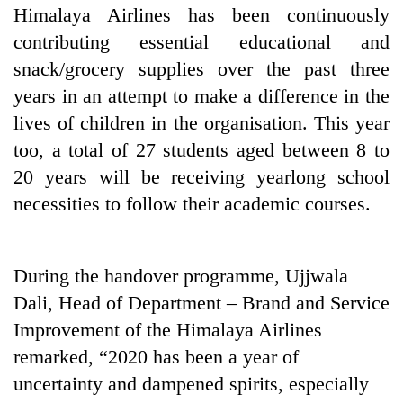
Himalaya Airlines has been continuously
contributing essential educational and
snack/grocery supplies over the past three
years in an attempt to make a difference in the
lives of children in the organisation. This year
too, a total of 27 students aged between 8 to
20 years will be receiving yearlong school
necessities to follow their academic courses.
During the handover programme, Ujjwala
Dali, Head of Department – Brand and Service
Improvement of the Himalaya Airlines
remarked, “2020 has been a year of
uncertainty and dampened spirits, especially