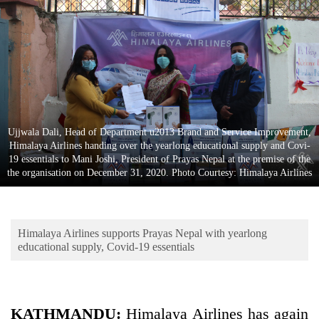
Business
World
Cup
Sports
Entertainment
Ujjwala Dali, Head of Department u2013 Brand and Service Improvement,
Lifestyle
Himalaya Airlines handing over the yearlong educational supply and Covi-
19 essentials to Mani Joshi, President of Prayas Nepal at the premise of the
Science&Tech
the organisation on December 31, 2020. Photo Courtesy: Himalaya Airlines
Blog
Environment
Himalaya Airlines supports Prayas Nepal with yearlong
Health
educational supply, Covid-19 essentials
KATHMANDU:
Himalaya Airlines has again