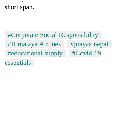
short span.
#Corporate Social Responsibility
#Himalaya Airlines
#prayas nepal
#educational supply
#Covid-19
essentials