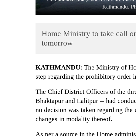
Kathmandu. Ph
Home Ministry to take call 
tomorrow
TRENDING
KATHMANDU
: The Ministry of Ho
step regarding the prohibitory order 
Cancellation
of
The Chief District Officers of the thr
IATS
seminar
Bhaktapur and Lalitpur -- had condu
sparks
no decision was taken regarding the 
dispute
changes in modality thereof.
Badimalika's
As per a source in the Home administ