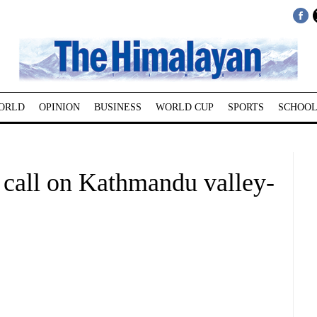
ORLD
OPINION
BUSINESS
WORLD CUP
SPORTS
SCHOOL
 call on Kathmandu valley-