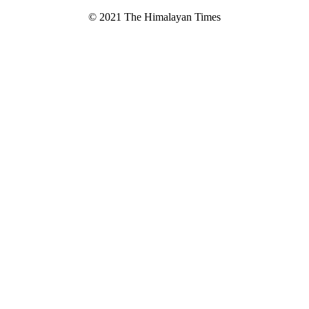
© 2021 The Himalayan Times