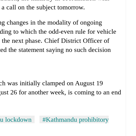
e a call on the subject tomorrow.
ng changes in the modality of ongoing
ing to which the odd-even rule for vehicle
the next phase. Chief District Officer of
ted the statement saying no such decision
ch was initially clamped on August 19
ust 26 for another week, is coming to an end
u lockdown
#Kathmandu prohibitory