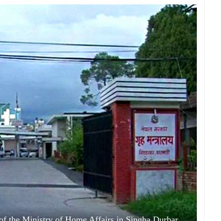
f the Ministry of Home Affairs in Singha Durbar,