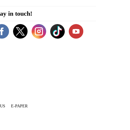
ay in touch!
 US
E-PAPER