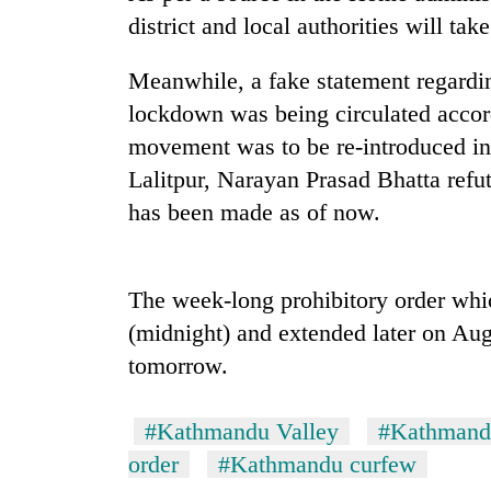
high-
district and local authorities will tak
altitude
appeal
grows
Meanwhile, a fake statement regardi
Bodies
beyond
lockdown was being circulated accord
spotted
the
at
movement was to be re-introduced in 
annual
5,000m
pilgrimage
Lalitpur, Narayan Prasad Bhatta refu
on
Mountaineering
Yalung
has been made as of now.
community
Ri,
bids
weather
farewell
halts
to
The week-long prohibitory order whi
recovery
Pur
(midnight) and extended later on Aug
Bahadur
'Yukta'
tomorrow.
Gurung
#Kathmandu Valley
#Kathmand
order
#Kathmandu curfew