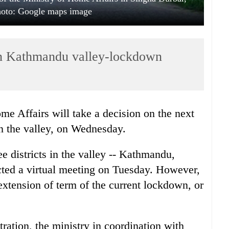
oto: Google maps image
on Kathmandu valley-lockdown
me Affairs will take a decision on the next
in the valley, on Wednesday.
ee districts in the valley -- Kathmandu,
cted a virtual meeting on Tuesday. However,
extension of term of the current lockdown, or
ration, the ministry in coordination with