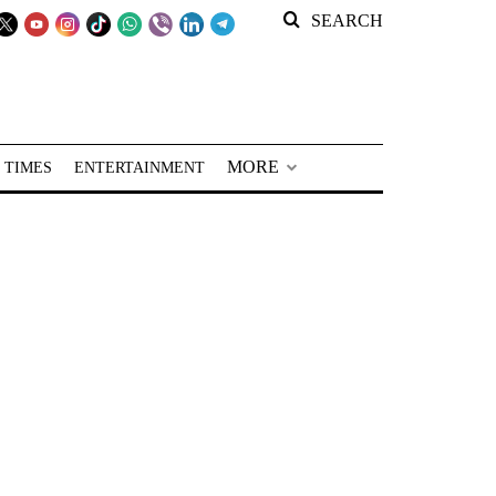
SEARCH
MORE
 TIMES
ENTERTAINMENT