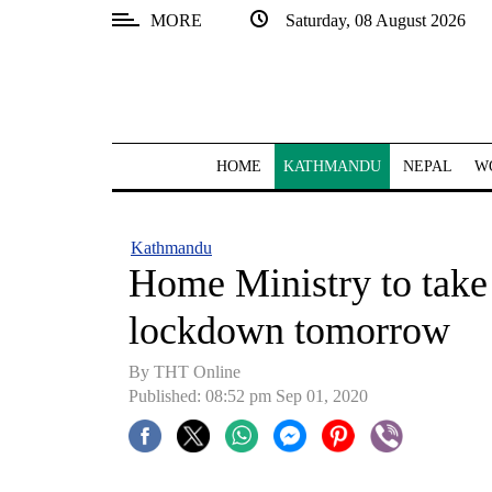
MORE
Saturday, 08 August 2026
SECTIONS
Home
Kathmandu
HOME
KATHMANDU
NEPAL
W
Nepal
COVID-
Kathmandu
19
Home Ministry to take
Covid
lockdown tomorrow
Connect
By THT Online
World
Published: 08:52 pm Sep 01, 2020
Opinion
Business