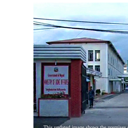
World
Cup
Sports
Entertainment
Lifestyle
Science&Tech
Blog
Environment
Health
This undated image shows the premises o