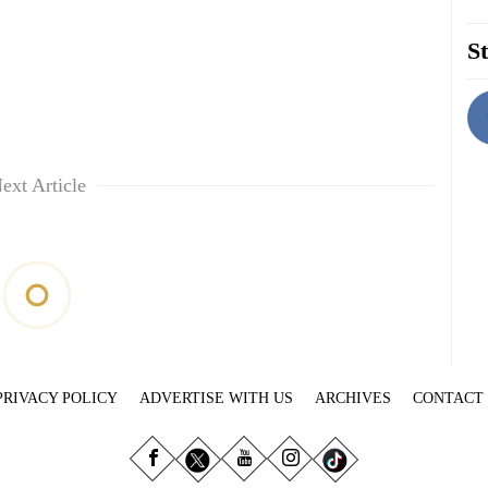
St
ext Article
PRIVACY POLICY
ADVERTISE WITH US
ARCHIVES
CONTACT