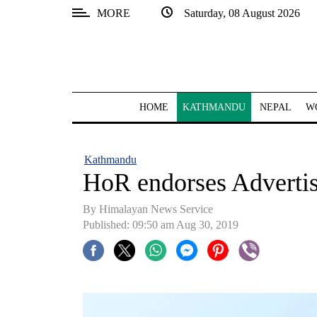
MORE
Saturday, 08 August 2026
SECTIONS
Home
Kathmandu
HOME
KATHMANDU
NEPAL
W
Nepal
COVID-
Kathmandu
19
HoR endorses Advertis
Covid
By Himalayan News Service
Connect
Published: 09:50 am Aug 30, 2019
World
Opinion
Business