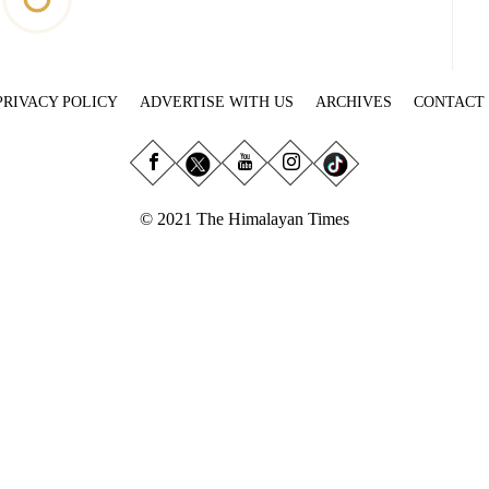
PRIVACY POLICY
ADVERTISE WITH US
ARCHIVES
CONTACT
© 2021 The Himalayan Times