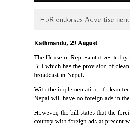
HoR endorses Advertisement 
Kathmandu, 29 August
The House of Representatives today 
TRENDING
Bill which has the provision of clean
broadcast in Nepal.
Cancellation
of
IATS
With the implementation of clean fee
seminar
Nepal will have no foreign ads in th
sparks
dispute
However, the bill states that the for
country with foreign ads at present w
Badimalika's