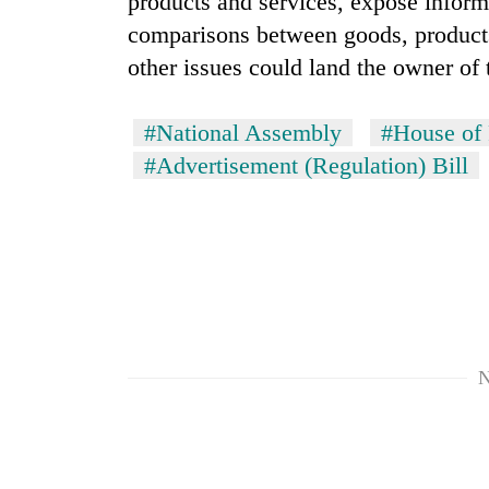
products and services, expose inform
comparisons between goods, products 
other issues could land the owner of 
#National Assembly
#House of 
#Advertisement (Regulation) Bill
N