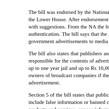
high-
altitude
The bill was endorsed by the Natio
appeal
grows
the Lower House. After endorsement of
Mountaineering
beyond
community
with suggestions. From the NA the bil
the
bids
annual
authentication. The bill says that th
farewell
pilgrimage
government advertisements to media 
to
Bodies
Pur
spotted
Bahadur
The bill also states that publishers 
at
'Yukta'
5,000m
responsible for the contents of advert
Gurung
on
up to one year jail and up to Rs 10,0
Yalung
owners of broadcast companies if the
Ri,
weather
advertisement.
halts
recovery
Section 5 of the bill states that publ
include false information or banned co