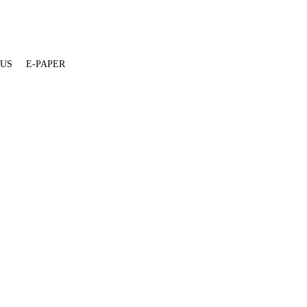
 US
E-PAPER