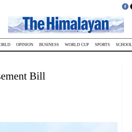
ORLD
OPINION
BUSINESS
WORLD CUP
SPORTS
SCHOOL
ement Bill