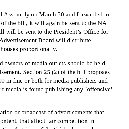
nal Assembly on March 30 and forwarded to
 the bill, it will again be sent to the NA
l will be sent to the President’s Office for
e Advertisement Board will distribute
houses proportionally.
and owners of media outlets should be held
isement. Section 25 (2) of the bill proposes
00 in fine or both for media publishers and
ir media is found publishing any ‘offensive’
ication or broadcast of advertisements that
ntent, that affect fair competition in