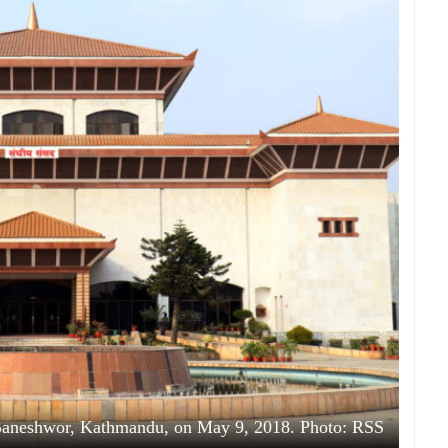
 Baneshwor, Kathmandu, on May 9, 2018. Photo: RSS