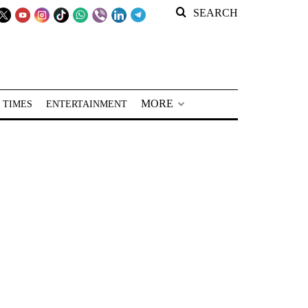
SEARCH
MORE
 TIMES
ENTERTAINMENT