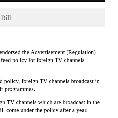
Bill
endorsed the Advertisement (Regulation)
 feed policy for foreign TV channels
d policy, foreign TV channels broadcast in
eir programmes.
eign TV channels which are broadcast in the
ill come under the policy after a year.