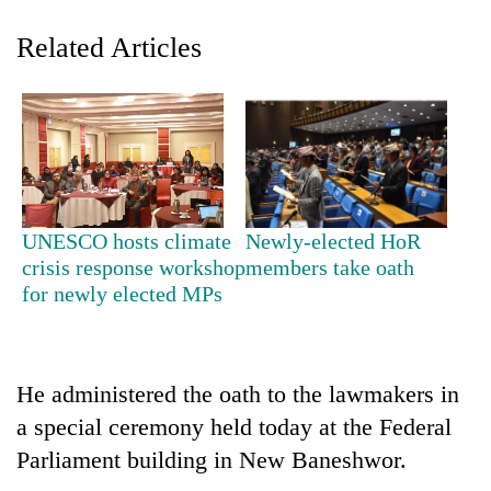
Related Articles
UNESCO hosts climate
Newly-elected HoR
TRENDING
crisis response workshop
members take oath
for newly elected MPs
Silent
for
years,
Hetauda
He administered the oath to the lawmakers in
Textile
a special ceremony held today at the Federal
Industry's
Parliament building in New Baneshwor.
looms
start