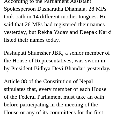
According to the Parliament Assistant
Spokesperson Dasharatha Dhamala, 28 MPs
took oath in 14 different mother tongues. He
said that 26 MPs had registered their names
yesterday, but Rekha Yadav and Deepak Karki
listed their names today.
Pashupati Shumsher JBR, a senior member of
the House of Representatives, was sworn in
by President Bidhya Devi Bhandari yesterday.
Article 88 of the Constitution of Nepal
stipulates that, every member of each House
of the Federal Parliament must take an oath
before participating in the meeting of the
House or any of its committees for the first