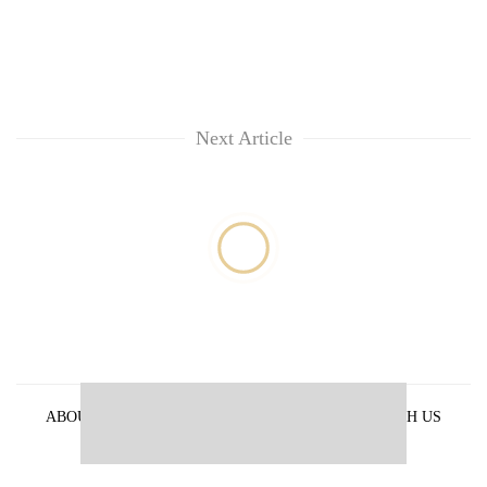
Next Article
ABOUT US
PRIVACY POLICY
ADVERTISE WITH US
ARCHIVES
CONTACT US
E-PAPER