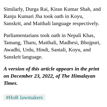
Similarly, Durga Rai, Kiran Kumar Shah, and
Ranju Kumari Jha took oath in Koyu,
Sanskrit, and Maithali language respectively.
Parliamentarians took oath in Nepali Khas,
Tamang, Tharu, Maithali, Madhesi, Bhojpuri,
Awadhi, Urdu, Hindi, Santali, Koyu, and
Sanskrit language.
A version of this article appears in the print
on December 23, 2022, of The Himalayan
Times.
#HoR lawmakers