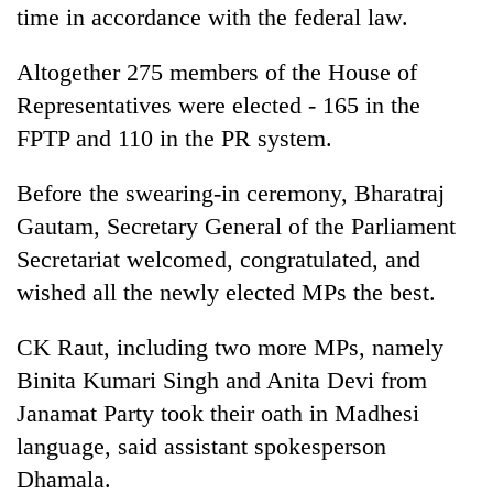
time in accordance with the federal law.
Altogether 275 members of the House of
Representatives were elected - 165 in the
FPTP and 110 in the PR system.
Before the swearing-in ceremony, Bharatraj
Gautam, Secretary General of the Parliament
Secretariat welcomed, congratulated, and
wished all the newly elected MPs the best.
CK Raut, including two more MPs, namely
Binita Kumari Singh and Anita Devi from
Janamat Party took their oath in Madhesi
language, said assistant spokesperson
Dhamala.