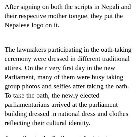
running
After signing on both the scripts in Nepali and
again
their respective mother tongue, they put the
Nepalese logo on it.
55
young
leaders
The lawmakers participating in the oath-taking
selected
for
ceremony were dressed in different traditional
2026
attires. On their very first day in the new
USYC
Nepal
Parliament, many of them were busy taking
cohort
group photos and selfies after taking the oath.
To take the oath, the newly elected
parliamentarians arrived at the parliament
building dressed in national dress and clothes
reflecting their cultural identity.