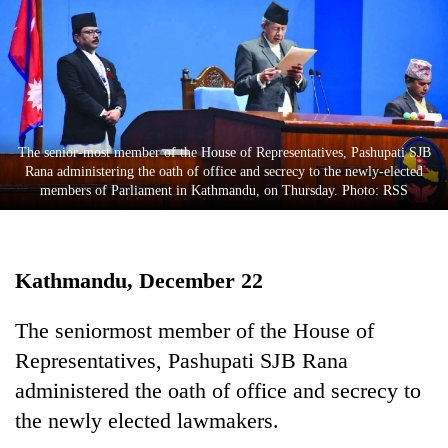
Business
World
Cup
Sports
Entertainment
The senior-most member of the House of Representatives, Pashupati SJB
Rana administering the oath of office and secrecy to the newly-elected
Lifestyle
members of Parliament in Kathmandu, on Thursday. Photo: RSS
Science&Tech
Blog
Kathmandu, December 22
Environment
The seniormost member of the House of
Health
Representatives, Pashupati SJB Rana
administered the oath of office and secrecy to
the newly elected lawmakers.