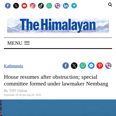
SECTIONS
Home
MENU
Kathmandu
Nepal
COVID-
Kathmandu
19
House resumes after obstruction; special
Covid
committee formed under lawmaker Nembang
Connect
By THT Online
Published: 03:58 pm Aug 05, 2019
World
Opinion