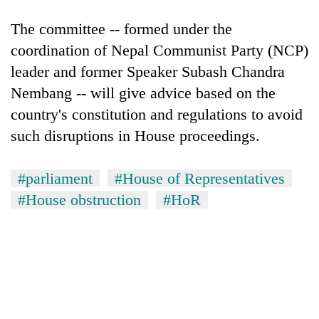
The committee -- formed under the
coordination of Nepal Communist Party (NCP)
leader and former Speaker Subash Chandra
Nembang -- will give advice based on the
country's constitution and regulations to avoid
such disruptions in House proceedings.
#parliament
#House of Representatives
#House obstruction
#HoR