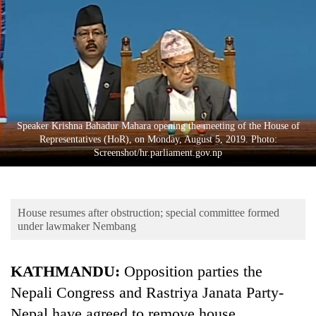
Business
World
Cup
Sports
Entertainment
Speaker Krishna Bahadur Mahara opening the meeting of the House of
Lifestyle
Representatives (HoR), on Monday, August 5, 2019. Photo:
Screenshot/hr.parliament.gov.np
Science&Tech
Blog
House resumes after obstruction; special committee formed
Environment
under lawmaker Nembang
Health
KATHMANDU:
Opposition parties the
Nepali Congress and Rastriya Janata Party-
Nepal have agreed to remove house