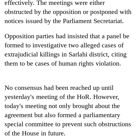
effectively. The meetings were either
Badimalika's
obstructed by the opposition or postponed with
high-
altitude
notices issued by the Parliament Secretariat.
appeal
Mountaineering
grows
community
Opposition parties had insisted that a panel be
beyond
bids
the
formed to investigative two alleged cases of
farewell
annual
Bodies
extrajudicial killings in Sarlahi district, citing
to
pilgrimage
spotted
Pur
them to be cases of human rights violation.
at
Bahadur
5,000m
'Yukta'
on
Gurung
Yalung
No consensus had been reached up until
Ri,
yesterday's meeting of the HoR. However,
weather
halts
today's meeting not only brought about the
recovery
agreement but also formed a parliamentary
special committee to prevent such obstructions
of the House in future.