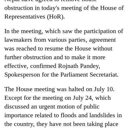
obstruction in today's meeting of the House of
Representatives (HoR).
In the meeting, which saw the participation of
lawmakers from various parties, agreement
was reached to resume the House without
further obstruction and to make it more
effective, confirmed Rojnath Pandey,
TRENDING
Spokesperson for the Parliament Secretariat.
Cancellation
The House meeting was halted on July 10.
of
Except for the meeting on July 24, which
IATS
seminar
discussed an urgent motion of public
sparks
importance related to floods and landslides in
dispute
the country, they have not been taking place