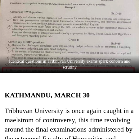
Business
World
Cup
Sports
Entertainment
Lifestyle
Identical questions in Tribhuvan University exams spark concern and
scrutiny
Science&Tech
Blog
KATHMANDU, MARCH 30
Environment
Health
Tribhuvan University is once again caught in a
maelstrom of controversy, this time revolving
around the final examinations administered by
the esteemed Faculty of Humanities and