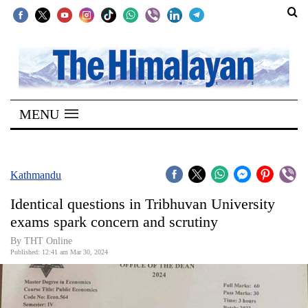
SECTIONS
Home
MENU
Kathmandu
Nepal
COVID-
Kathmandu
19
Identical questions in Tribhuvan University
Covid
exams spark concern and scrutiny
Connect
By THT Online
Published: 12:41 am Mar 30, 2024
World
Opinion