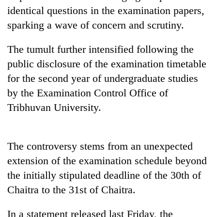
identical questions in the examination papers,
Three
sparking a wave of concern and scrutiny.
arrested
in
The tumult further intensified following the
Kathmandu
Rain
for
public disclosure of the examination timetable
to
online
continue
for the second year of undergraduate studies
betting,
across
crypto
by the Examination Control Office of
My
Nepal
transactions
Malaka
Tribhuvan University.
as
Adversaries:
far-
You
west
do
temperatures
not
The controversy stems from an unexpected
climb
need
to
extension of the examination schedule beyond
meditation
37°C
the initially stipulated deadline of the 30th of
to
awaken
Chaitra to the 31st of Chaitra.
awareness
In a statement released last Friday, the