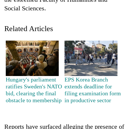
Social Sciences.
Related Articles
TRENDING
Hungary's parliament
EPS Korea Branch
Gold
ratifies Sweden's NATO
extends deadline for
price
bid, clearing the final
filing examination form
rises
obstacle to membership
in productive sector
Rs
4,800
per
tola
Reports have surfaced alleging the presence of