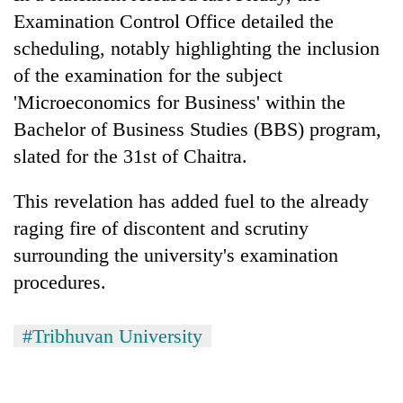
Examination Control Office detailed the
scheduling, notably highlighting the inclusion
of the examination for the subject
'Microeconomics for Business' within the
Bachelor of Business Studies (BBS) program,
slated for the 31st of Chaitra.
This revelation has added fuel to the already
raging fire of discontent and scrutiny
surrounding the university's examination
procedures.
#Tribhuvan University