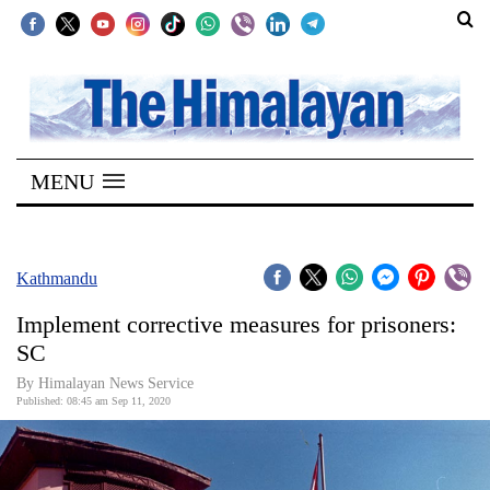
SECTIONS
Home
MENU
Kathmandu
Nepal
COVID-
Kathmandu
19
Implement corrective measures for prisoners:
Covid
SC
Connect
By Himalayan News Service
Published: 08:45 am Sep 11, 2020
World
Opinion