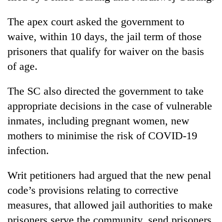
The apex court asked the government to
waive, within 10 days, the jail term of those
prisoners that qualify for waiver on the basis
of age.
The SC also directed the government to take
appropriate decisions in the case of vulnerable
inmates, including pregnant women, new
mothers to minimise the risk of COVID-19
infection.
Writ petitioners had argued that the new penal
code’s provisions relating to corrective
measures, that allowed jail authorities to make
prisoners serve the community, send prisoners