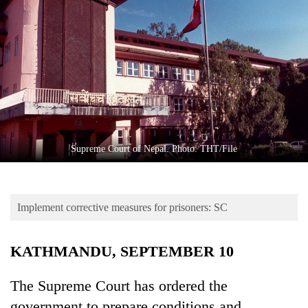
Business
World
Cup
Sports
Entertainment
Lifestyle
Supreme Court of Nepal. Photo: THT/File
Science&Tech
Blog
Implement corrective measures for prisoners: SC
Environment
Health
KATHMANDU, SEPTEMBER 10
The Supreme Court has ordered the
government to prepare conditions and