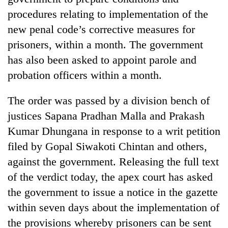
procedures relating to implementation of the
new penal code’s corrective measures for
prisoners, within a month. The government
has also been asked to appoint parole and
probation officers within a month.
The order was passed by a division bench of
justices Sapana Pradhan Malla and Prakash
TRENDING
Kumar Dhungana in response to a writ petition
filed by Gopal Siwakoti Chintan and others,
Gold
soars
against the government. Releasing the full text
Rs
of the verdict today, the apex court has asked
12,200
the government to issue a notice in the gazette
per
tola
within seven days about the implementation of
in
the provisions whereby prisoners can be sent
two