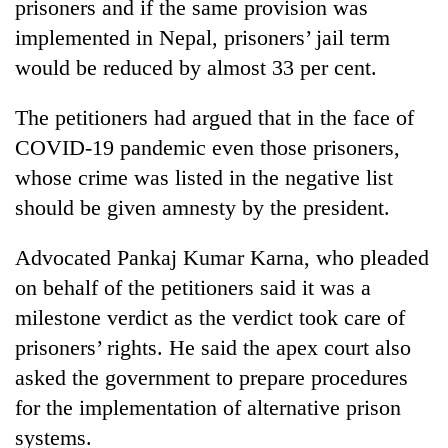
prisoners and if the same provision was
implemented in Nepal, prisoners’ jail term
would be reduced by almost 33 per cent.
The petitioners had argued that in the face of
COVID-19 pandemic even those prisoners,
whose crime was listed in the negative list
should be given amnesty by the president.
Advocated Pankaj Kumar Karna, who pleaded
on behalf of the petitioners said it was a
milestone verdict as the verdict took care of
prisoners’ rights. He said the apex court also
asked the government to prepare procedures
for the implementation of alternative prison
systems.