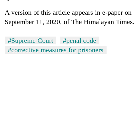
A version of this article appears in e-paper on
September 11, 2020, of The Himalayan Times.
#Supreme Court
#penal code
#corrective measures for prisoners