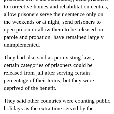
to corrective homes and rehabilitation centres,
allow prisoners serve their sentence only on
the weekends or at night, send prisoners to
open prison or allow them to be released on
parole and probation, have remained largely
unimplemented.
They had also said as per existing laws,
certain categories of prisoners could be
released from jail after serving certain
percentage of their terms, but they were
deprived of the benefit.
They said other countries were counting public
holidays as the extra time served by the