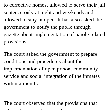
days,
to corrective homes, allowed to serve their jail
nears
sentence only at night and weekends and
Rs
3
allowed to stay in open. It has also asked the
lakh
government to notify the public through
mark
gazette about implementation of parole related
provisions.
One
killed,
The court asked the government to prepare
19
conditions and procedures about the
injured
Heavy
in
implementation of open prison, community
rain,
Gwarko
gusty
service and social integration of the inmates
bus
winds
crash
within a month.
20
to
kg
hit
suspected
western
charas
Nepal
The court observed that the provisions that
seized
as
from