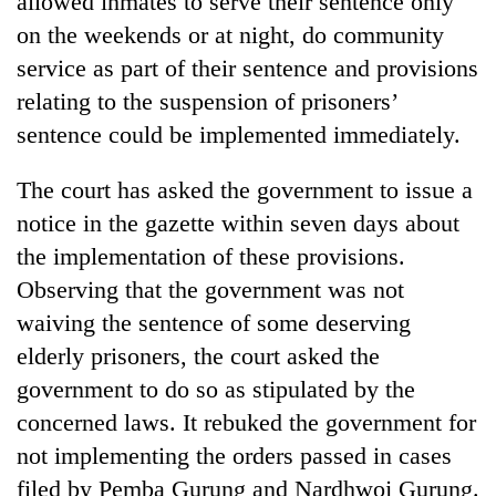
allowed inmates to serve their sentence only
monsoon
two
stays
on the weekends or at night, do community
men
active
in
service as part of their sentence and provisions
Chitwan
relating to the suspension of prisoners’
sentence could be implemented immediately.
The court has asked the government to issue a
notice in the gazette within seven days about
the implementation of these provisions.
Observing that the government was not
waiving the sentence of some deserving
elderly prisoners, the court asked the
government to do so as stipulated by the
concerned laws. It rebuked the government for
not implementing the orders passed in cases
filed by Pemba Gurung and Nardhwoj Gurung.