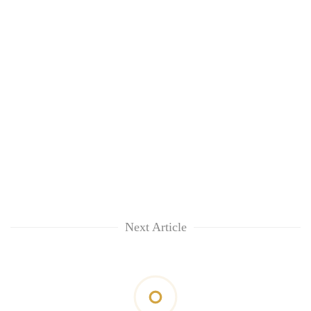
Next Article