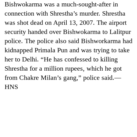
Bishwokarma was a much-sought-after in
running
again
connection with Shrestha’s murder. Shrestha
was shot dead on April 13, 2007. The airport
55
security handed over Bishwokarma to Lalitpur
young
police. The police also said Bishworkarma had
leaders
kidnapped Primala Pun and was trying to take
selected
My
for
her to Delhi. “He has confessed to killing
Malaka
2026
Adversaries:
Shrestha for a million rupees, which he got
USYC
You
Nepal
from Chakre Milan’s gang,” police said.—
Rain
do
cohort
to
HNS
not
continue
need
across
meditation
Nepal
to
as
awaken
far-
awareness
west
temperatures
climb