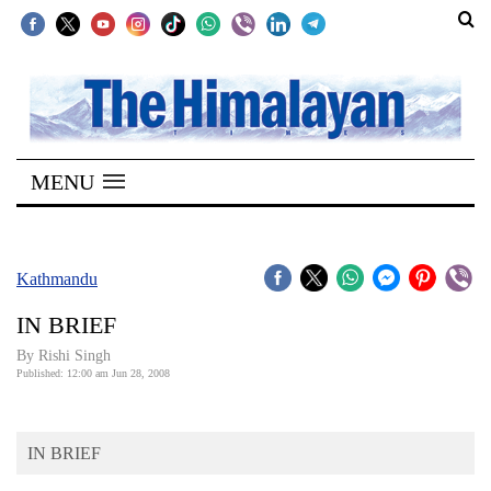
SECTIONS
Home
MENU
Kathmandu
Nepal
COVID-
Kathmandu
19
IN BRIEF
Covid
By
Rishi Singh
Connect
Published: 12:00 am Jun 28, 2008
World
IN BRIEF
Opinion