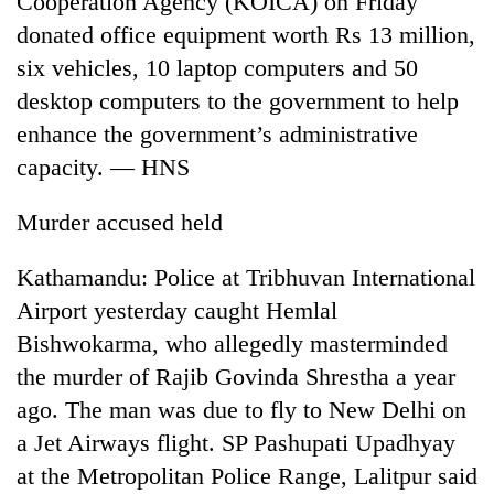
Cooperation Agency (KOICA) on Friday
donated office equipment worth Rs 13 million,
six vehicles, 10 laptop computers and 50
desktop computers to the government to help
enhance the government’s administrative
capacity. — HNS
Murder accused held
TRENDING
Kathamandu: Police at Tribhuvan International
Airport yesterday caught Hemlal
Silent
Bishwokarma, who allegedly masterminded
for
years,
the murder of Rajib Govinda Shrestha a year
Hetauda
ago. The man was due to fly to New Delhi on
Textile
Industry's
a Jet Airways flight. SP Pashupati Upadhyay
looms
at the Metropolitan Police Range, Lalitpur said
start