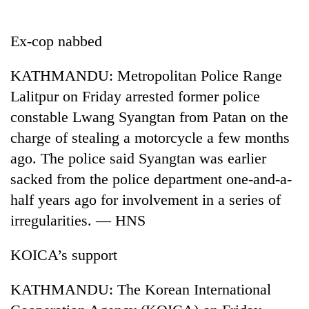
Business
World
Ex-cop nabbed
Cup
KATHMANDU: Metropolitan Police Range
Sports
Lalitpur on Friday arrested former police
Entertainment
constable Lwang Syangtan from Patan on the
Lifestyle
charge of stealing a motorcycle a few months
ago. The police said Syangtan was earlier
Science&Tech
sacked from the police department one-and-a-
Blog
half years ago for involvement in a series of
Environment
irregularities. — HNS
Health
KOICA’s support
KATHMANDU: The Korean International