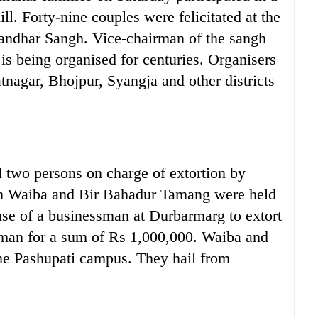
ll. Forty-nine couples were felicitated at the
andhar Sangh. Vice-chairman of the sangh
s being organised for centuries. Organisers
nagar, Bhojpur, Syangja and other districts
wo persons on charge of extortion by
m Waiba and Bir Bahadur Tamang were held
use of a businessman at Durbarmarg to extort
man for a sum of Rs 1,000,000. Waiba and
the Pashupati campus. They hail from