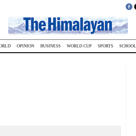
ORLD
OPINION
BUSINESS
WORLD CUP
SPORTS
SCHOOL