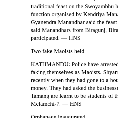
traditional feast on the Swoyambhu hi
function organised by Kendriya Man
Gyanendra Manandhar said the feast i
said Manandhars from Biragunj, Birat
participated. — HNS
Two fake Maoists held
TRENDING
KATHMANDU: Police have arrested t
Gold
faking themselves as Maoists. Shya
soars
recently when they had gone to a ho
Rs
12,200
money. They had asked the business
per
Tamang are learnt to be students of 
tola
in
Melamchi-7. — HNS
two
days,
Orphanage inaugurated