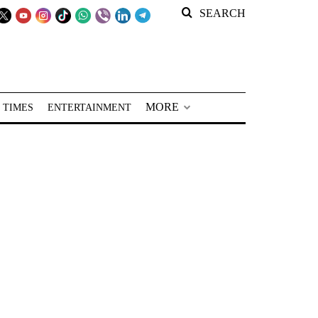
SEARCH
MORE
 TIMES
ENTERTAINMENT