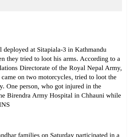
eployed at Sitapiala-3 in Kathmandu
n they tried to loot his arms. According to a
elations Directorate of the Royal Nepal Army,
came on two motorcycles, tried to loot the
y. One person, who got injured in the
 the Birendra Army Hospital in Chhauni while
 HNS
 families on Saturday participated in a