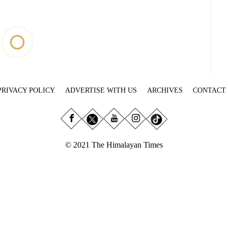
PRIVACY POLICY
ADVERTISE WITH US
ARCHIVES
CONTACT
© 2021 The Himalayan Times