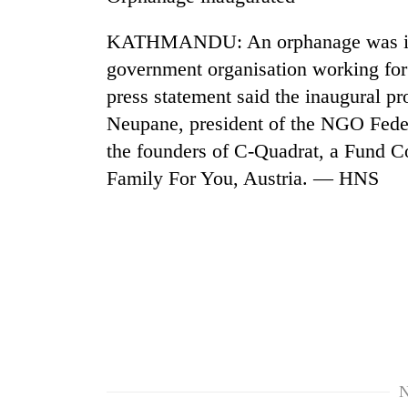
nears
Rs
KATHMANDU: An orphanage was inau
3
lakh
government organisation working for 
mark
press statement said the inaugural 
Neupane, president of the NGO Fede
One
the founders of C-Quadrat, a Fund C
killed,
Family For You, Austria. — HNS
19
injured
in
20
Gwarko
kg
bus
suspected
crash
charas
seized
Heavy
from
rain,
two
gusty
men
winds
in
N
to
Chitwan