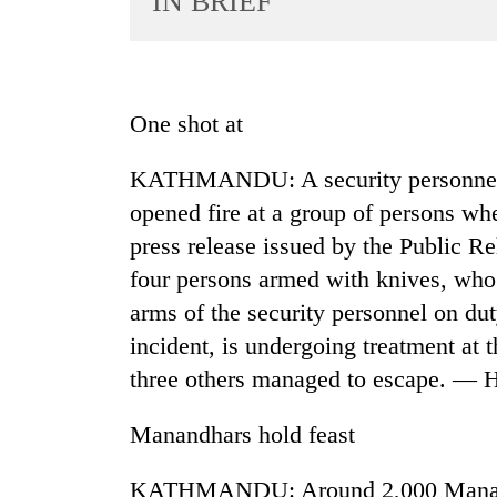
IN BRIEF
World
Cup
Sports
One shot at
Entertainment
KATHMANDU: A security personnel d
Lifestyle
opened fire at a group of persons whe
Science&Tech
press release issued by the Public R
Blog
four persons armed with knives, who 
Environment
arms of the security personnel on dut
incident, is undergoing treatment at
Health
three others managed to escape. —
Manandhars hold feast
KATHMANDU: Around 2,000 Manandhar