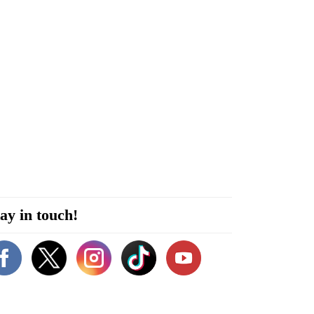
ay in touch!