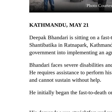
Photo Courte
KATHMANDU, MAY 21
Deepak Bhandari is sitting on a fast-
Shantibatika in Ratnapark, Kathmandu
government into implementing an ag
TRENDING
Bhandari faces severe disabilities a
Govt
targets
He requires assistance to perform his 
100,000
and cannot sustain without help.
new
jobs
this
He initially began the fast-to-death 
fiscal
year