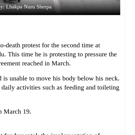
sy: Lhakpa Nuru Sherpa
to-death protest for the second time at
. This time he is protesting to pressure the
reement reached in March.
nd is unable to move his body below his neck.
daily activities such as feeding and toileting
on March 19.