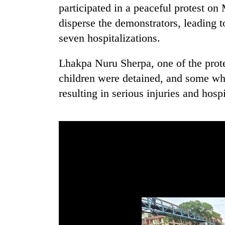
participated in a peaceful protest o
disperse the demonstrators, leading t
seven hospitalizations.
Lhakpa Nuru Sherpa, one of the prote
children were detained, and some whe
resulting in serious injuries and hospi