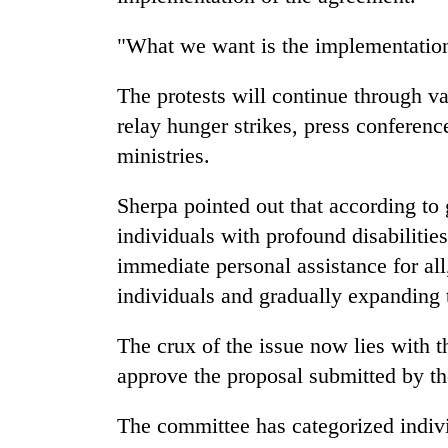
"What we want is the implementation
The protests will continue through va
relay hunger strikes, press conferen
ministries.
Sherpa pointed out that according to 
individuals with profound disabilitie
immediate personal assistance for all
individuals and gradually expanding t
The crux of the issue now lies with t
approve the proposal submitted by
The committee has categorized individ