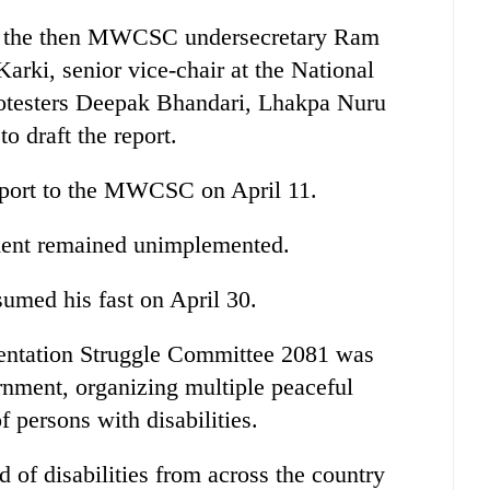
g the then MWCSC undersecretary Ram
ki, senior vice-chair at the National
rotesters Deepak Bhandari, Lhakpa Nuru
o draft the report.
eport to the MWCSC on April 11.
ement remained unimplemented.
sumed his fast on April 30.
entation Struggle Committee 2081 was
rnment, organizing multiple peaceful
f persons with disabilities.
 of disabilities from across the country