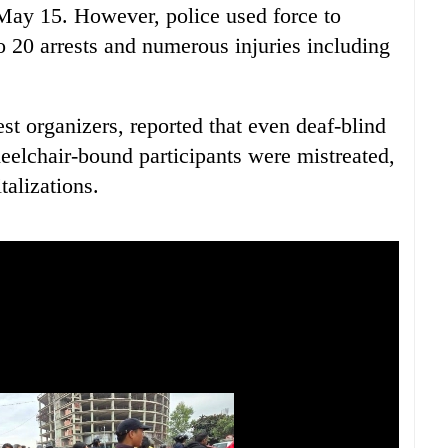
n May 15. However, police used force to
o 20 arrests and numerous injuries including
st organizers, reported that even deaf-blind
elchair-bound participants were mistreated,
talizations.