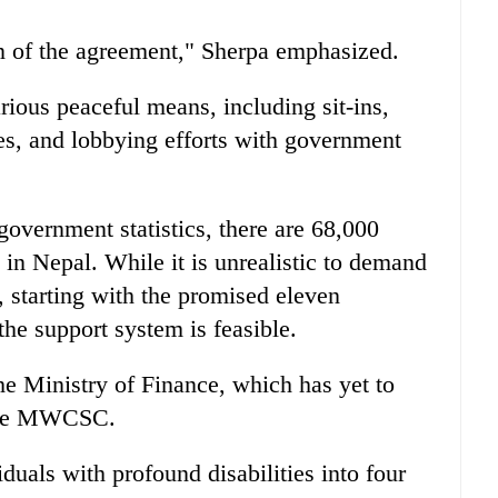
 of the agreement," Sherpa emphasized.
rious peaceful means, including sit-ins,
ces, and lobbying efforts with government
government statistics, there are 68,000
s in Nepal. While it is unrealistic to demand
, starting with the promised eleven
he support system is feasible.
he Ministry of Finance, which has yet to
 the MWCSC.
uals with profound disabilities into four