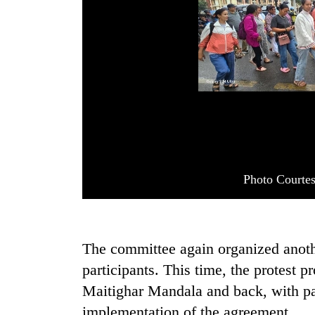
Photo Courte
The committee again organized anot
participants. This time, the protest 
Maitighar Mandala and back, with pa
implementation of the agreement.