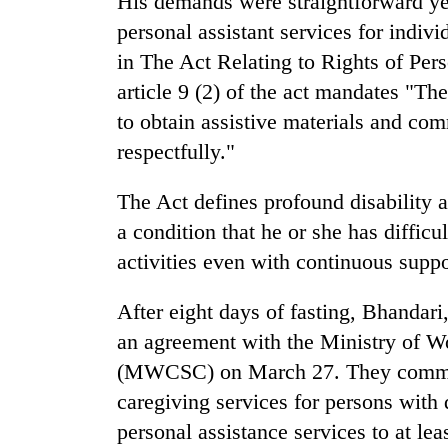
His demands were straightforward ye
Heavy
personal assistant services for indivi
rain,
in The Act Relating to Rights of Pers
gusty
article 9 (2) of the act mandates "The
winds
to
to obtain assistive materials and com
One
hit
killed,
respectfully."
western
19
Nepal
injured
as
The Act defines profound disability 
in
monsoon
Gold
a condition that he or she has difficu
Gwarko
stays
soars
bus
active
activities even with continuous suppo
Rs
crash
12,200
per
After eight days of fasting, Bhandari,
tola
an agreement with the Ministry of W
in
(MWCSC) on March 27. They committe
two
days,
caregiving services for persons with d
nears
personal assistance services to at lea
Rs