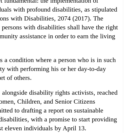
t fundamental: the implementation of
duals with profound disabilities, as stipulated
ons with Disabilities, 2074 (2017). The
 persons with disabilities shall have the right
munity assistance in order to earn the living
as a condition where a person who is in such
lty with performing his or her day-to-day
rt of others.
 alongside disability rights activists, reached
omen, Children, and Senior Citizens
d to drafting a report on sustainable
isabilities, with a promise to start providing
st eleven individuals by April 13.