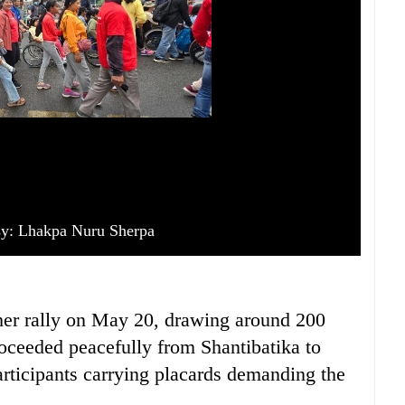
sy: Lhakpa Nuru Sherpa
her rally on May 20, drawing around 200
proceeded peacefully from Shantibatika to
rticipants carrying placards demanding the