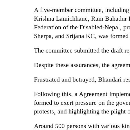
3
lakh
A five-member committee, includin
mark
Krishna Lamichhane, Ram Bahadur Kar
Federation of the Disabled-Nepal, p
Sherpa, and Srijana KC, was formed t
The committee submitted the draft r
Despite these assurances, the agre
Frustrated and betrayed, Bhandari re
Following this, a Agreement Implem
formed to exert pressure on the gove
protests, and highlighting the plight o
Around 500 persons with various kind