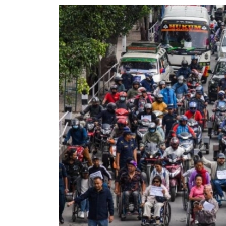
World
Cup
Sports
Entertainment
Lifestyle
Science&Tech
Blog
Environment
Health