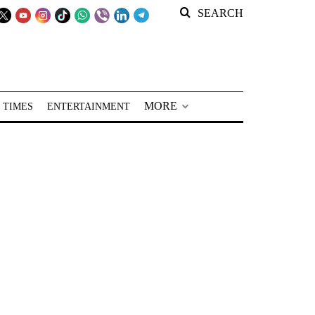
SEARCH
MORE
 TIMES
ENTERTAINMENT