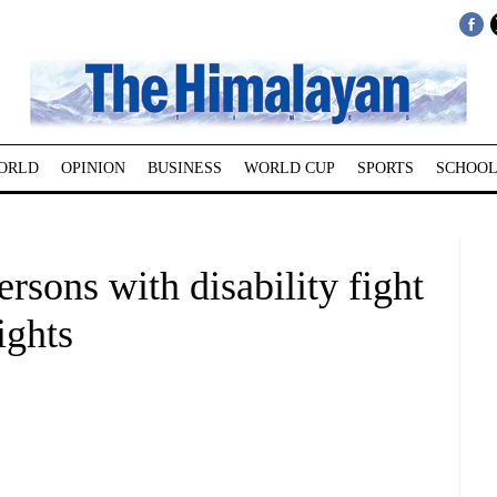
ORLD
OPINION
BUSINESS
WORLD CUP
SPORTS
SCHOOL
ersons with disability fight
ights