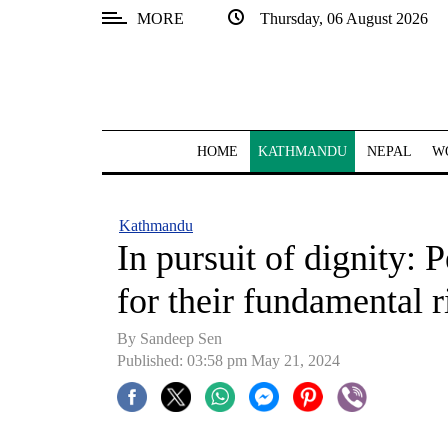
MORE
Thursday, 06 August 2026
SECTIONS
Home
Kathmandu
HOME
KATHMANDU
NEPAL
W
Nepal
COVID-
Kathmandu
19
In pursuit of dignity: P
Covid
for their fundamental r
Connect
By
Sandeep Sen
World
Published: 03:58 pm May 21, 2024
Opinion
Business