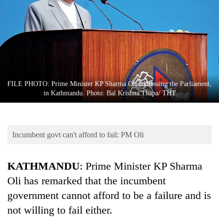
Business
World
Cup
Sports
Entertainment
FILE PHOTO: Prime Minister KP Sharma Oli addressing the Parliament,
Lifestyle
in Kathmandu. Photo: Bal Krishna Thapa/ THT
Science&Tech
Blog
Incumbent govt can't afford to fail: PM Oli
Environment
KATHMANDU
: Prime Minister KP Sharma
Health
Oli has remarked that the incumbent
government cannot afford to be a failure and is
not willing to fail either.