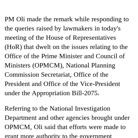
PM Oli made the remark while responding to
the queries raised by lawmakers in today's
meeting of the House of Representatives
(HoR) that dwelt on the issues relating to the
Office of the Prime Minister and Council of
Ministers (OPMCM), National Planning
Commission Secretariat, Office of the
TRENDING
President and Office of the Vice-President
Gold
under the Appropriation Bill-2075.
soars
Rs
Referring to the National Investigation
12,200
per
Department and other agencies brought under
tola
OPMCM, Oli said that efforts were made to
in
grant more authority to the government
two