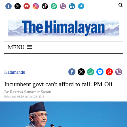
SECTIONS
Home
MENU
Kathmandu
Nepal
COVID-
Kathmandu
19
Incumbent govt can't afford to fail: PM Oli
Covid
By Rastriya Samachar Samiti
Connect
Published: 06:59 pm Jun 29, 2018
World
Opinion