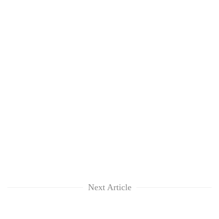
Next Article