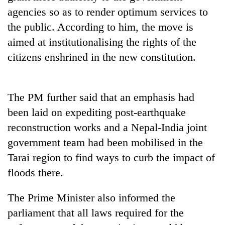
days,
agencies so as to render optimum services to
nears
the public. According to him, the move is
Rs
3
aimed at institutionalising the rights of the
lakh
citizens enshrined in the new constitution.
mark
One
The PM further said that an emphasis had
killed,
been laid on expediting post-earthquake
19
injured
reconstruction works and a Nepal-India joint
Heavy
in
government team had been mobilised in the
rain,
Gwarko
gusty
bus
Tarai region to find ways to curb the impact of
winds
crash
20
floods there.
to
kg
hit
suspected
western
The Prime Minister also informed the
charas
Nepal
parliament that all laws required for the
seized
as
from