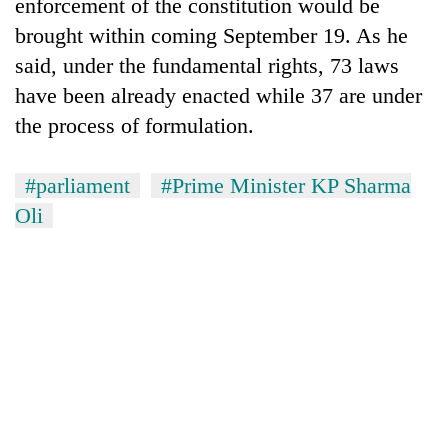
monsoon
enforcement of the constitution would be
two
stays
brought within coming September 19. As he
men
active
in
said, under the fundamental rights, 73 laws
Chitwan
have been already enacted while 37 are under
the process of formulation.
#parliament
#Prime Minister KP Sharma
Oli