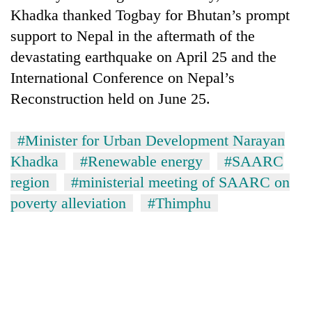
Khadka thanked Togbay for Bhutan’s prompt
support to Nepal in the aftermath of the
devastating earthquake on April 25 and the
International Conference on Nepal’s
Reconstruction held on June 25.
#Minister for Urban Development Narayan
Khadka
#Renewable energy
#SAARC
region
#ministerial meeting of SAARC on
poverty alleviation
#Thimphu