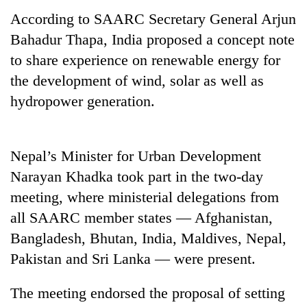
According to SAARC Secretary General Arjun
Bahadur Thapa, India proposed a concept note
to share experience on renewable energy for
the development of wind, solar as well as
hydropower generation.
Nepal’s Minister for Urban Development
TRENDING
Narayan Khadka took part in the two-day
meeting, where ministerial delegations from
Smugglers
get
all SAARC member states — Afghanistan,
creative:
Bangladesh, Bhutan, India, Maldives, Nepal,
Modified
Pakistan and Sri Lanka — were present.
bicycles
used
to
The meeting endorsed the proposal of setting
transport