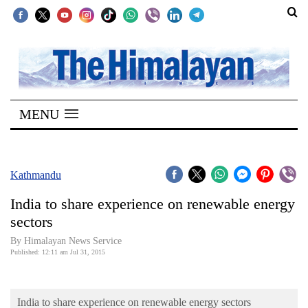
SECTIONS
Home
MENU
Kathmandu
Nepal
COVID-
Kathmandu
19
India to share experience on renewable energy
Covid
sectors
Connect
By Himalayan News Service
Published: 12:11 am Jul 31, 2015
World
Opinion
India to share experience on renewable energy sectors