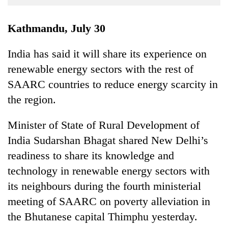
Business
World
Kathmandu, July 30
Cup
India has said it will share its experience on
Sports
renewable energy sectors with the rest of
Entertainment
SAARC countries to reduce energy scarcity in
Lifestyle
the region.
Science&Tech
Minister of State of Rural Development of
Blog
India Sudarshan Bhagat shared New Delhi’s
readiness to share its knowledge and
Environment
technology in renewable energy sectors with
Health
its neighbours during the fourth ministerial
meeting of SAARC on poverty alleviation in
the Bhutanese capital Thimphu yesterday.