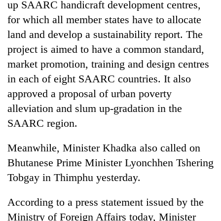
up SAARC handicraft development centres,
stolen
sal
for which all member states have to allocate
timber
land and develop a sustainability report. The
in
Rautahat
project is aimed to have a common standard,
market promotion, training and design centres
in each of eight SAARC countries. It also
approved a proposal of urban poverty
alleviation and slum up-gradation in the
SAARC region.
Meanwhile, Minister Khadka also called on
Bhutanese Prime Minister Lyonchhen Tshering
Tobgay in Thimphu yesterday.
According to a press statement issued by the
Ministry of Foreign Affairs today, Minister