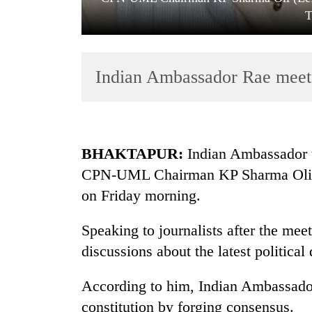
T
Indian Ambassador Rae mee
TRENDING
BHAKTAPUR:
Indian Ambassador t
CPN-UML Chairman KP Sharma Oli at 
Bodies
on Friday morning.
spotted
at
5,000m
Speaking to journalists after the meet
on
discussions about the latest politica
Yalung
Ri,
According to him, Indian Ambassador
weather
halts
constitution by forging consensus.