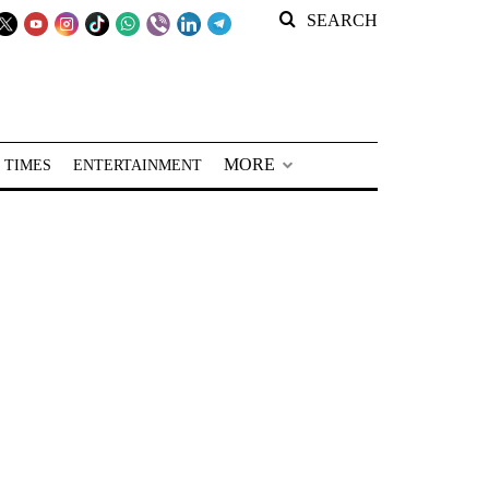
SEARCH
MORE
 TIMES
ENTERTAINMENT