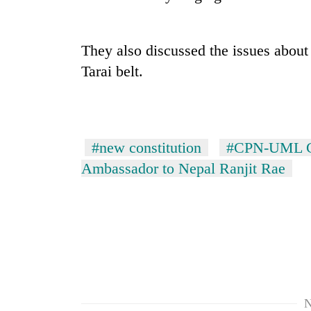
recovery
Smugglers
They also discussed the issues about 
get
Tarai belt.
creative:
Modified
bicycles
The
used
first
to
few
#new constitution
#CPN-UML Ch
transport
hours
stolen
Ambassador to Nepal Ranjit Rae
can
sal
decide
timber
a
in
snakebite
Rautahat
victim's
fate
in
Nepal
N