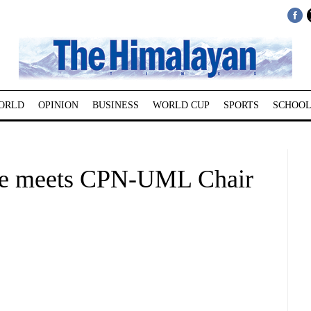
ORLD
OPINION
BUSINESS
WORLD CUP
SPORTS
SCHOOL
ae meets CPN-UML Chair