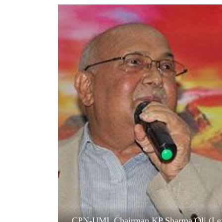
World
Cup
Sports
Entertainment
Lifestyle
Science&Tech
Blog
Environment
Health
CPN-UML Chairman KP Sharma Oli (Left)