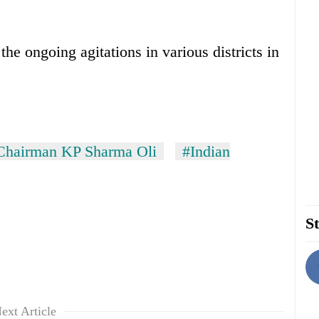
the ongoing agitations in various districts in
airman KP Sharma Oli
#Indian
St
ext Article