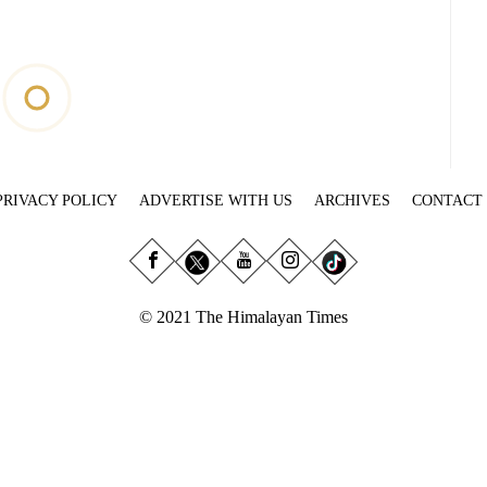
PRIVACY POLICY
ADVERTISE WITH US
ARCHIVES
CONTACT
© 2021 The Himalayan Times