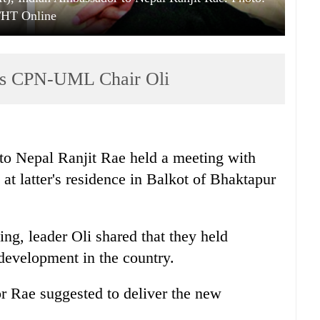
HT Online
ts CPN-UML Chair Oli
o Nepal Ranjit Rae held a meeting with
latter's residence in Balkot of Bhaktapur
ing, leader Oli shared that they held
l development in the country.
 Rae suggested to deliver the new