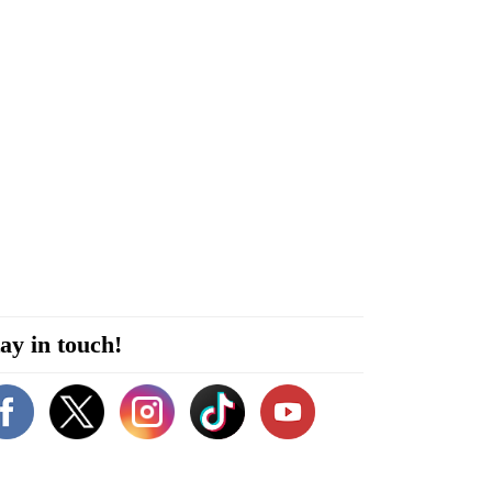
ay in touch!