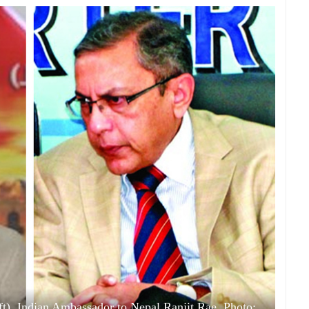
, Indian Ambassador to Nepal Ranjit Rae. Photo: