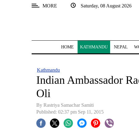
MORE
Saturday, 08 August 2026
SECTIONS
Home
Kathmandu
HOME
KATHMANDU
NEPAL
W
Nepal
COVID-
Kathmandu
19
Indian Ambassador R
Covid
Oli
Connect
By Rastriya Samachar Samiti
World
Published: 02:37 pm Sep 11, 2015
Opinion
Business