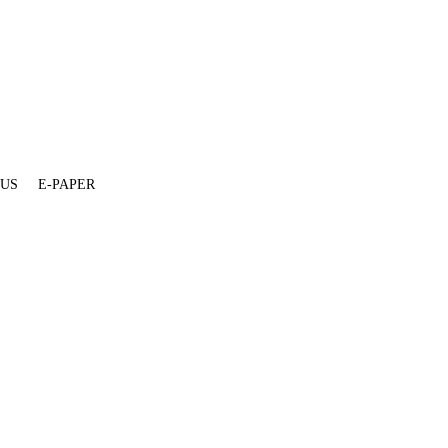
 US
E-PAPER