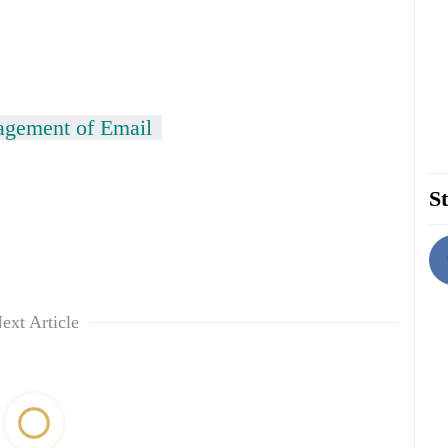
gement of Email
St
ext Article