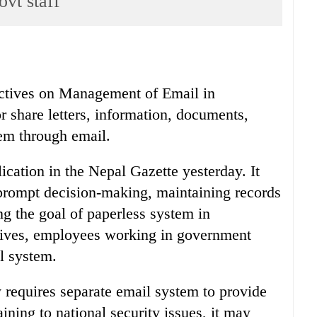
ovt staff
ectives on Management of Email in
 share letters, information, documents,
em through email.
ation in the Nepal Gazette yesterday. It
 prompt decision-making, maintaining records
g the goal of paperless system in
ctives, employees working in government
l system.
requires separate email system to provide
aining to national security issues, it may