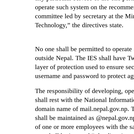
operate such system on the recomme
committee led by secretary at the M
Technology,” the directives state.
No one shall be permitted to operate 
outside Nepal. The IES shall have Tw
TRENDING
layer of protection used to ensure se
username and password to protect aga
Badimalika's
high-
The responsibility of developing, ope
altitude
appeal
shall rest with the National Informa
grows
domain name of mail.nepal.gov.np. Th
beyond
the
shall be maintained as @nepal.gov.n
annual
of one or more employees with the s
pilgrimage