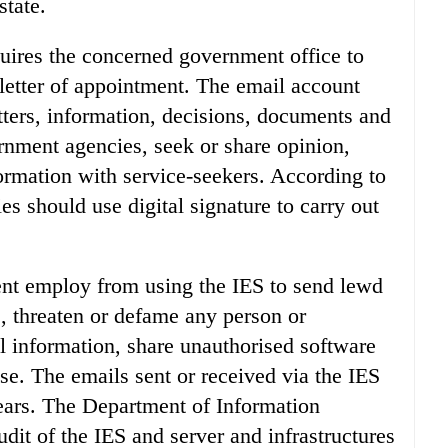
state.
uires the concerned government office to
 letter of appointment. The email account
tters, information, decisions, documents and
rnment agencies, seek or share opinion,
formation with service-seekers. According to
es should use digital signature to carry out
ent employ from using the IES to send lewd
s, threaten or defame any person or
al information, share unauthorised software
e. The emails sent or received via the IES
years. The Department of Information
udit of the IES and server and infrastructures