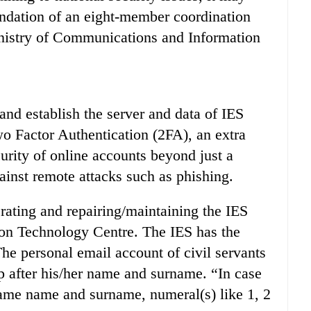
ndation of an eight-member coordination
inistry of Communications and Information
and establish the server and data of IES
o Factor Authentication (2FA), an extra
curity of online accounts beyond just a
inst remote attacks such as phishing.
rating and repairing/maintaining the IES
tion Technology Centre. The IES has the
e personal email account of civil servants
p after his/her name and surname. “In case
ame name and surname, numeral(s) like 1, 2