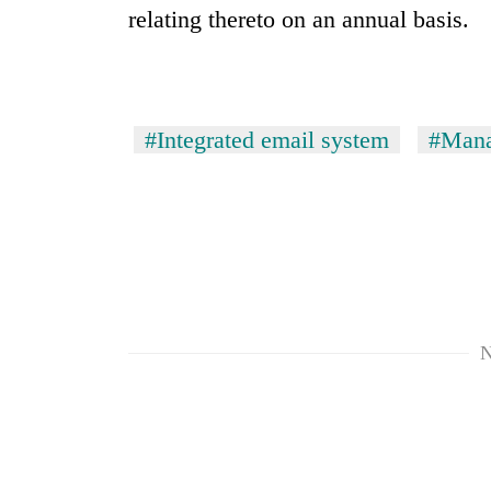
relating thereto on an annual basis.
#Integrated email system
#Mana
N