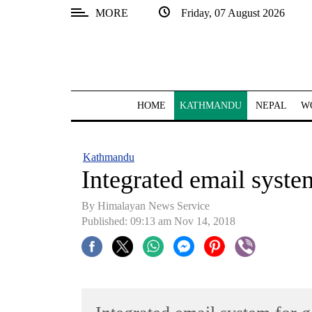
MORE
Friday, 07 August 2026
SECTIONS
Home
Kathmandu
HOME
KATHMANDU
NEPAL
W
Nepal
COVID-
Kathmandu
19
Integrated email system
Covid
By Himalayan News Service
Connect
Published: 09:13 am Nov 14, 2018
World
Opinion
Business