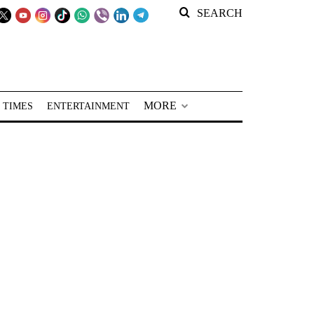
SEARCH
MORE
 TIMES
ENTERTAINMENT