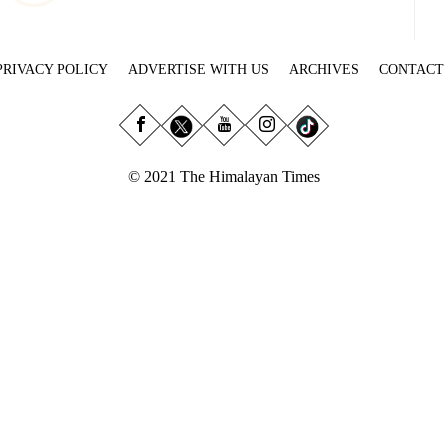
PRIVACY POLICY
ADVERTISE WITH US
ARCHIVES
CONTACT
© 2021 The Himalayan Times