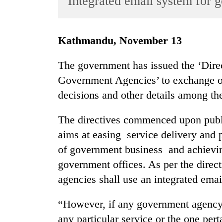
Integrated email system for g
World
Cup
Kathmandu, November 13
Sports
Entertainment
The government has issued the ‘Dir
Government Agencies’ to exchange or
Lifestyle
decisions and other details among th
Science&Tech
Blog
The directives commenced upon public
aims at easing service delivery and
Environment
of government business and achievin
Health
government offices. As per the dire
agencies shall use an integrated emai
“However, if any government agency 
any particular service or the one pert