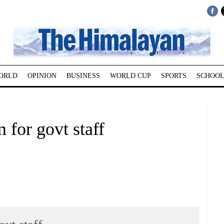
ORLD
OPINION
BUSINESS
WORLD CUP
SPORTS
SCHOOL
 for govt staff