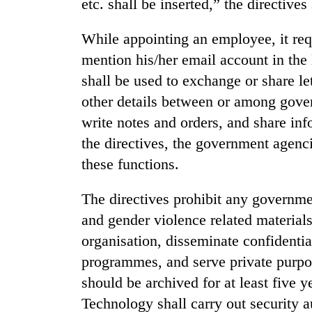
etc. shall be inserted,” the directives 
Cancellation
While appointing an employee, it req
of
mention his/her email account in the
IATS
seminar
shall be used to exchange or share le
sparks
other details between or among gove
Mountaineering
dispute
community
write notes and orders, and share in
bids
the directives, the government agenci
farewell
to
these functions.
Bodies
Pur
spotted
Bahadur
The directives prohibit any governm
at
'Yukta'
5,000m
and gender violence related material
Gurung
on
organisation, disseminate confidenti
Yalung
Ri,
programmes, and serve private purpos
weather
should be archived for at least five 
halts
Technology shall carry out security a
recovery