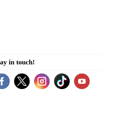
ay in touch!