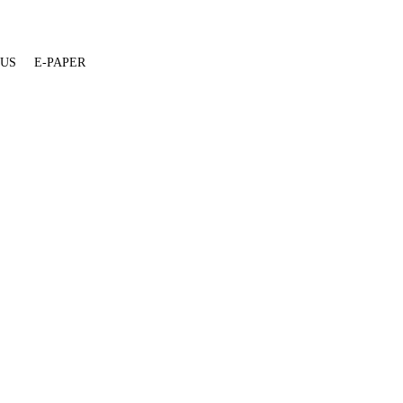
 US
E-PAPER