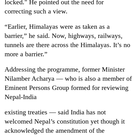
locked." He pointed out the need for
correcting such a view.
“Earlier, Himalayas were as taken as a
barrier,” he said. Now, highways, railways,
tunnels are there across the Himalayas. It’s no
more a barrier.”
Addressing the programme, former Minister
Nilamber Acharya — who is also a member of
Eminent Persons Group formed for reviewing
Nepal-India
existing treaties — said India has not
welcomed Nepal’s constitution yet though it
acknowledged the amendment of the