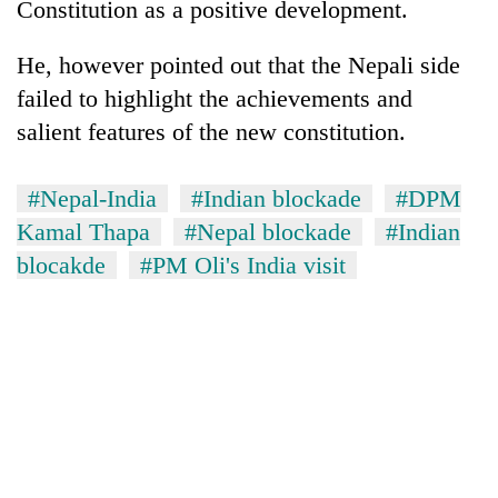
Constitution as a positive development.
He, however pointed out that the Nepali side
failed to highlight the achievements and
salient features of the new constitution.
#Nepal-India
#Indian blockade
#DPM
Kamal Thapa
#Nepal blockade
#Indian
blocakde
#PM Oli's India visit