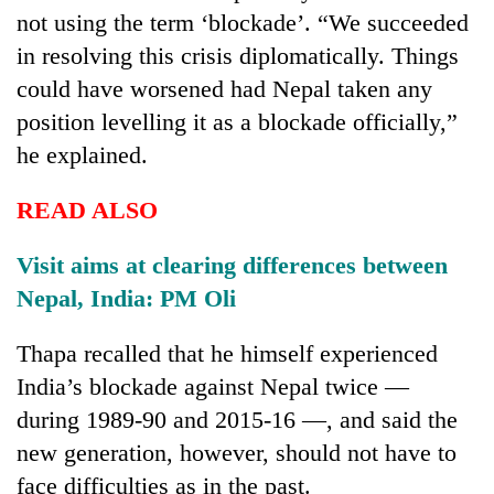
to
not using the term ‘blockade’. “We succeeded
37°C
in resolving this crisis diplomatically. Things
could have worsened had Nepal taken any
position levelling it as a blockade officially,”
he explained.
READ ALSO
Visit aims at clearing differences between
Nepal, India: PM Oli
Thapa recalled that he himself experienced
India’s blockade against Nepal twice —
during 1989-90 and 2015-16 —, and said the
new generation, however, should not have to
face difficulties as in the past.