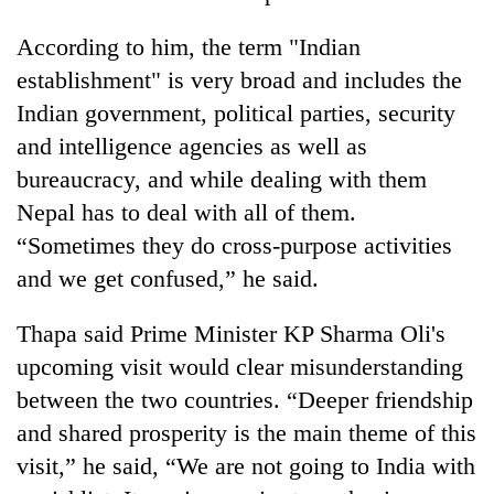
According to him, the term "Indian
establishment" is very broad and includes the
Indian government, political parties, security
and intelligence agencies as well as
bureaucracy, and while dealing with them
Nepal has to deal with all of them.
“Sometimes they do cross-purpose activities
and we get confused,” he said.
Thapa said Prime Minister KP Sharma Oli's
upcoming visit would clear misunderstanding
between the two countries. “Deeper friendship
and shared prosperity is the main theme of this
visit,” he said, “We are not going to India with