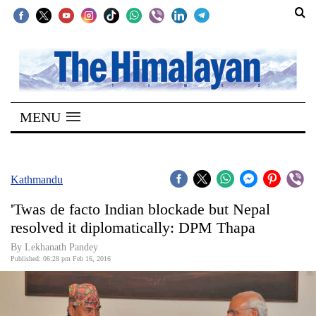
SECTIONS
Home
MENU
Kathmandu
Nepal
COVID-
Kathmandu
19
'Twas de facto Indian blockade but Nepal
Covid
resolved it diplomatically: DPM Thapa
Connect
By Lekhanath Pandey
Published: 06:28 pm Feb 16, 2016
World
Opinion