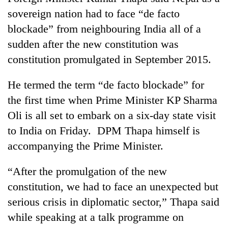
sovereign nation had to face “de facto
blockade” from neighbouring India all of a
sudden after the new constitution was
constitution promulgated in September 2015.
He termed the term “de facto blockade” for
the first time when Prime Minister KP Sharma
Oli is all set to embark on a six-day state visit
TRENDING
to India on Friday. DPM Thapa himself is
accompanying the Prime Minister.
Silent
for
“After the promulgation of the new
years,
Hetauda
constitution, we had to face an unexpected but
Textile
serious crisis in diplomatic sector,” Thapa said
Industry's
looms
while speaking at a talk programme on
start