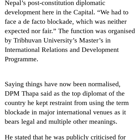
Nepal’s post-constitution diplomatic
running
again
development here in the Capital. “We had to
face a de facto blockade, which was neither
expected nor fair.” The function was organised
55
young
by Tribhuvan University’s Master’s in
leaders
International Relations and Development
selected
My
for
Programme.
Malaka
2026
Adversaries:
USYC
You
Nepal
Rain
do
Saying things have now been normalised,
cohort
to
not
DPM Thapa said as the top diplomat of the
continue
need
across
meditation
country he kept restraint from using the term
Nepal
to
blockade in major international venues as it
as
awaken
far-
bears legal and multiple other meanings.
awareness
west
temperatures
He stated that he was publicly criticised for
climb