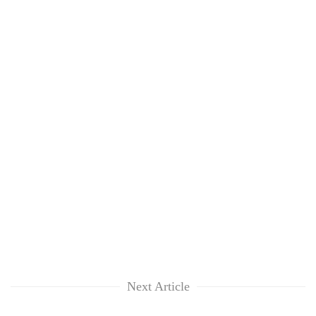
Next Article