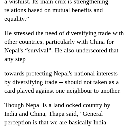
a wishlist. Its main crux is strengthening
relations based on mutual benefits and
equality.”
He stressed the need of diversifying trade with
other countries, particularly with China for
Nepal's “survival”. He also underscored that
any step
towards protecting Nepal's national interests --
by diversifying trade -- should not taken as a
card played against one neighbour to another.
Though Nepal is a landlocked country by
India and China, Thapa said, "General
perception is that we are basically India-