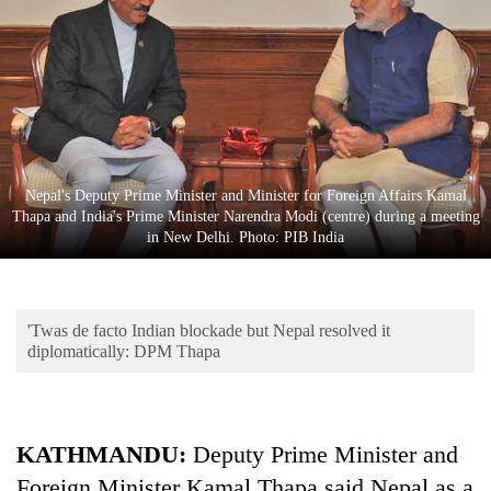
Business
World
Cup
Sports
Entertainment
Nepal's Deputy Prime Minister and Minister for Foreign Affairs Kamal
Lifestyle
Thapa and India's Prime Minister Narendra Modi (centre) during a meeting
in New Delhi. Photo: PIB India
Science&Tech
Blog
'Twas de facto Indian blockade but Nepal resolved it
Environment
diplomatically: DPM Thapa
Health
KATHMANDU:
Deputy Prime Minister and
Foreign Minister Kamal Thapa said Nepal as a