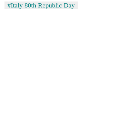
#Italy 80th Republic Day