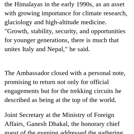
the Himalayas in the early 1990s, as an asset
clean
energy
with growing importance for climate research,
glaciology and high-altitude medicine.
"Growth, stability, security, and opportunities
for younger generations, there is much that
unites Italy and Nepal," he said.
The Ambassador closed with a personal note,
promising to return not only for official
engagements but for the trekking circuits he
described as being at the top of the world.
Joint Secretary at the Ministry of Foreign
Affairs, Ganesh Dhakal, the honorary chief
guest of the evening addressed the gathering