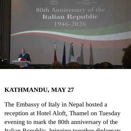
Business
World
Cup
Sports
Entertainment
Lifestyle
Science&Tech
Blog
KATHMANDU, MAY 27
Environment
Health
The Embassy of Italy in Nepal hosted a
reception at Hotel Aloft, Thamel on Tuesday
evening to mark the 80th anniversary of the
Italian Republic, bringing together diplomats,