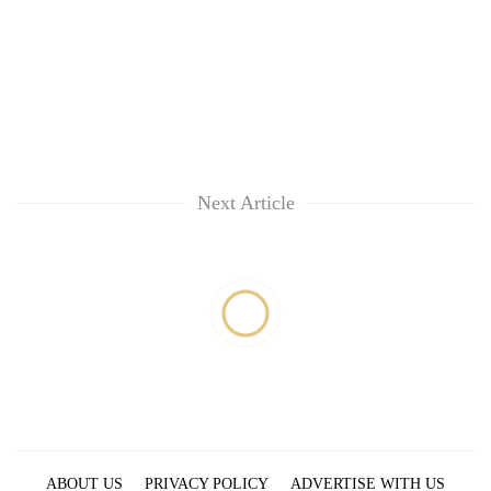
Next Article
ABOUT US
PRIVACY POLICY
ADVERTISE WITH US