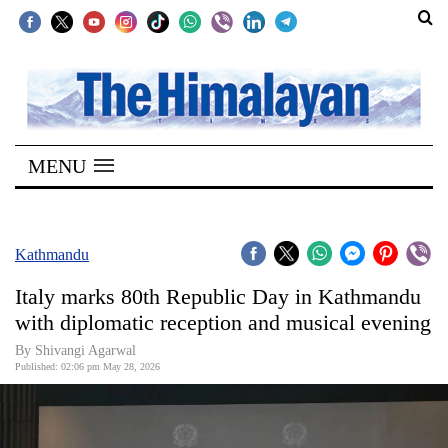
SECTIONS
Home
MENU
Kathmandu
Nepal
COVID-
Kathmandu
19
Italy marks 80th Republic Day in Kathmandu
Covid
with diplomatic reception and musical evening
Connect
By Shivangi Agarwal
Published: 02:06 pm May 28, 2026
World
Opinion