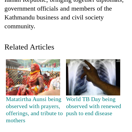
government officials and members of the
Kathmandu business and civil society
community.
Related Articles
TRENDING
Mountaineering
community
bids
Matatirtha Aunsi being
World TB Day being
farewell
observed with prayers,
observed with renewed
to
offerings, and tribute to
push to end disease
Pur
mothers
Bahadur
'Yukta'