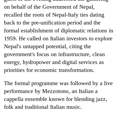
on behalf of the Government of Nepal,
recalled the roots of Nepal-Italy ties dating
back to the pre-unification period and the
formal establishment of diplomatic relations in
1959. He called on Italian investors to explore
Nepal's untapped potential, citing the
government's focus on infrastructure, clean
energy, hydropower and digital services as
priorities for economic transformation.
The formal programme was followed by a live
performance by Mezzotono, an Italian a
cappella ensemble known for blending jazz,
folk and traditional Italian music.