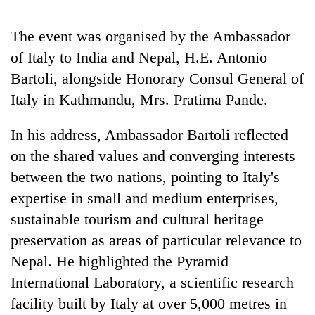
Gurung
The event was organised by the Ambassador
of Italy to India and Nepal, H.E. Antonio
Monsoon
eases,
Bartoli, alongside Honorary Consul General of
heavy
Italy in Kathmandu, Mrs. Pratima Pande.
rain
Badimalika's
risk
high-
shrinks
In his address, Ambassador Bartoli reflected
altitude
to
on the shared values and converging interests
appeal
parts
Taxing
grows
of
between the two nations, pointing to Italy's
power,
beyond
Koshi,
wasting
expertise in small and medium enterprises,
the
Bagmati
opportunity:
annual
sustainable tourism and cultural heritage
Nepal
pilgrimage
should
preservation as areas of particular relevance to
reward
Nepal. He highlighted the Pyramid
households
International Laboratory, a scientific research
for
switching
facility built by Italy at over 5,000 metres in
to